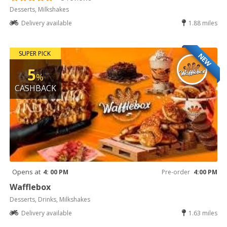
Desserts, Milkshakes
Delivery available
1.88 miles
SUPER PICK
NEW
5
%
CASHBACK
Opens at
4: 00 PM
Pre-order
4:00 PM
Wafflebox
Desserts, Drinks, Milkshakes
Delivery available
1.63 miles