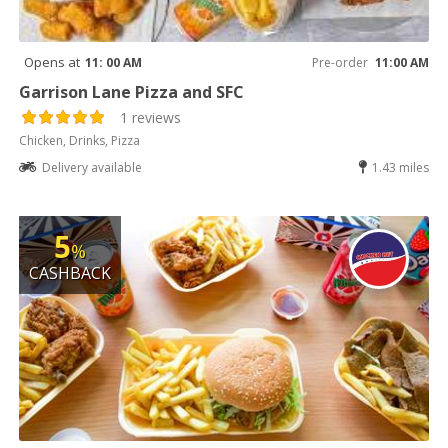
Opens at
11: 00 AM
Pre-order
11:00 AM
Garrison Lane Pizza and SFC
1 reviews
Chicken, Drinks, Pizza
Delivery available
1.43 miles
5
%
CASHBACK