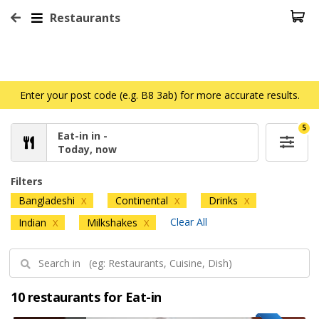
Restaurants
Enter your post code (e.g. B8 3ab) for more accurate results.
5
Eat-in in -
Today, now
Filters
Bangladeshi
Continental
Drinks
X
X
X
Clear All
Indian
Milkshakes
X
X
10 restaurants for Eat-in