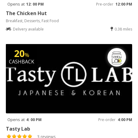
Opens at
12: 00 PM
Pre-order
12:00 PM
The Chicken Hut
Breakfast, Desserts, Fast Food
Delivery available
0.38 miles
20
%
CASHBACK
Opens at
4: 00 PM
Pre-order
4:00 PM
Tasty Lab
3 reviews