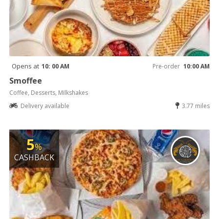
Opens at
10: 00 AM
Pre-order
10:00 AM
Smoffee
Coffee, Desserts, Milkshakes
Delivery available
3.77 miles
5
%
CASHBACK