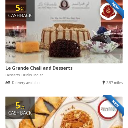
NEW
5
%
CASHBACK
Le Grande Chaii and Desserts
Desserts, Drinks, Indian
Delivery available
2.57 miles
NEW
5
%
CASHBACK