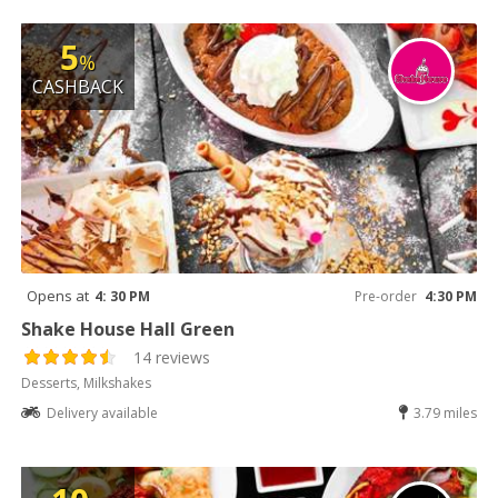
5
%
CASHBACK
Opens at
4: 30 PM
Pre-order
4:30 PM
Shake House Hall Green
14 reviews
Desserts, Milkshakes
Delivery available
3.79 miles