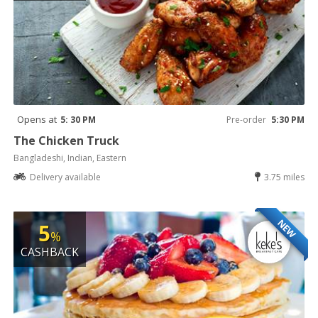
Opens at
5: 30 PM
Pre-order
5:30 PM
The Chicken Truck
Bangladeshi, Indian, Eastern
Delivery available
3.75 miles
NEW
5
%
CASHBACK