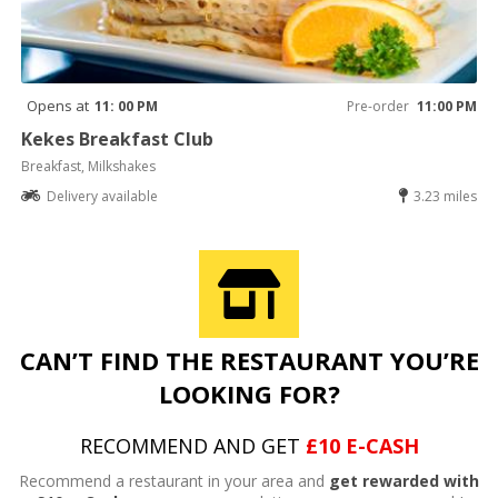
Opens at
11: 00 PM
Pre-order
11:00 PM
Kekes Breakfast Club
Breakfast, Milkshakes
Delivery available
3.23 miles
CAN’T FIND THE RESTAURANT YOU’RE
LOOKING FOR?
RECOMMEND AND GET
£10 E-CASH
Recommend a restaurant in your area and
get rewarded with