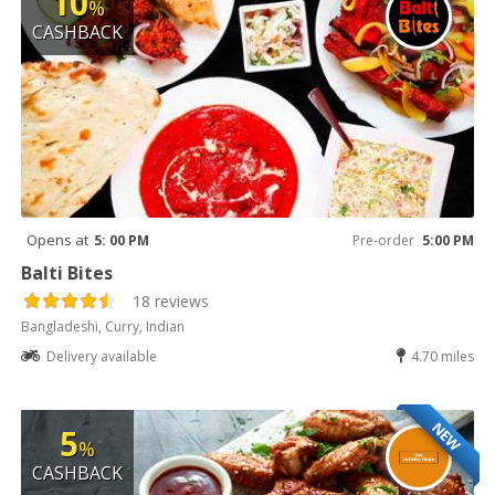
10
%
CASHBACK
Opens at
5: 00 PM
Pre-order
5:00 PM
Balti Bites
18 reviews
Bangladeshi, Curry, Indian
Delivery available
4.70 miles
NEW
5
%
CASHBACK