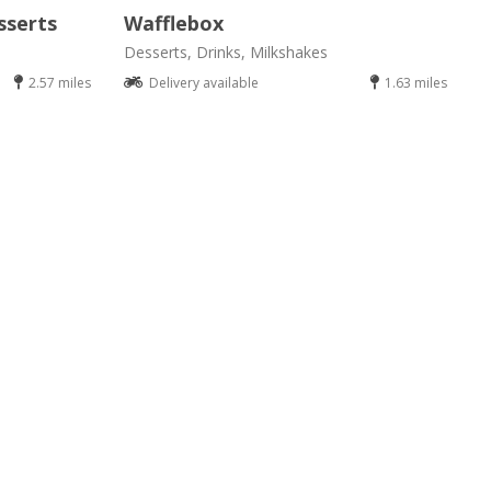
sserts
Wafflebox
Desserts, Drinks, Milkshakes
2.57 miles
Delivery available
1.63 miles