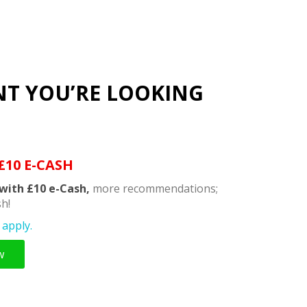
NT YOU’RE LOOKING
£10 E-CASH
with £10 e-Cash,
more recommendations;
h!
apply.
w