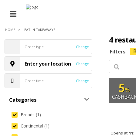
HOME
EAT-IN TAKEAWAYS
4 resta
Order type
Change
B
Filters
Enter your location
Change
Order time
Change
5
%
CASHBAC
Categories
Breads (1)
Continental (1)
Opens at
11: