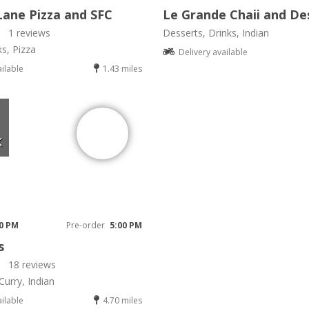
Lane Pizza and SFC
Le Grande Chaii and De
1 reviews
Desserts, Drinks, Indian
ks, Pizza
Delivery available
ailable
1.43 miles
K
00 PM
Pre-order
5:00 PM
s
18 reviews
Curry, Indian
ailable
4.70 miles