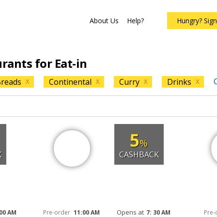
About Us
Help?
Hungry? Sig
urants for Eat-in
C
reads
Continental
Curry
Drinks
X
X
X
X
5
%
K
CASHBACK
Opens at
 00 AM
Pre-order
11:00 AM
7: 30 AM
Pre-