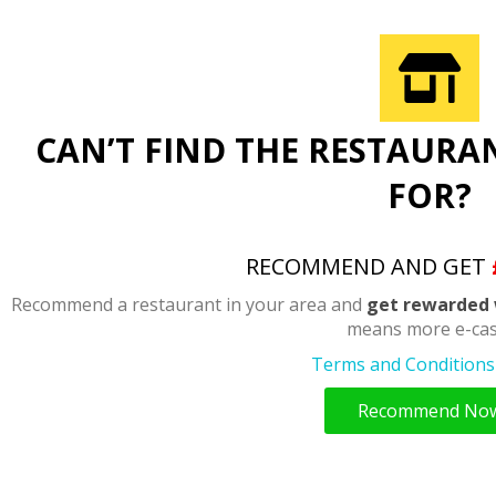
CAN’T FIND THE RESTAURA
FOR?
RECOMMEND AND GET
Recommend a restaurant in your area and
get rewarded 
means more e-cas
Terms and Conditions 
Recommend No