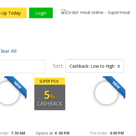
n-Up Today
Login
lear All
Sort:
Cashback: Low to High
SUPER PICK
NEW
NEW
5
%
CASHBACK
Opens at
order
7:30 AM
4: 00 PM
Pre-order
4:00 PM