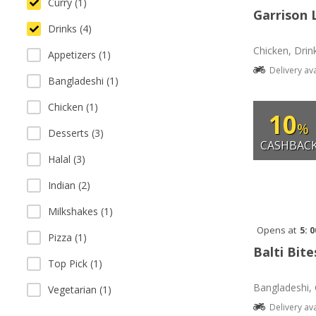
Curry (1)
Garrison 
Drinks (4)
Chicken, Drin
Appetizers (1)
Delivery av
Bangladeshi (1)
Chicken (1)
10
%
Desserts (3)
CASHBAC
Halal (3)
Indian (2)
Milkshakes (1)
Opens at
5: 
Pizza (1)
Balti Bite
Top Pick (1)
Bangladeshi, 
Vegetarian (1)
Delivery av