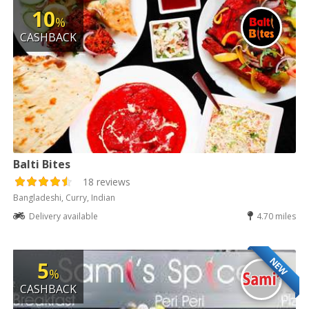
10
%
CASHBACK
Balti Bites
18 reviews
Bangladeshi, Curry, Indian
Delivery available
4.70 miles
NEW
5
%
CASHBACK