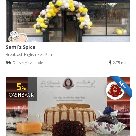
Sami's Spice
Breakfast, English, Peri Peri
Delivery available
2.75 miles
NEW
5
%
CASHBACK