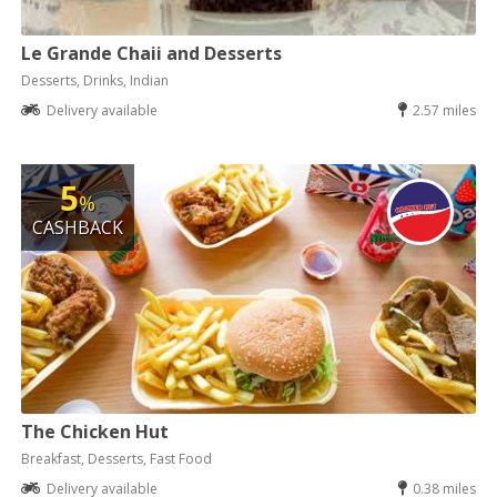
Le Grande Chaii and Desserts
Desserts, Drinks, Indian
Delivery available
2.57 miles
5
%
CASHBACK
The Chicken Hut
Breakfast, Desserts, Fast Food
Delivery available
0.38 miles