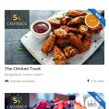
NEW
5
%
CASHBACK
The Chicken Truck
Bangladeshi, Indian, Eastern
Delivery available
3.75 miles
NEW
5
%
CASHBACK