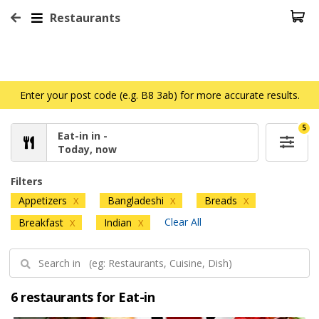
Restaurants
Enter your post code (e.g. B8 3ab) for more accurate results.
5
Eat-in in -
Today, now
Filters
Appetizers
Bangladeshi
Breads
X
X
X
Clear All
Breakfast
Indian
X
X
6 restaurants for Eat-in