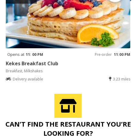
Opens at
11: 00 PM
Pre-order
11:00 PM
Kekes Breakfast Club
Breakfast, Milkshakes
Delivery available
3.23 miles
CAN’T FIND THE RESTAURANT YOU’RE
LOOKING FOR?