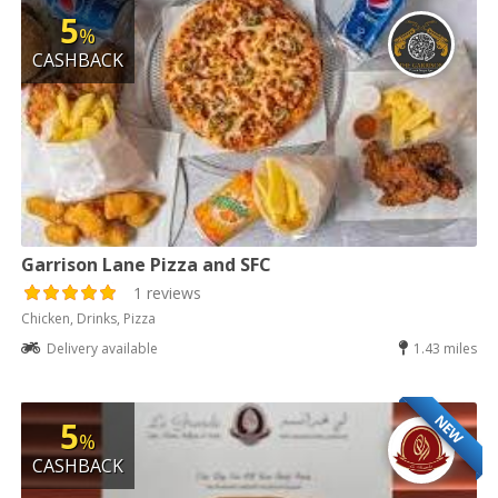
5
%
CASHBACK
Garrison Lane Pizza and SFC
1 reviews
Chicken, Drinks, Pizza
Delivery available
1.43 miles
NEW
5
%
CASHBACK