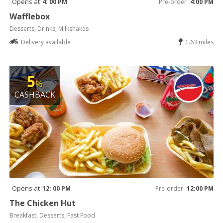
Opens at
4: 00 PM
Pre-order
4:00 PM
Wafflebox
Desserts, Drinks, Milkshakes
Delivery available
1.63 miles
5
%
CASHBACK
Opens at
12: 00 PM
Pre-order
12:00 PM
The Chicken Hut
Breakfast, Desserts, Fast Food