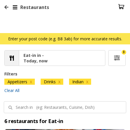
Restaurants
Enter your post code (e.g. B8 3ab) for more accurate results.
3
Eat-in in -
Today, now
Filters
Appetizers
Drinks
Indian
X
X
X
Clear All
6 restaurants for Eat-in