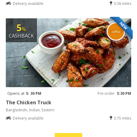
Delivery available
0.38 miles
NEW
5
%
CASHBACK
Opens at
5: 30 PM
Pre-order
5:30 PM
The Chicken Truck
Bangladeshi, Indian, Eastern
Delivery available
3.75 miles