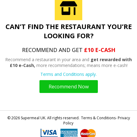
CAN’T FIND THE RESTAURANT YOU’RE
LOOKING FOR?
RECOMMEND AND GET
£10 E-CASH
Recommend a restaurant in your area and
get rewarded with
£10 e-Cash,
more recommendations; means more e-cash!
Terms and Conditions apply.
Recommend Now
© 2026 Supermeal UK. All rights reserved.
Terms & Conditions- Privacy
Policy