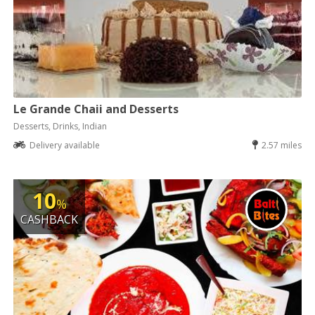
Le Grande Chaii and Desserts
Desserts, Drinks, Indian
Delivery available
2.57 miles
10
%
CASHBACK