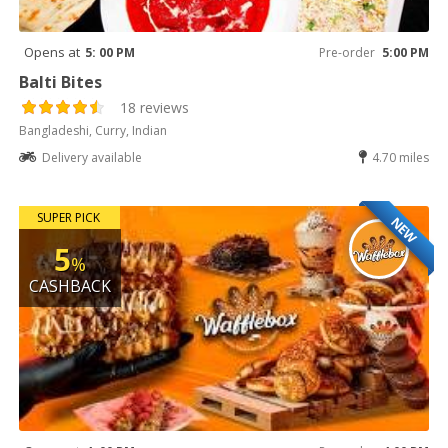
Opens at
5: 00 PM
Pre-order
5:00 PM
Balti Bites
18 reviews
Bangladeshi, Curry, Indian
Delivery available
4.70 miles
SUPER PICK
NEW
5
%
CASHBACK