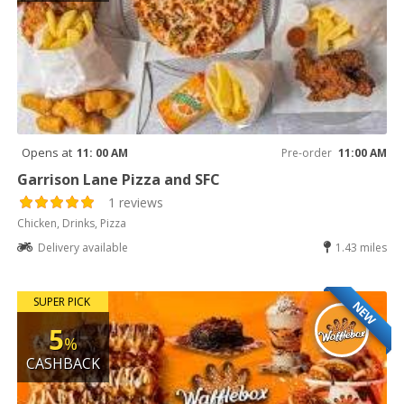
Opens at
11: 00 AM
Pre-order
11:00 AM
Garrison Lane Pizza and SFC
1 reviews
Chicken, Drinks, Pizza
Delivery available
1.43 miles
SUPER PICK
NEW
5
%
CASHBACK