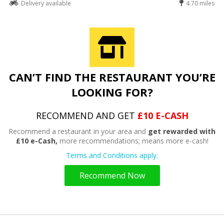
Delivery available
4.70 miles
CAN’T FIND THE RESTAURANT YOU’RE
LOOKING FOR?
RECOMMEND AND GET
£10 E-CASH
Recommend a restaurant in your area and
get rewarded with
£10 e-Cash,
more recommendations; means more e-cash!
Terms and Conditions apply.
Recommend Now