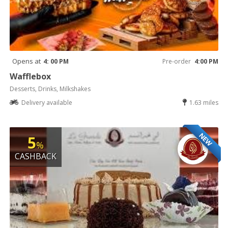
Opens at
4: 00 PM
Pre-order
4:00 PM
Wafflebox
Desserts, Drinks, Milkshakes
Delivery available
1.63 miles
NEW
5
%
CASHBACK