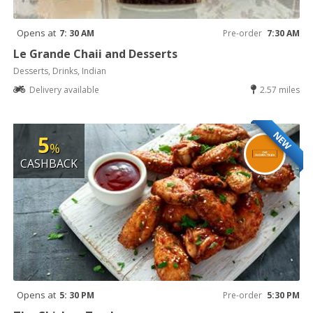
Opens at
7: 30 AM
Pre-order
7:30 AM
Le Grande Chaii and Desserts
Desserts, Drinks, Indian
Delivery available
2.57 miles
NEW
5
%
CASHBACK
Opens at
5: 30 PM
Pre-order
5:30 PM