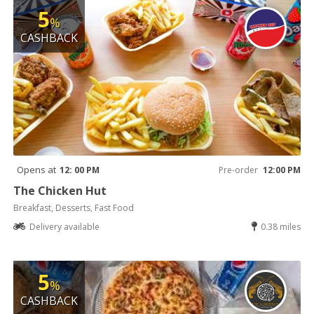
5
%
CASHBACK
Opens at
12: 00 PM
Pre-order
12:00 PM
The Chicken Hut
Breakfast, Desserts, Fast Food
Delivery available
0.38 miles
5
%
CASHBACK