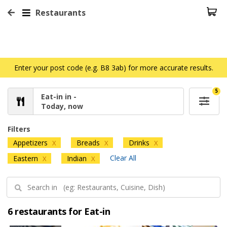
Restaurants
Enter your post code (e.g. B8 3ab) for more accurate results.
5
Eat-in in -
Today, now
Filters
Appetizers
Breads
Drinks
X
X
X
Clear All
Eastern
Indian
X
X
6 restaurants for Eat-in