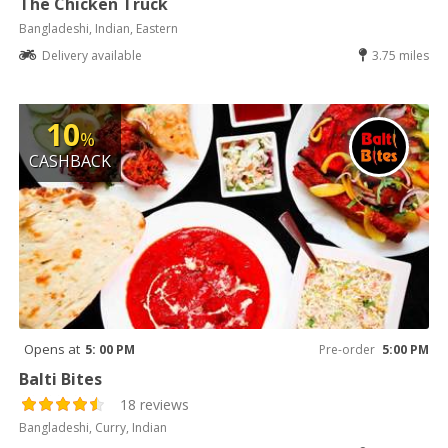
The Chicken Truck
Bangladeshi, Indian, Eastern
Delivery available
3.75 miles
10
%
CASHBACK
Opens at
5: 00 PM
Pre-order
5:00 PM
Balti Bites
18 reviews
Bangladeshi, Curry, Indian