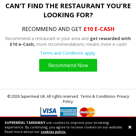
CAN’T FIND THE RESTAURANT YOU’RE
LOOKING FOR?
RECOMMEND AND GET
£10 E-CASH
Recommend a restaurant in your area and
get rewarded with
£10 e-Cash,
more recommendations; means more e-cash!
Terms and Conditions apply.
Recommend Now
© 2026 Supermeal UK. All rights reserved.
Terms & Conditions- Privacy
Policy
SUPERMEAL TAKEAWAY
use cookies to improve your browsing
Powered by
Supermeal Limited
experience. By continuing, you agree to receive cookies on our website.
Support chat
Read more about our
cookies policy.