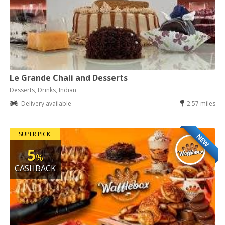
Le Grande Chaii and Desserts
Desserts, Drinks, Indian
Delivery available
2.57 miles
SUPER PICK
NEW
5
%
CASHBACK