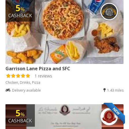
5
%
CASHBACK
Garrison Lane Pizza and SFC
1 reviews
Chicken, Drinks, Pizza
Delivery available
1.43 miles
NEW
5
%
CASHBACK