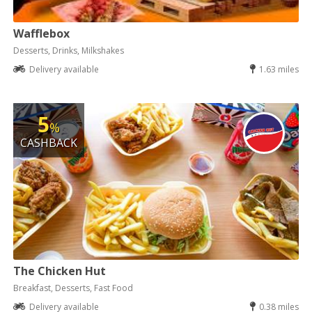
Wafflebox
Desserts, Drinks, Milkshakes
Delivery available
1.63 miles
5
%
CASHBACK
The Chicken Hut
Breakfast, Desserts, Fast Food
Delivery available
0.38 miles