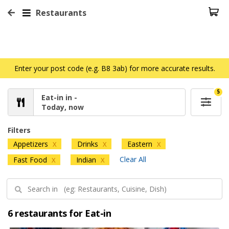
Restaurants
Enter your post code (e.g. B8 3ab) for more accurate results.
5
Eat-in in -
Today, now
Filters
Appetizers
Drinks
Eastern
X
X
X
Clear All
Fast Food
Indian
X
X
6 restaurants for Eat-in