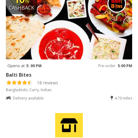
%
CASHBACK
Opens at
5: 00 PM
Pre-order
5:00 PM
Balti Bites
18 reviews
Bangladeshi, Curry, Indian
Delivery available
4.70 miles