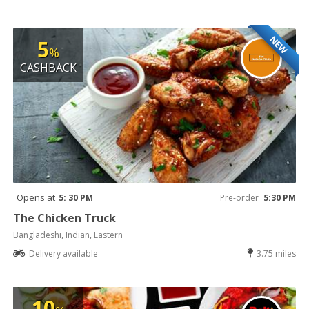
NEW
5
%
CASHBACK
Opens at
5: 30 PM
Pre-order
5:30 PM
The Chicken Truck
Bangladeshi, Indian, Eastern
Delivery available
3.75 miles
10