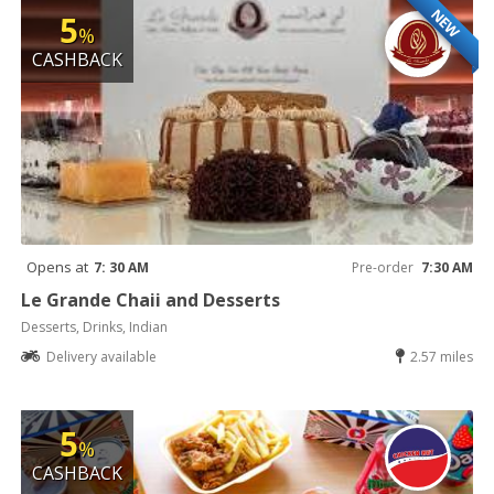
NEW
5
%
CASHBACK
Opens at
7: 30 AM
Pre-order
7:30 AM
Le Grande Chaii and Desserts
Desserts, Drinks, Indian
Delivery available
2.57 miles
5
%
CASHBACK