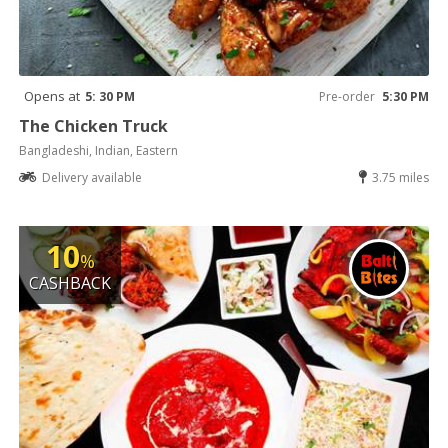
Opens at
5: 30 PM
Pre-order
5:30 PM
The Chicken Truck
Bangladeshi, Indian, Eastern
Delivery available
3.75 miles
10
%
CASHBACK