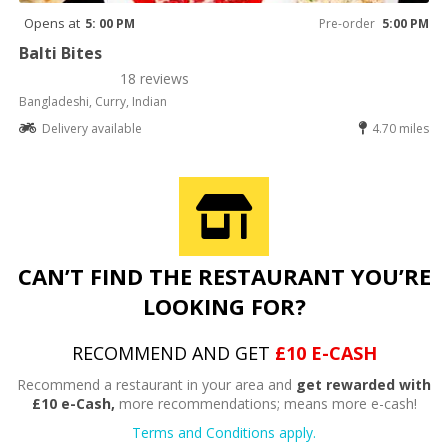
Opens at
5: 00 PM
Pre-order
5:00 PM
Balti Bites
18 reviews
Bangladeshi, Curry, Indian
Delivery available
4.70 miles
CAN’T FIND THE RESTAURANT YOU’RE
LOOKING FOR?
RECOMMEND AND GET
£10 E-CASH
Recommend a restaurant in your area and
get rewarded with
£10 e-Cash,
more recommendations; means more e-cash!
Terms and Conditions apply.