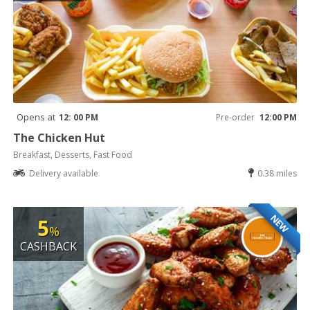
Opens at
12: 00 PM
Pre-order
12:00 PM
The Chicken Hut
Breakfast, Desserts, Fast Food
Delivery available
0.38 miles
NEW
5
%
CASHBACK