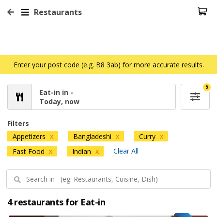
Restaurants
Enter your post code (e.g. B8 3ab) for more accurate results.
5
Eat-in in -
Today, now
Filters
Appetizers
Bangladeshi
Curry
X
X
X
Clear All
Fast Food
Indian
X
X
4 restaurants for Eat-in