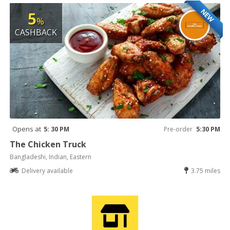
NEW
5
%
CASHBACK
Opens at
5: 30 PM
Pre-order
5:30 PM
The Chicken Truck
Bangladeshi, Indian, Eastern
Delivery available
3.75 miles