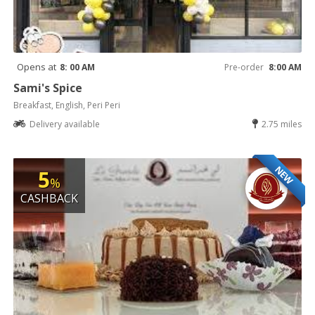
Opens at
8: 00 AM
Pre-order
8:00 AM
Sami's Spice
Breakfast, English, Peri Peri
Delivery available
2.75 miles
NEW
5
%
CASHBACK