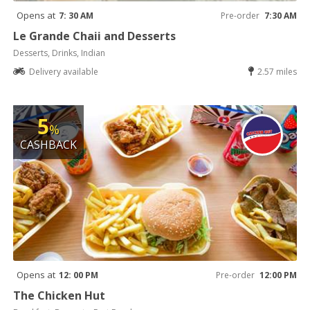
Opens at
7: 30 AM
Pre-order
7:30 AM
Le Grande Chaii and Desserts
Desserts, Drinks, Indian
Delivery available
2.57 miles
5
%
CASHBACK
Opens at
12: 00 PM
Pre-order
12:00 PM
The Chicken Hut