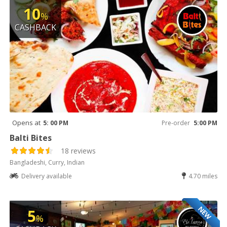
10
%
CASHBACK
Opens at
5: 00 PM
Pre-order
5:00 PM
Balti Bites
18 reviews
Bangladeshi, Curry, Indian
Delivery available
4.70 miles
NEW
5
%