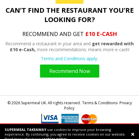
CAN’T FIND THE RESTAURANT YOU’RE
LOOKING FOR?
RECOMMEND AND GET
£10 E-CASH
Recommend a restaurant in your area and
get rewarded with
£10 e-Cash,
more recommendations; means more e-cash!
Terms and Conditions apply.
Recommend Now
© 2026 Supermeal UK. All rights reserved.
Terms & Conditions- Privacy
Policy
SUPERMEAL TAKEAWAY
use cookies to improve your browsing
Powered by
Supermeal Limited
experience. By continuing, you agree to receive cookies on our website.
Support chat
Read more about our
cookies policy.