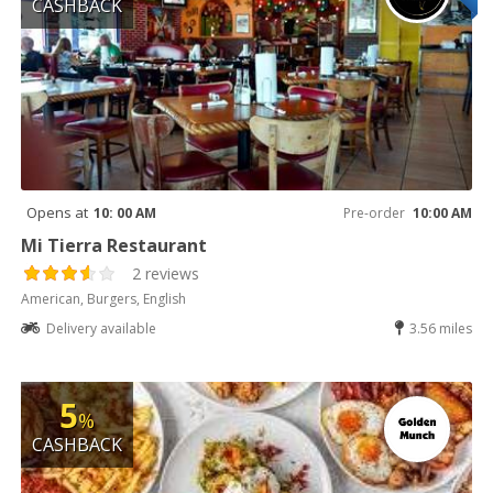
CASHBACK
Opens at
10: 00 AM
Pre-order
10:00 AM
Mi Tierra Restaurant
2 reviews
American, Burgers, English
Delivery available
3.56 miles
5
%
CASHBACK