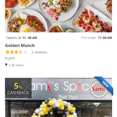
Opens at
11: 00 AM
Pre-order
11:00 AM
Golden Munch
2 reviews
English
2.45 miles
NEW
5
%
CASHBACK