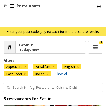
Restaurants
Enter your post code (e.g. B8 3ab) for more accurate results.
5
Eat-in in -
Today, now
Filters
Appetizers
Breakfast
English
X
X
X
Clear All
Fast Food
Indian
X
X
8 restaurants for Eat-in