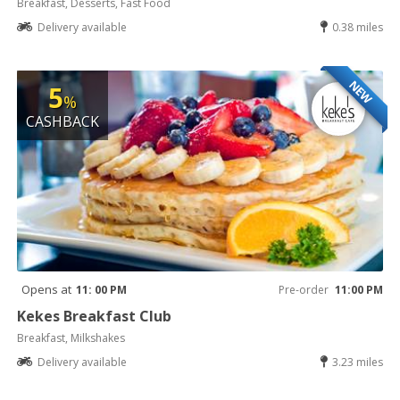
Breakfast, Desserts, Fast Food
Delivery available
0.38 miles
NEW
5
%
CASHBACK
Opens at
11: 00 PM
Pre-order
11:00 PM
Kekes Breakfast Club
Breakfast, Milkshakes
Delivery available
3.23 miles