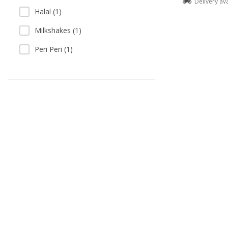
Delivery av
Halal (1)
Milkshakes (1)
Peri Peri (1)