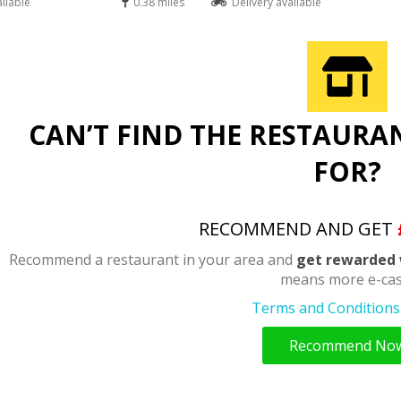
ailable
0.38 miles
Delivery available
CAN’T FIND THE RESTAURA
FOR?
RECOMMEND AND GET
Recommend a restaurant in your area and
get rewarded 
means more e-cas
Terms and Conditions 
Recommend No