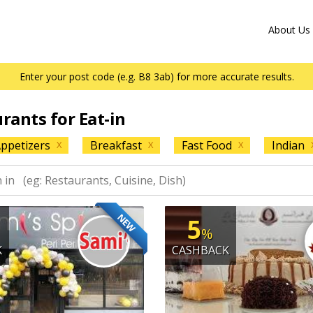
About Us
Enter your post code (e.g. B8 3ab) for more accurate results.
urants for Eat-in
ppetizers
Breakfast
Fast Food
Indian
X
X
X
NEW
5
%
K
CASHBACK