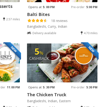
sserts
Opens at
5: 00 PM
Pre-order
5:00 PM
Balti Bites
2.57 miles
18 reviews
Bangladeshi, Curry, Indian
Delivery available
4.70 miles
NEW
NEW
5
%
CASHBACK
Opens at
rder
11:00 PM
5: 30 PM
Pre-order
5:30 PM
The Chicken Truck
Bangladeshi, Indian, Eastern