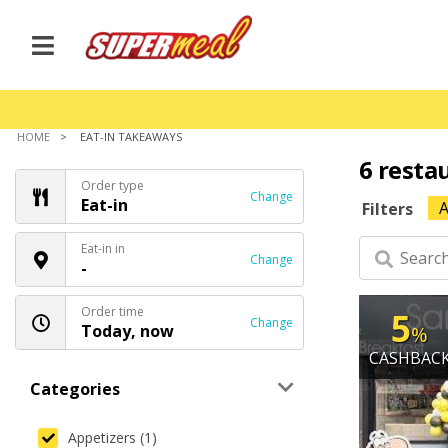
HOME
EAT-IN TAKEAWAYS
6 resta
Order type
Change
Eat-in
A
Filters
Eat-in in
Change
-
Order time
5
Change
Today, now
%
CASHBAC
Categories
Appetizers (1)