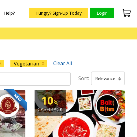
Help?
Hungry? Sign-Up Today
Login
Clear All
Vegetarian
X
X
Sort:
Relevance
NEW
10
%
CASHBACK