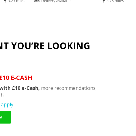
3.23 miles
Delivery available
3.75 miles
NT YOU’RE LOOKING
£10 E-CASH
with £10 e-Cash,
more recommendations;
h!
apply.
w