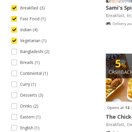
Sami's Sp
Breakfast (3)
Breakfast, Eng
Fast Food (1)
Delivery av
Indian (4)
Vegetarian (1)
Bangladeshi (2)
5
Breads (1)
%
CASHBAC
Continental (1)
Curry (1)
Desserts (3)
Drinks (2)
Opens at
12:
The Chick
Eastern (1)
Breakfast, De
English (1)