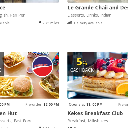
ice
Le Grande Chaii and De
lish, Peri Peri
Desserts, Drinks, Indian
ailable
2.75 miles
Delivery available
5
%
K
CASHBACK
Opens at
 00 PM
Pre-order
12:00 PM
11: 00 PM
Pre-o
en Hut
Kekes Breakfast Club
sserts, Fast Food
Breakfast, Milkshakes