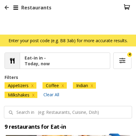
Restaurants
Enter your post code (e.g. B8 3ab) for more accurate results.
4
Eat-in in -
Today, now
Filters
Appetizers
Coffee
Indian
X
X
X
Clear All
Milkshakes
X
9 restaurants for Eat-in