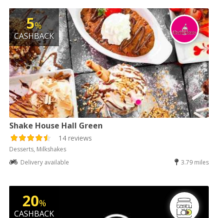
5
%
CASHBACK
Shake House Hall Green
14 reviews
Desserts, Milkshakes
Delivery available
3.79 miles
20
%
CASHBACK