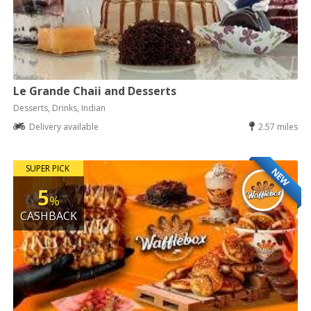
Le Grande Chaii and Desserts
Desserts, Drinks, Indian
Delivery available
2.57 miles
SUPER PICK
NEW
5
%
CASHBACK