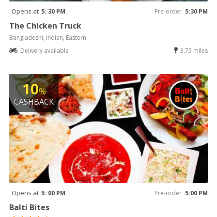
Opens at
5: 30 PM
Pre-order
5:30 PM
The Chicken Truck
Bangladeshi, Indian, Eastern
Delivery available
3.75 miles
10
%
CASHBACK
Opens at
5: 00 PM
Pre-order
5:00 PM
Balti Bites