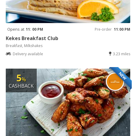
Opens at
11: 00 PM
Pre-order
11:00 PM
Kekes Breakfast Club
Breakfast, Milkshakes
Delivery available
3.23 miles
NEW
5
%
CASHBACK