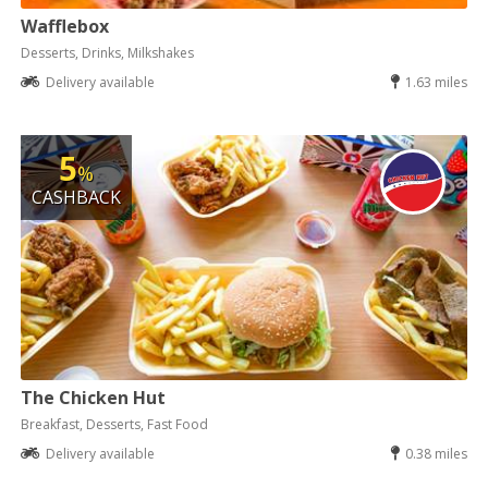
Wafflebox
Desserts, Drinks, Milkshakes
Delivery available
1.63 miles
5
%
CASHBACK
The Chicken Hut
Breakfast, Desserts, Fast Food
Delivery available
0.38 miles