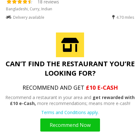
18 reviews
Bangladeshi, Curry, Indian
Delivery available
4.70 miles
CAN’T FIND THE RESTAURANT YOU’RE
LOOKING FOR?
RECOMMEND AND GET
£10 E-CASH
Recommend a restaurant in your area and
get rewarded with
£10 e-Cash,
more recommendations; means more e-cash!
Terms and Conditions apply.
Recommend Now