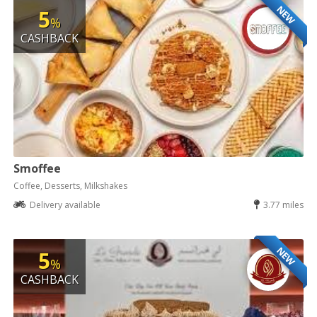
NEW
5
%
CASHBACK
Smoffee
Coffee, Desserts, Milkshakes
Delivery available
3.77 miles
NEW
5
%
CASHBACK