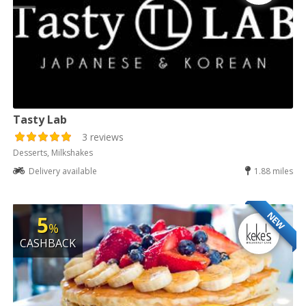
Tasty Lab
3 reviews
Desserts, Milkshakes
Delivery available
1.88 miles
NEW
5
%
CASHBACK