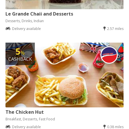
Le Grande Chaii and Desserts
Desserts, Drinks, Indian
Delivery available
2.57 miles
5
%
CASHBACK
The Chicken Hut
Breakfast, Desserts, Fast Food
Delivery available
0.38 miles