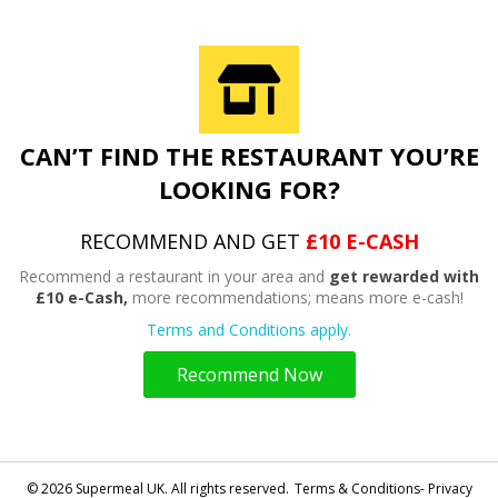
CAN’T FIND THE RESTAURANT YOU’RE
LOOKING FOR?
RECOMMEND AND GET
£10 E-CASH
Recommend a restaurant in your area and
get rewarded with
£10 e-Cash,
more recommendations; means more e-cash!
Terms and Conditions apply.
Recommend Now
© 2026 Supermeal UK. All rights reserved.
Terms & Conditions- Privacy