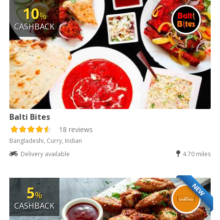
10
%
CASHBACK
Balti Bites
18 reviews
Bangladeshi, Curry, Indian
Delivery available
4.70 miles
NEW
5
%
CASHBACK