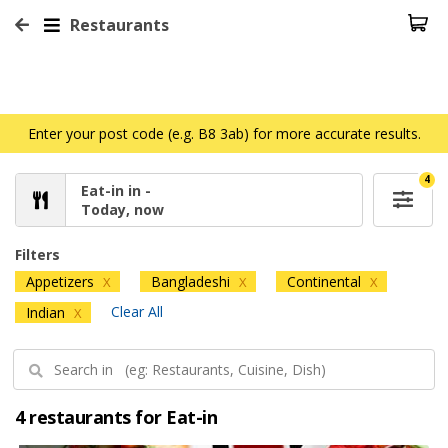
Restaurants
Enter your post code (e.g. B8 3ab) for more accurate results.
4
Eat-in in -
Today, now
Filters
Appetizers
Bangladeshi
Continental
X
X
X
Clear All
Indian
X
4 restaurants for Eat-in