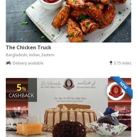
The Chicken Truck
Bangladeshi, Indian, Eastern
Delivery available
3.75 miles
NEW
5
%
CASHBACK