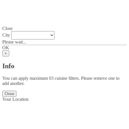
Close
City
Please wait...
OK
×
Info
You can apply maximum 03 cuisine filters. Please remove one to
add another.
Close
Your Location