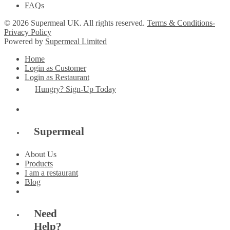
FAQs
© 2026 Supermeal UK. All rights reserved.
Terms & Conditions-
Privacy Policy
Powered by
Supermeal Limited
Home
Login as Customer
Login as Restaurant
Hungry? Sign-Up Today
Supermeal
About Us
Products
I am a restaurant
Blog
Need
Help?