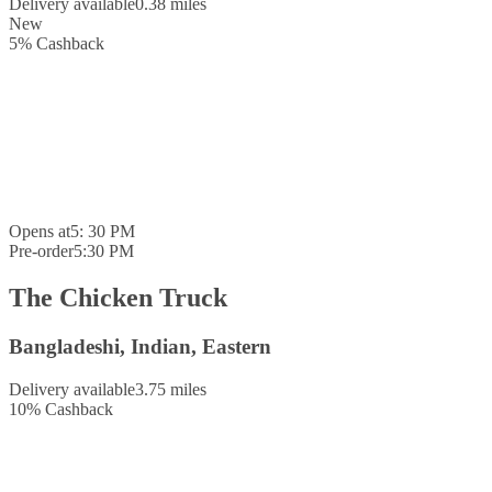
Delivery available
0.38 miles
New
5
%
Cashback
Opens at
5: 30 PM
Pre-order
5:30 PM
The Chicken Truck
Bangladeshi, Indian, Eastern
Delivery available
3.75 miles
10
%
Cashback