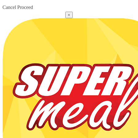
Cancel
Proceed
×