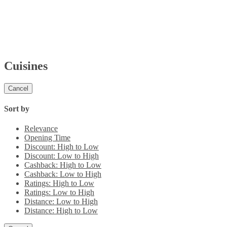
Cuisines
Cancel
Sort by
Relevance
Opening Time
Discount: High to Low
Discount: Low to High
Cashback: High to Low
Cashback: Low to High
Ratings: High to Low
Ratings: Low to High
Distance: Low to High
Distance: High to Low