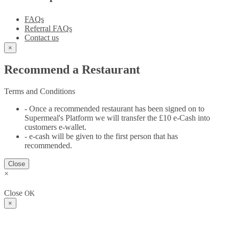
FAQs
Referral FAQs
Contact us
×
Recommend a Restaurant
Terms and Conditions
- Once a recommended restaurant has been signed on to
Supermeal's Platform we will transfer the £10 e-Cash into
customers e-wallet.
- e-cash will be given to the first person that has
recommended.
Close
×
Close
OK
×