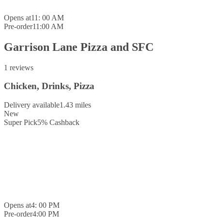
Opens at
11: 00 AM
Pre-order
11:00 AM
Garrison Lane Pizza and SFC
1 reviews
Chicken, Drinks, Pizza
Delivery available
1.43 miles
New
Super Pick
5
%
Cashback
Opens at
4: 00 PM
Pre-order
4:00 PM