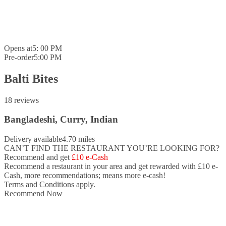
Opens at
5: 00 PM
Pre-order
5:00 PM
Balti Bites
18 reviews
Bangladeshi, Curry, Indian
Delivery available
4.70 miles
CAN’T FIND THE RESTAURANT YOU’RE LOOKING FOR?
Recommend and get
£10 e-Cash
Recommend a restaurant in your area and
get rewarded with £10 e-
Cash,
more recommendations; means more e-cash!
Terms and Conditions apply.
Recommend Now