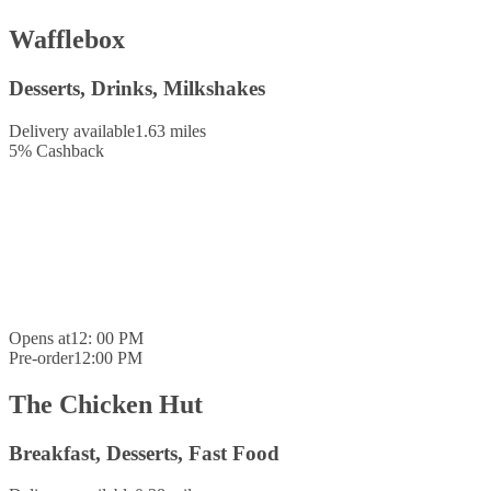
Wafflebox
Desserts, Drinks, Milkshakes
Delivery available
1.63 miles
5
%
Cashback
Opens at
12: 00 PM
Pre-order
12:00 PM
The Chicken Hut
Breakfast, Desserts, Fast Food