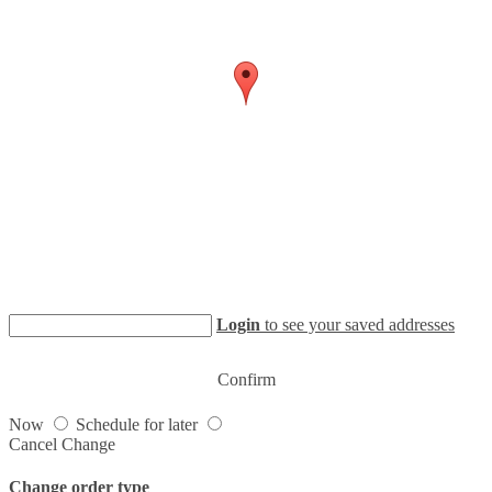
Login
to see your saved addresses
Confirm
Now
Schedule for later
Cancel
Change
Change order type