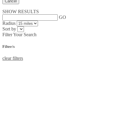
Cancel
SHOW RESULTS
GO
Radius
Sort by
Filter Your Search
Filter/s
clear filters