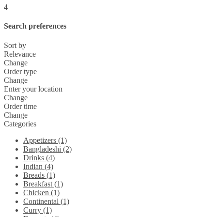
4
Search preferences
Sort by
Relevance
Change
Order type
Change
Enter your location
Change
Order time
Change
Categories
Appetizers (1)
Bangladeshi (2)
Drinks (4)
Indian (4)
Breads (1)
Breakfast (1)
Chicken (1)
Continental (1)
Curry (1)