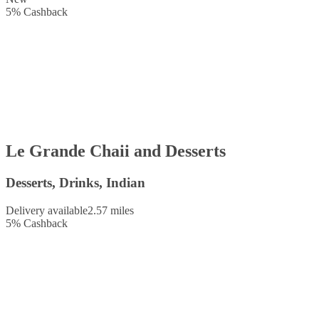
5
%
Cashback
Le Grande Chaii and Desserts
Desserts, Drinks, Indian
Delivery available
2.57 miles
5
%
Cashback