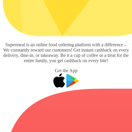
Supermeal is an online food ordering platform with a difference –
We constantly reward our customers! Get instant cashback on every
delivery, dine-in, or takeaway. Be it a cup of coffee or a treat for the
entire family, you get cashback on every bite!
Get the App