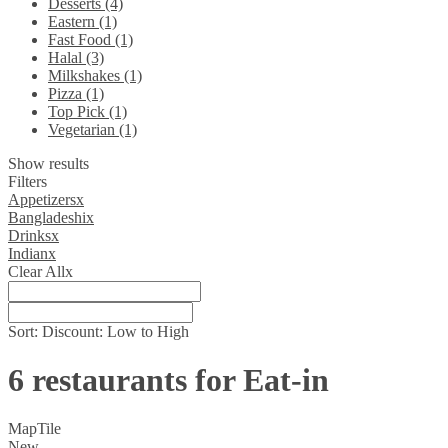
Desserts (4)
Eastern (1)
Fast Food (1)
Halal (3)
Milkshakes (1)
Pizza (1)
Top Pick (1)
Vegetarian (1)
Show results
Filters
Appetizers
x
Bangladeshi
x
Drinks
x
Indian
x
Clear All
x
Sort:
Discount: Low to High
6 restaurants for Eat-in
Map
Tile
New