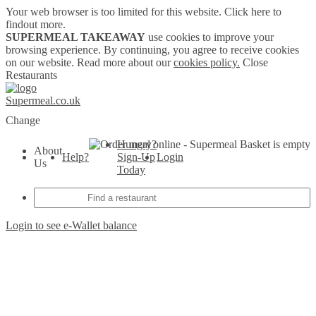
Your web browser is too limited for this website.
Click here to
findout more.
SUPERMEAL TAKEAWAY
use cookies to improve your
browsing experience. By continuing, you agree to receive cookies
on our website. Read more about our
cookies policy.
Close
Restaurants
Supermeal.co.uk
Change
Hungry?
Basket is empty
About
Help?
Sign-Up
Login
Us
Today
Login to see e-Wallet balance