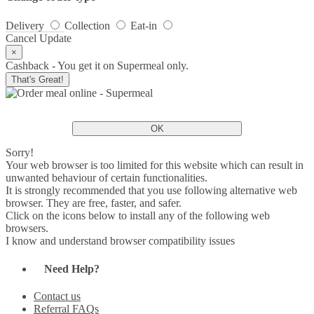
Delivery
Collection
Eat-in
Cancel
Update
×
Cashback - You get it on Supermeal only.
That's Great!
OK
Sorry!
Your web browser is too limited for this website which can result in
unwanted behaviour of certain functionalities.
It is strongly recommended that you use following alternative web
browser. They are free, faster, and safer.
Click on the icons below to install any of the following web
browsers.
I know and understand browser compatibility issues
Need Help?
Contact us
Referral FAQs