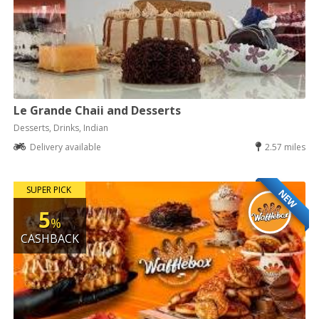
Le Grande Chaii and Desserts
Desserts, Drinks, Indian
Delivery available
2.57 miles
SUPER PICK
NEW
5
%
CASHBACK