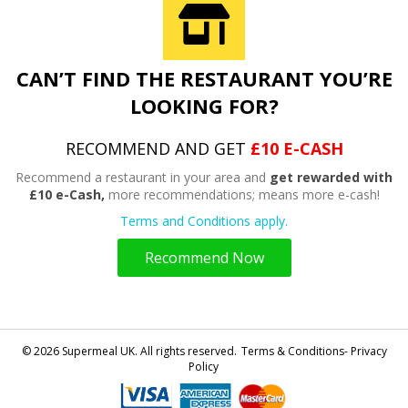
CAN’T FIND THE RESTAURANT YOU’RE
LOOKING FOR?
RECOMMEND AND GET
£10 E-CASH
Recommend a restaurant in your area and
get rewarded with
£10 e-Cash,
more recommendations; means more e-cash!
Terms and Conditions apply.
Recommend Now
© 2026 Supermeal UK. All rights reserved.
Terms & Conditions- Privacy
Policy