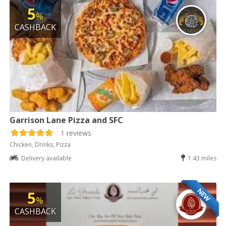
5
%
CASHBACK
Garrison Lane Pizza and SFC
1 reviews
Chicken, Drinks, Pizza
Delivery available
1.43 miles
NEW
5
%
CASHBACK