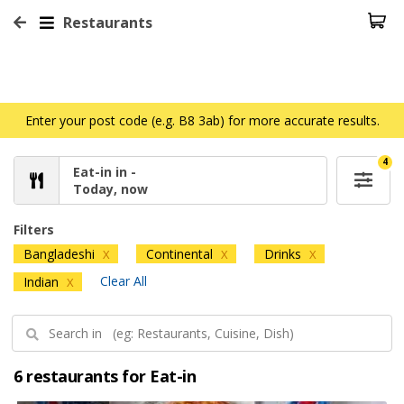
Restaurants
Enter your post code (e.g. B8 3ab) for more accurate results.
4
Eat-in in -
Today, now
Filters
Bangladeshi
Continental
Drinks
X
X
X
Clear All
Indian
X
6 restaurants for Eat-in