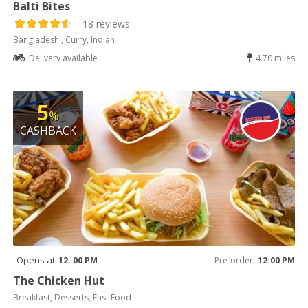
Balti Bites
18 reviews
Bangladeshi, Curry, Indian
Delivery available
4.70 miles
5
%
CASHBACK
Opens at
12: 00 PM
Pre-order
12:00 PM
The Chicken Hut
Breakfast, Desserts, Fast Food