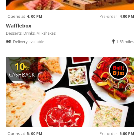
Opens at
4: 00 PM
Pre-order
4:00 PM
Wafflebox
Desserts, Drinks, Milkshakes
Delivery available
1.63 miles
10
%
CASHBACK
Opens at
5: 00 PM
Pre-order
5:00 PM