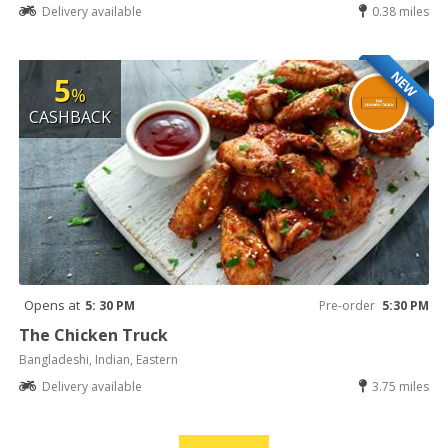
Delivery available
0.38 miles
NEW
5
%
CASHBACK
Opens at
5: 30 PM
Pre-order
5:30 PM
The Chicken Truck
Bangladeshi, Indian, Eastern
Delivery available
3.75 miles