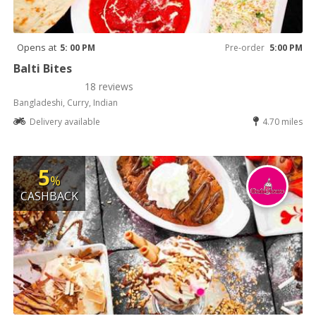
Opens at
5: 00 PM
Pre-order
5:00 PM
Balti Bites
18 reviews
Bangladeshi, Curry, Indian
Delivery available
4.70 miles
5
%
CASHBACK