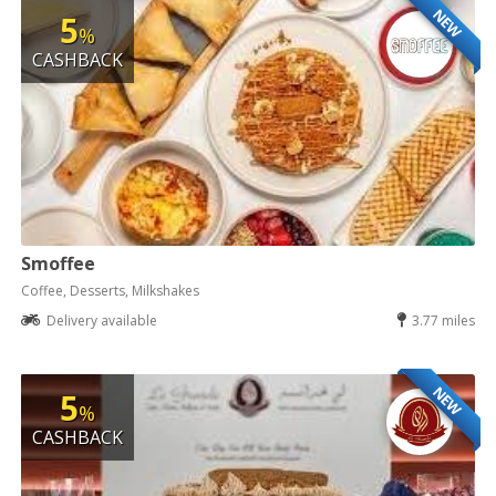
NEW
5
%
CASHBACK
Smoffee
Coffee, Desserts, Milkshakes
Delivery available
3.77 miles
NEW
5
%
CASHBACK