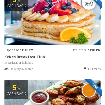
%
CASHBACK
Opens at
11: 00 PM
Pre-order
11:00 PM
Kekes Breakfast Club
Breakfast, Milkshakes
Delivery available
3.23 miles
NEW
5
%
CASHBACK