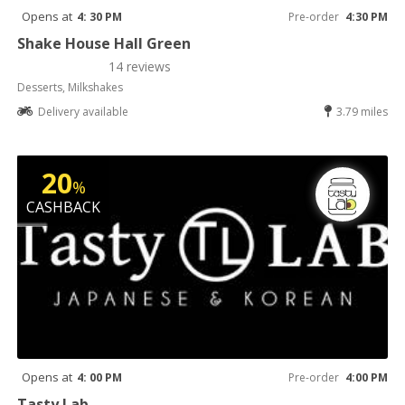
Opens at
4: 30 PM
Pre-order
4:30 PM
Shake House Hall Green
14 reviews
Desserts, Milkshakes
Delivery available
3.79 miles
20
%
CASHBACK
Opens at
4: 00 PM
Pre-order
4:00 PM
Tasty Lab