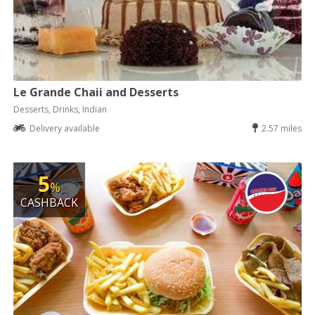
Le Grande Chaii and Desserts
Desserts, Drinks, Indian
Delivery available
2.57 miles
5
%
CASHBACK