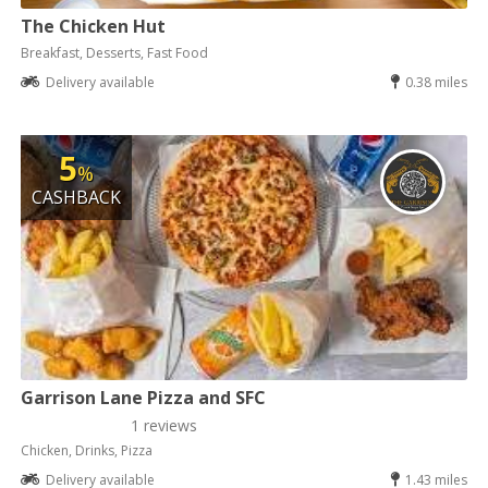
The Chicken Hut
Breakfast, Desserts, Fast Food
Delivery available
0.38 miles
5
%
CASHBACK
Garrison Lane Pizza and SFC
1 reviews
Chicken, Drinks, Pizza
Delivery available
1.43 miles