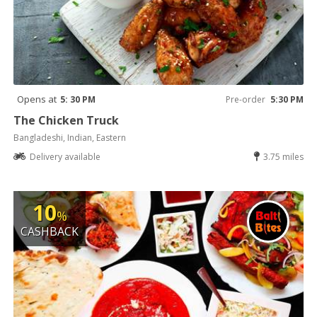
Opens at
5: 30 PM
Pre-order
5:30 PM
The Chicken Truck
Bangladeshi, Indian, Eastern
Delivery available
3.75 miles
10
%
CASHBACK