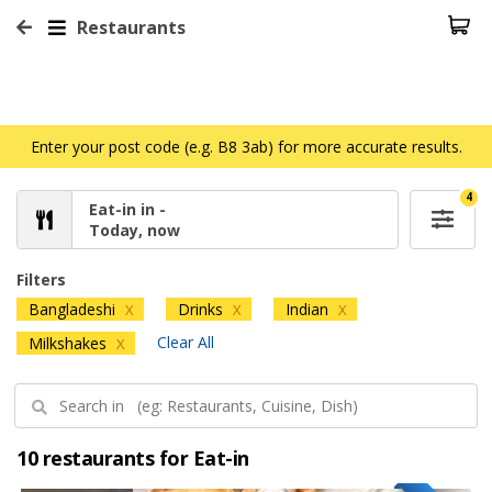
Restaurants
Enter your post code (e.g. B8 3ab) for more accurate results.
4
Eat-in in -
Today, now
Filters
Bangladeshi
Drinks
Indian
X
X
X
Clear All
Milkshakes
X
10 restaurants for Eat-in