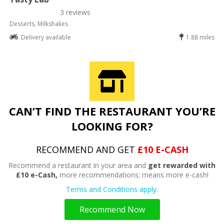
3 reviews
Desserts, Milkshakes
Delivery available
1.88 miles
CAN’T FIND THE RESTAURANT YOU’RE
LOOKING FOR?
RECOMMEND AND GET
£10 E-CASH
Recommend a restaurant in your area and
get rewarded with
£10 e-Cash,
more recommendations; means more e-cash!
Terms and Conditions apply.
Recommend Now