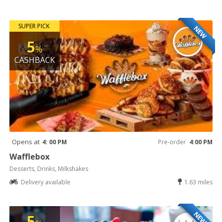
SUPER PICK
NEW
5
%
CASHBACK
Opens at
4: 00 PM
Pre-order
4:00 PM
Wafflebox
Desserts, Drinks, Milkshakes
Delivery available
1.63 miles
NEW
5