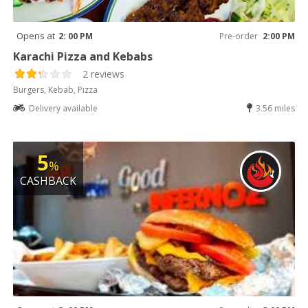
Opens at
2: 00 PM
Pre-order
2:00 PM
Karachi Pizza and Kebabs
2 reviews
Burgers, Kebab, Pizza
Delivery available
3.56 miles
5
%
CASHBACK