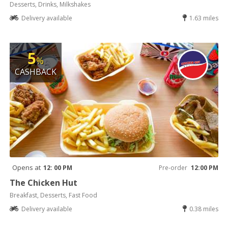
Desserts, Drinks, Milkshakes
Delivery available
1.63 miles
5
%
CASHBACK
Opens at
12: 00 PM
Pre-order
12:00 PM
The Chicken Hut
Breakfast, Desserts, Fast Food
Delivery available
0.38 miles