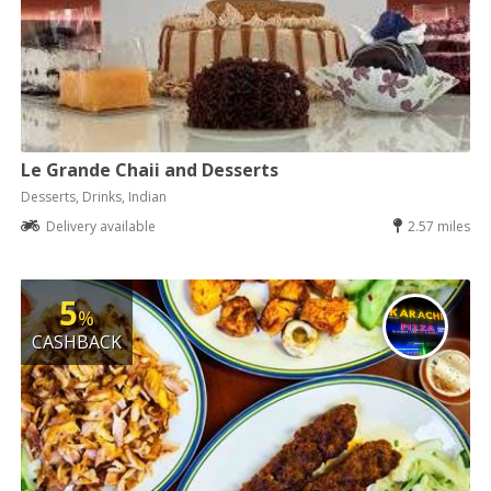
Le Grande Chaii and Desserts
Desserts, Drinks, Indian
Delivery available
2.57 miles
5
%
CASHBACK