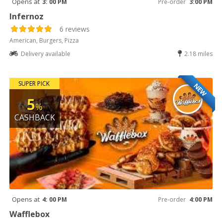
Opens at
3: 00 PM
Pre-order
3:00 PM
Infernoz
6 reviews
American, Burgers, Pizza
Delivery available
2.18 miles
SUPER PICK
NEW
5
%
CASHBACK
Opens at
4: 00 PM
Pre-order
4:00 PM
Wafflebox