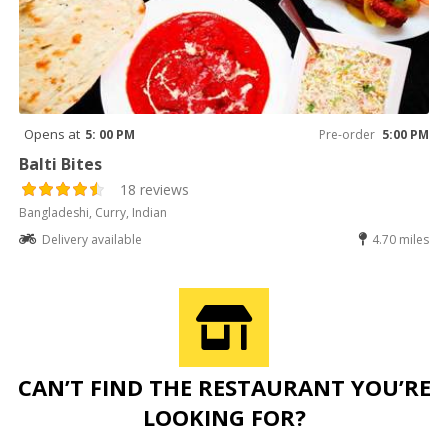
Opens at
5: 00 PM
Pre-order
5:00 PM
Balti Bites
18 reviews
Bangladeshi, Curry, Indian
Delivery available
4.70 miles
CAN’T FIND THE RESTAURANT YOU’RE
LOOKING FOR?