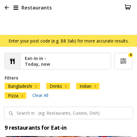
Restaurants
Enter your post code (e.g. B8 3ab) for more accurate results.
4
Eat-in in -
Today, now
Filters
Bangladeshi
Drinks
Indian
X
X
X
Clear All
Pizza
X
9 restaurants for Eat-in