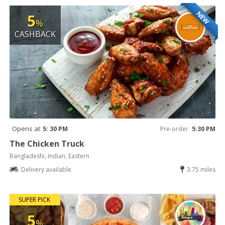
NEW
5
%
CASHBACK
Opens at
5: 30 PM
Pre-order
5:30 PM
The Chicken Truck
Bangladeshi, Indian, Eastern
Delivery available
3.75 miles
SUPER PICK
5
%