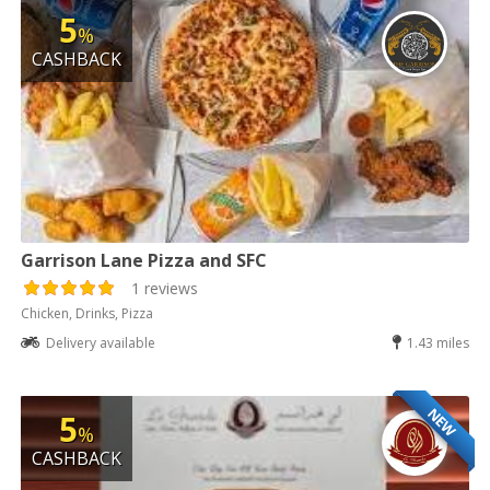
5
%
CASHBACK
Garrison Lane Pizza and SFC
1 reviews
Chicken, Drinks, Pizza
Delivery available
1.43 miles
NEW
5
%
CASHBACK