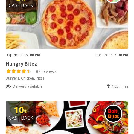
CASHBACK
Opens at
3: 00 PM
Pre-order
3:00 PM
Hungry Bitez
88 reviews
Burgers, Chicken, Pizza
Delivery available
4.03 miles
10
%
CASHBACK