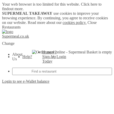
Your web browser is too limited for this website.
Click here to
findout more.
SUPERMEAL TAKEAWAY
use cookies to improve your
browsing experience. By continuing, you agree to receive cookies
on our website. Read more about our
cookies policy.
Close
Restaurants
Supermeal.co.uk
Change
Hungry?
Basket is empty
About
Help?
Sign-Up
Login
Us
Today
Login to see e-Wallet balance