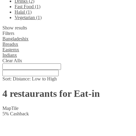
Drinks (2)
Fast Food (1)
Halal (1)
Vegetarian (1)
Show results
Filters
Bangladeshi
x
Breads
x
Eastern
x
Indian
x
Clear All
x
Sort:
Distance: Low to High
4 restaurants for Eat-in
Map
Tile
5
%
Cashback