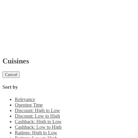
Cuisines
Cancel
Sort by
Relevance
Opening Time
Discount: High to Low
Discount: Low to High
Cashback: High to Low
Cashback: Low to High
Ratings: High to Low