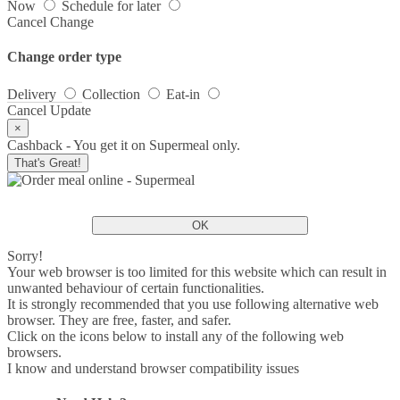
Now
Schedule for later
Cancel
Change
Change order type
Delivery
Collection
Eat-in
Cancel
Update
×
Cashback - You get it on Supermeal only.
That's Great!
OK
Sorry!
Your web browser is too limited for this website which can result in
unwanted behaviour of certain functionalities.
It is strongly recommended that you use following alternative web
browser. They are free, faster, and safer.
Click on the icons below to install any of the following web
browsers.
I know and understand browser compatibility issues