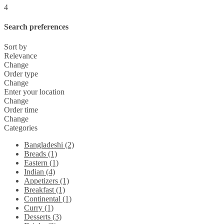
4
Search preferences
Sort by
Relevance
Change
Order type
Change
Enter your location
Change
Order time
Change
Categories
Bangladeshi (2)
Breads (1)
Eastern (1)
Indian (4)
Appetizers (1)
Breakfast (1)
Continental (1)
Curry (1)
Desserts (3)