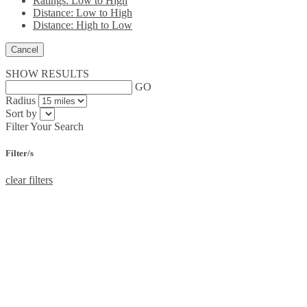
Ratings: Low to High
Distance: Low to High
Distance: High to Low
Cancel
SHOW RESULTS
GO
Radius
Sort by
Filter Your Search
Filter/s
clear filters