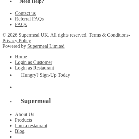
Need Help?
Contact us
Referral FAQs
FAQs
© 2026 Supermeal UK. All rights reserved.
Terms & Conditions-
Privacy Policy
Powered by
Supermeal Limited
Home
Login as Customer
Login as Restaurant
Hungry? Sign-Up Today
Supermeal
About Us
Products
I am a restaurant
Blog