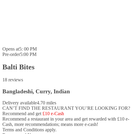
Opens at
5: 00 PM
Pre-order
5:00 PM
Balti Bites
18 reviews
Bangladeshi, Curry, Indian
Delivery available
4.70 miles
CAN’T FIND THE RESTAURANT YOU’RE LOOKING FOR?
Recommend and get
£10 e-Cash
Recommend a restaurant in your area and
get rewarded with £10 e-
Cash,
more recommendations; means more e-cash!
Terms and Conditions apply.