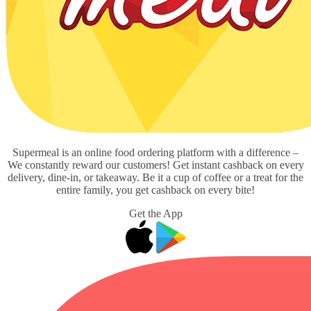
Supermeal is an online food ordering platform with a difference –
We constantly reward our customers! Get instant cashback on every
delivery, dine-in, or takeaway. Be it a cup of coffee or a treat for the
entire family, you get cashback on every bite!
Get the App