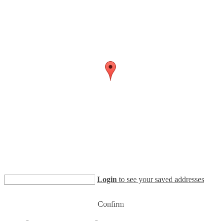
Login
to see your saved addresses
Confirm