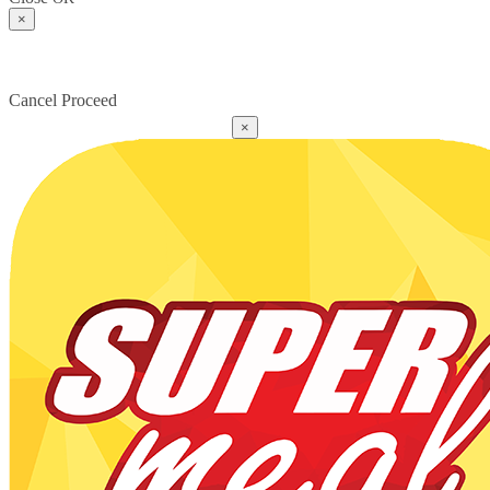
×
Cancel
Proceed
×