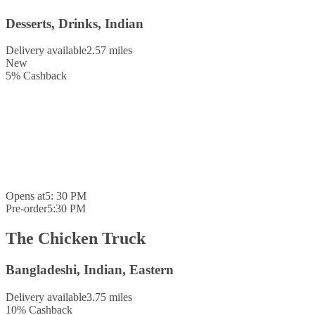
Desserts, Drinks, Indian
Delivery available
2.57 miles
New
5
%
Cashback
Opens at
5: 30 PM
Pre-order
5:30 PM
The Chicken Truck
Bangladeshi, Indian, Eastern
Delivery available
3.75 miles
10
%
Cashback