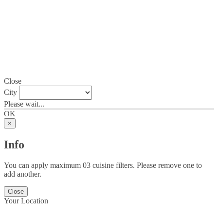
Close
City
Please wait...
OK
×
Info
You can apply maximum 03 cuisine filters. Please remove one to
add another.
Close
Your Location