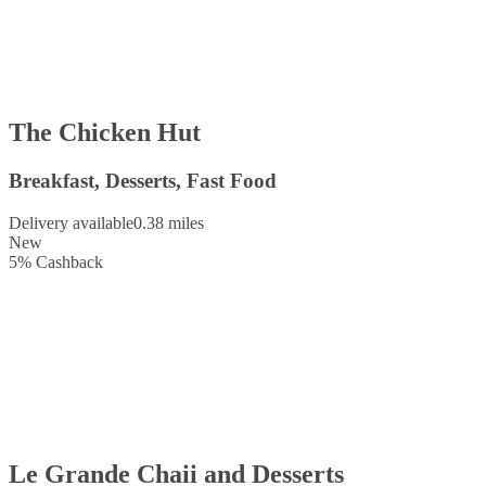
The Chicken Hut
Breakfast, Desserts, Fast Food
Delivery available
0.38 miles
New
5
%
Cashback
Le Grande Chaii and Desserts