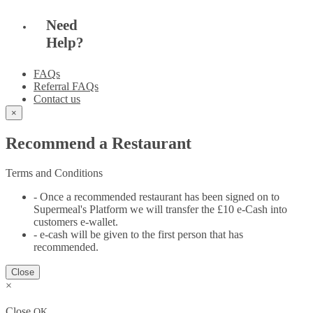
Need
Help?
FAQs
Referral FAQs
Contact us
×
Recommend a Restaurant
Terms and Conditions
- Once a recommended restaurant has been signed on to
Supermeal's Platform we will transfer the £10 e-Cash into
customers e-wallet.
- e-cash will be given to the first person that has
recommended.
Close
×
Close
OK