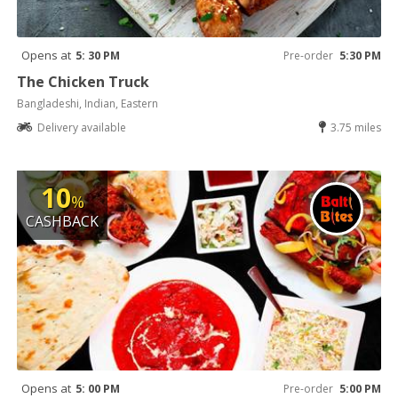
Opens at
5: 30 PM
Pre-order
5:30 PM
The Chicken Truck
Bangladeshi, Indian, Eastern
Delivery available
3.75 miles
10
%
CASHBACK
Opens at
5: 00 PM
Pre-order
5:00 PM