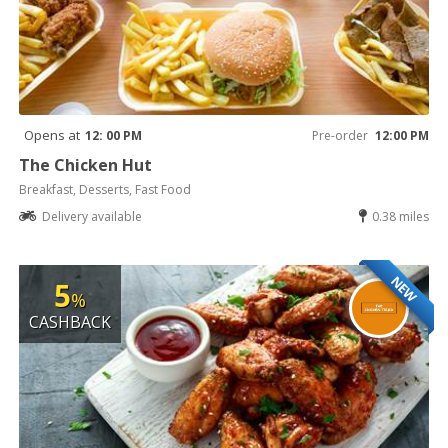
Opens at
12: 00 PM
Pre-order
12:00 PM
The Chicken Hut
Breakfast, Desserts, Fast Food
Delivery available
0.38 miles
NEW
5
%
CASHBACK