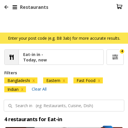
Restaurants
Enter your post code (e.g. B8 3ab) for more accurate results.
4
Eat-in in -
Today, now
Filters
Bangladeshi
Eastern
Fast Food
X
X
X
Clear All
Indian
X
4 restaurants for Eat-in