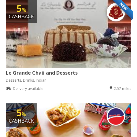
NEW
5
%
CASHBACK
Le Grande Chaii and Desserts
Desserts, Drinks, Indian
Delivery available
2.57 miles
5
%
CASHBACK