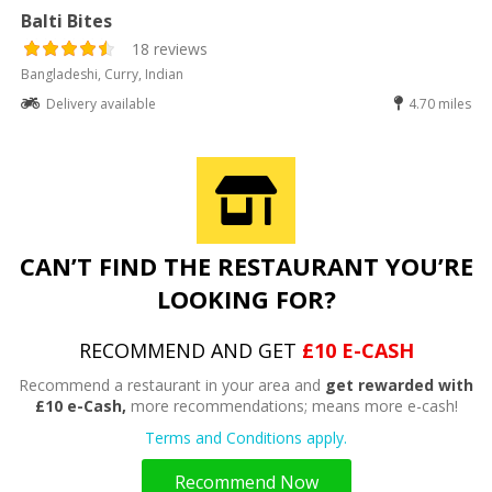
Balti Bites
18 reviews
Bangladeshi, Curry, Indian
Delivery available
4.70 miles
CAN’T FIND THE RESTAURANT YOU’RE
LOOKING FOR?
RECOMMEND AND GET
£10 E-CASH
Recommend a restaurant in your area and
get rewarded with
£10 e-Cash,
more recommendations; means more e-cash!
Terms and Conditions apply.
Recommend Now