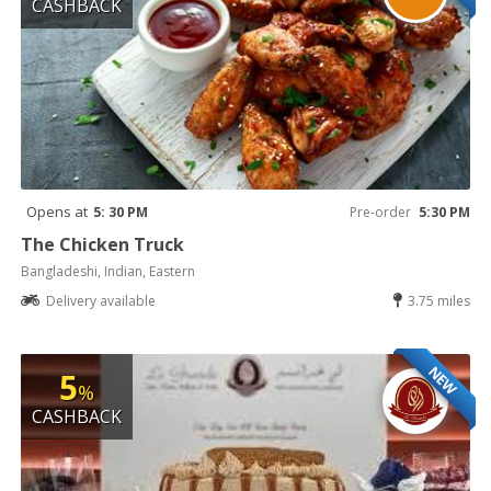
CASHBACK
Opens at
5: 30 PM
Pre-order
5:30 PM
The Chicken Truck
Bangladeshi, Indian, Eastern
Delivery available
3.75 miles
NEW
5
%
CASHBACK