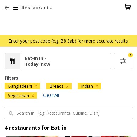
Restaurants
Enter your post code (e.g. B8 3ab) for more accurate results.
4
Eat-in in -
Today, now
Filters
Bangladeshi
Breads
Indian
X
X
X
Clear All
Vegetarian
X
4 restaurants for Eat-in