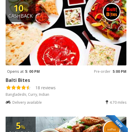
10
%
CASHBACK
Opens at
5: 00 PM
Pre-order
5:00 PM
Balti Bites
18 reviews
Bangladeshi, Curry, Indian
Delivery available
4.70 miles
NEW
5
%