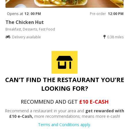
Opens at
12: 00 PM
Pre-order
12:00 PM
The Chicken Hut
Breakfast, Desserts, Fast Food
Delivery available
0.38 miles
CAN’T FIND THE RESTAURANT YOU’RE
LOOKING FOR?
RECOMMEND AND GET
£10 E-CASH
Recommend a restaurant in your area and
get rewarded with
£10 e-Cash,
more recommendations; means more e-cash!
Terms and Conditions apply.