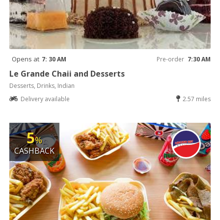
Opens at
7: 30 AM
Pre-order
7:30 AM
Le Grande Chaii and Desserts
Desserts, Drinks, Indian
Delivery available
2.57 miles
5
%
CASHBACK