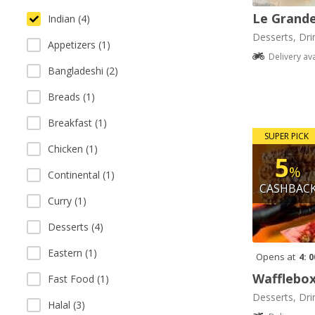
Le Grande
Indian (4)
Desserts, Dri
Appetizers (1)
Delivery av
Bangladeshi (2)
Breads (1)
Breakfast (1)
SUPER PICK
Chicken (1)
5
%
Continental (1)
CASHBAC
Curry (1)
Desserts (4)
Eastern (1)
Opens at
4: 
Wafflebo
Fast Food (1)
Desserts, Dri
Halal (3)