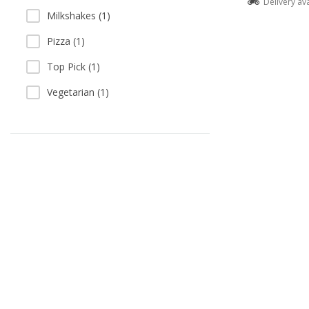
Delivery av
Milkshakes (1)
Pizza (1)
Top Pick (1)
Vegetarian (1)