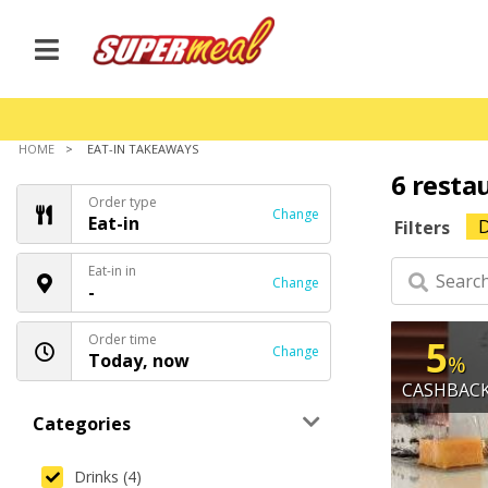
HOME
EAT-IN TAKEAWAYS
6 resta
Order type
Change
Eat-in
D
Filters
Eat-in in
Change
-
Order time
5
Change
Today, now
%
CASHBAC
Categories
Drinks (4)