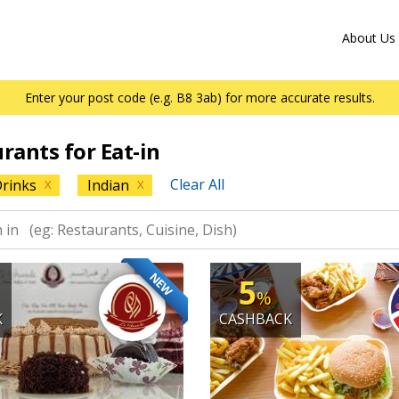
About Us
Enter your post code (e.g. B8 3ab) for more accurate results.
urants for Eat-in
Clear All
rinks
Indian
X
X
NEW
5
%
K
CASHBACK