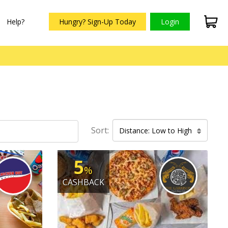
Help?
Hungry? Sign-Up Today
Login
Sort:
Distance: Low to High
5
%
CASHBACK