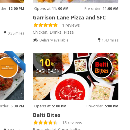
Opens at
rder
12:00 PM
11: 00 AM
Pre-order
11:00 AM
Garrison Lane Pizza and SFC
1 reviews
Chicken, Drinks, Pizza
0.38 miles
Delivery available
1.43 miles
NEW
10
%
CASHBACK
Opens at
order
5:30 PM
5: 00 PM
Pre-order
5:00 PM
Balti Bites
18 reviews
Bangladeshi, Curry, Indian