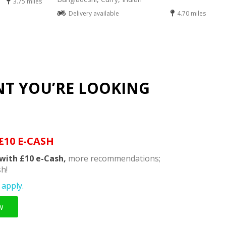
3.75 miles
Delivery available
4.70 miles
NT YOU’RE LOOKING
£10 E-CASH
with £10 e-Cash,
more recommendations;
h!
apply.
w