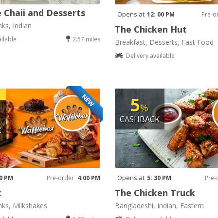
 Chaii and Desserts
Opens at
12: 00 PM
Pre-o
nks, Indian
The Chicken Hut
ailable
2.57 miles
Breakfast, Desserts, Fast Food
Delivery available
NEW
5
%
CASHBACK
K
Opens at
00 PM
Pre-order
4:00 PM
5: 30 PM
Pre-
x
The Chicken Truck
nks, Milkshakes
Bangladeshi, Indian, Eastern