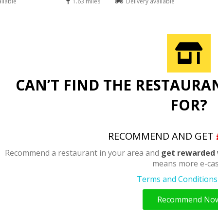
ailable
1.63 miles
Delivery available
CAN’T FIND THE RESTAURA
FOR?
RECOMMEND AND GET
Recommend a restaurant in your area and
get rewarded 
means more e-cas
Terms and Conditions 
Recommend No