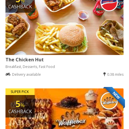
%
CASHBACK
The Chicken Hut
Breakfast, Desserts, Fast Food
Delivery available
0.38 miles
SUPER PICK
NEW
5
%
CASHBACK