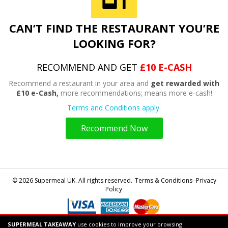
CAN’T FIND THE RESTAURANT YOU’RE
LOOKING FOR?
RECOMMEND AND GET
£10 E-CASH
Recommend a restaurant in your area and
get rewarded with
£10 e-Cash,
more recommendations; means more e-cash!
Terms and Conditions apply.
Recommend Now
© 2026 Supermeal UK. All rights reserved.
Terms & Conditions- Privacy
Policy
SUPERMEAL TAKEAWAY
use cookies to improve your browsing