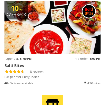
10
%
CASHBACK
Opens at
5: 00 PM
Pre-order
5:00 PM
Balti Bites
18 reviews
Bangladeshi, Curry, Indian
Delivery available
4.70 miles