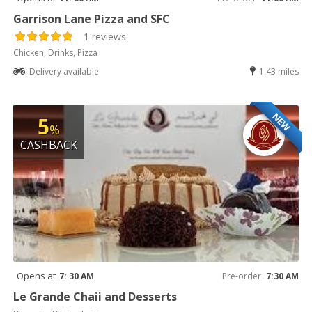
Garrison Lane Pizza and SFC
1 reviews
Chicken, Drinks, Pizza
Delivery available
1.43 miles
NEW
5
%
CASHBACK
Opens at
7: 30 AM
Pre-order
7:30 AM
Le Grande Chaii and Desserts