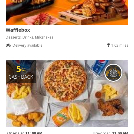
Wafflebox
Desserts, Drinks, Milkshakes
Delivery available
1.63 miles
5
%
CASHBACK
Opens at
11: 00 AM
Pre-order
11:00 AM