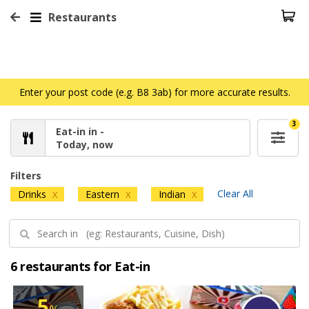
Restaurants
Enter your post code (e.g. B8 3ab) for more accurate results.
3
Eat-in in -
Today, now
Filters
Clear All
Drinks
Eastern
Indian
X
X
X
6 restaurants for Eat-in
5