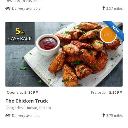
Desserts, Drinks, Indian
Delivery available
2.57 miles
NEW
5
%
CASHBACK
Opens at
5: 30 PM
Pre-order
5:30 PM
The Chicken Truck
Bangladeshi, Indian, Eastern
Delivery available
3.75 miles