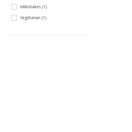
Milkshakes (1)
Vegetarian (1)