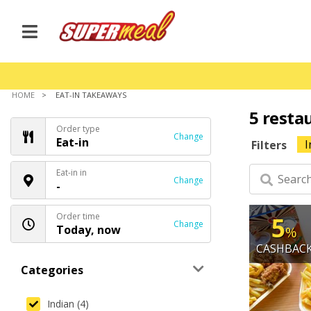
HOME
EAT-IN TAKEAWAYS
5 resta
Order type
Change
Eat-in
I
Filters
Eat-in in
Change
-
Order time
5
Change
Today, now
%
CASHBAC
Categories
Indian (4)