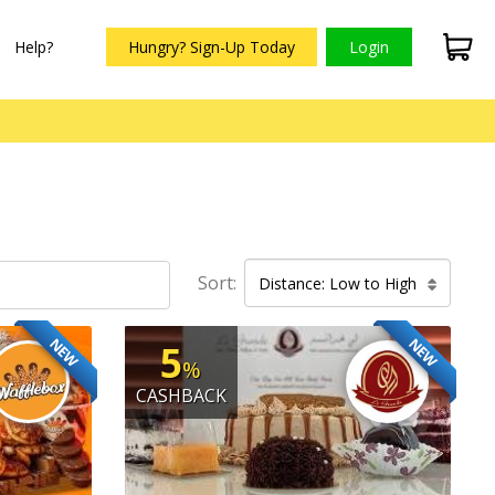
Help?
Hungry? Sign-Up Today
Login
Sort:
Distance: Low to High
NEW
NEW
5
%
CASHBACK