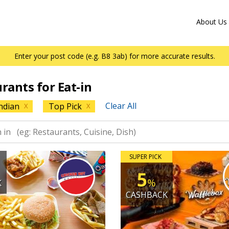
About Us
Enter your post code (e.g. B8 3ab) for more accurate results.
urants for Eat-in
Clear All
ndian
Top Pick
X
X
SUPER PICK
5
%
K
CASHBACK