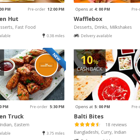
Opens at
 00 PM
Pre-order
12:00 PM
4: 00 PM
Pre-
en Hut
Wafflebox
sserts, Fast Food
Desserts, Drinks, Milkshakes
ailable
0.38 miles
Delivery available
NEW
10
%
K
CASHBACK
Opens at
30 PM
Pre-order
5:30 PM
5: 00 PM
Pre-
en Truck
Balti Bites
Indian, Eastern
18 reviews
Bangladeshi, Curry, Indian
ailable
3.75 miles