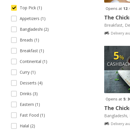
Top Pick (1)
Opens at
12:
The Chick
Appetizers (1)
Breakfast, De
Bangladeshi (2)
Delivery av
Breads (1)
Breakfast (1)
5
%
Continental (1)
CASHBAC
Curry (1)
Desserts (4)
Drinks (3)
Opens at
5: 
Eastern (1)
The Chick
Fast Food (1)
Bangladeshi, 
Delivery av
Halal (2)