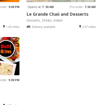
Opens at
order
4:00 PM
7: 30 AM
Pre-order
7:30 AM
Le Grande Chaii and Desserts
Desserts, Drinks, Indian
1.63 miles
Delivery available
2.57 miles
order
5:00 PM