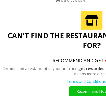
Delivery available
CAN’T FIND THE RESTAURA
FOR?
RECOMMEND AND GET
Recommend a restaurant in your area and
get rewarded 
means more e-cas
Terms and Conditions 
Recommend No