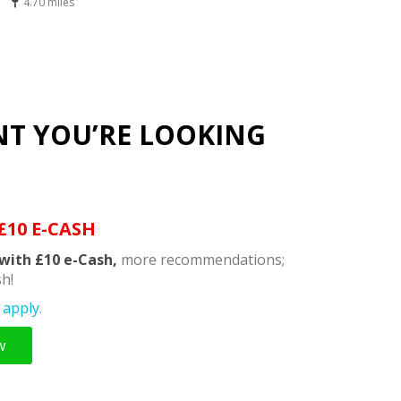
4.70 miles
NT YOU’RE LOOKING
£10 E-CASH
with £10 e-Cash,
more recommendations;
h!
apply.
w