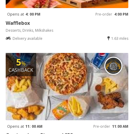
Opens at
4: 00 PM
Pre-order
4:00 PM
Wafflebox
Desserts, Drinks, Milkshakes
Delivery available
1.63 miles
5
%
CASHBACK
Opens at
11: 00 AM
Pre-order
11:00 AM