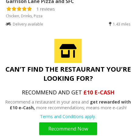
Garrison Lane Pizza and SFC
1 reviews
Chicken, Drinks, Pizza
Delivery available
1.43 miles
CAN’T FIND THE RESTAURANT YOU’RE
LOOKING FOR?
RECOMMEND AND GET
£10 E-CASH
Recommend a restaurant in your area and
get rewarded with
£10 e-Cash,
more recommendations; means more e-cash!
Terms and Conditions apply.
Recommend Now