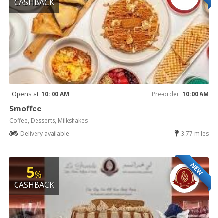
CASHBACK
Opens at
10: 00 AM
Pre-order
10:00 AM
Smoffee
Coffee, Desserts, Milkshakes
Delivery available
3.77 miles
NEW
5
%
CASHBACK