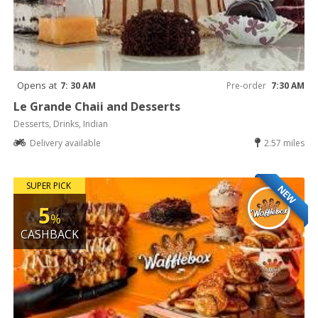
Opens at
7: 30 AM
Pre-order
7:30 AM
Le Grande Chaii and Desserts
Desserts, Drinks, Indian
Delivery available
2.57 miles
SUPER PICK
NEW
5
%
CASHBACK