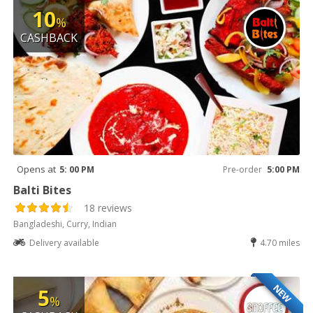
10
%
CASHBACK
Opens at
5: 00 PM
Pre-order
5:00 PM
Balti Bites
18 reviews
Bangladeshi, Curry, Indian
Delivery available
4.70 miles
NEW
5
%