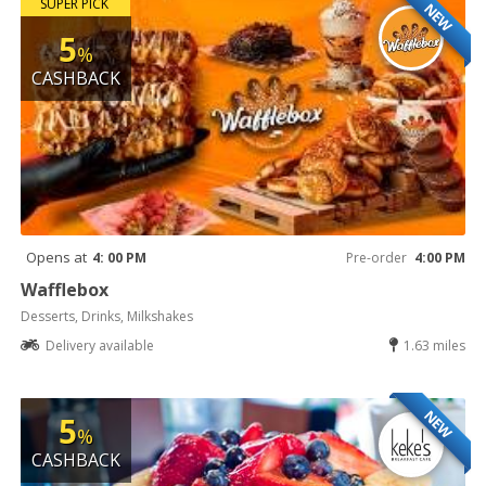
SUPER PICK
NEW
5
%
CASHBACK
Opens at
4: 00 PM
Pre-order
4:00 PM
Wafflebox
Desserts, Drinks, Milkshakes
Delivery available
1.63 miles
NEW
5
%
CASHBACK