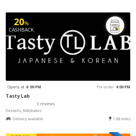
20
%
CASHBACK
Opens at
4: 00 PM
Pre-order
4:00 PM
Tasty Lab
3 reviews
Desserts, Milkshakes
Delivery available
1.88 miles