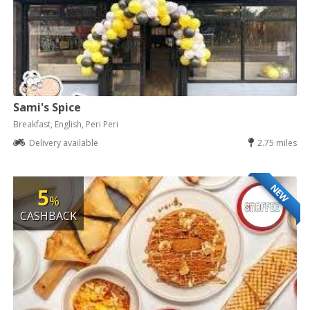
Sami's Spice
Breakfast, English, Peri Peri
Delivery available
2.75 miles
NEW
5
%
CASHBACK