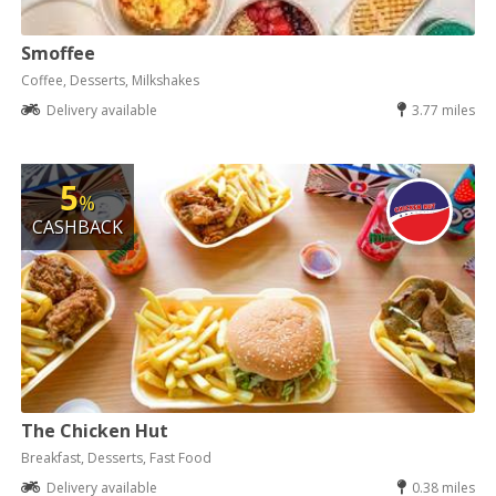
Smoffee
Coffee, Desserts, Milkshakes
Delivery available
3.77 miles
5
%
CASHBACK
The Chicken Hut
Breakfast, Desserts, Fast Food
Delivery available
0.38 miles