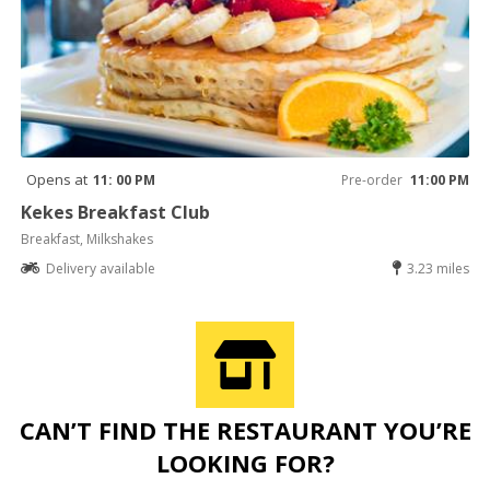
Opens at
11: 00 PM
Pre-order
11:00 PM
Kekes Breakfast Club
Breakfast, Milkshakes
Delivery available
3.23 miles
CAN’T FIND THE RESTAURANT YOU’RE
LOOKING FOR?