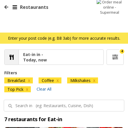
Restaurants
Enter your post code (e.g. B8 3ab) for more accurate results.
4
Eat-in in -
Today, now
Filters
Breakfast
Coffee
Milkshakes
X
X
X
Clear All
Top Pick
X
7 restaurants for Eat-in