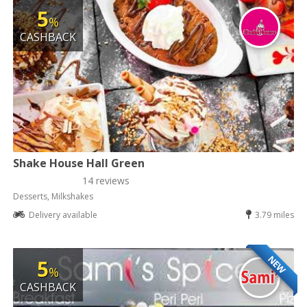
5
%
CASHBACK
Shake House Hall Green
14 reviews
Desserts, Milkshakes
Delivery available
3.79 miles
NEW
5
%
CASHBACK