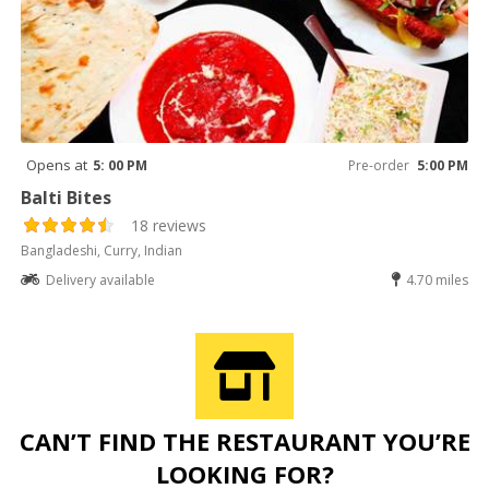
Opens at
5: 00 PM
Pre-order
5:00 PM
Balti Bites
18 reviews
Bangladeshi, Curry, Indian
Delivery available
4.70 miles
CAN’T FIND THE RESTAURANT YOU’RE
LOOKING FOR?