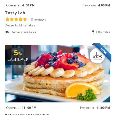
Opens at
4: 00 PM
Pre-order
4:00 PM
Tasty Lab
3 reviews
Desserts, Milkshakes
Delivery available
1.88 miles
NEW
5
%
CASHBACK
Opens at
11: 00 PM
Pre-order
11:00 PM