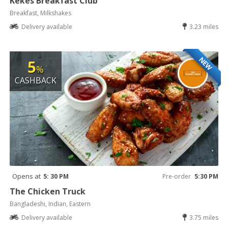
Kekes Breakfast Club
Breakfast, Milkshakes
Delivery available
3.23 miles
NEW
5
%
CASHBACK
Opens at
5: 30 PM
Pre-order
5:30 PM
The Chicken Truck
Bangladeshi, Indian, Eastern
Delivery available
3.75 miles