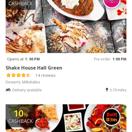
CASHBACK
Opens at
1: 00 PM
Pre-order
1:00 PM
Shake House Hall Green
14 reviews
Desserts, Milkshakes
Delivery available
3.79 miles
10
%
CASHBACK