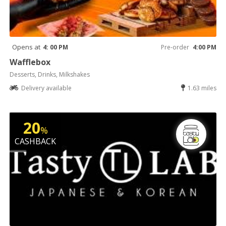
Opens at
4: 00 PM
Pre-order
4:00 PM
Wafflebox
Desserts, Drinks, Milkshakes
Delivery available
1.63 miles
20
%
CASHBACK