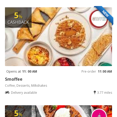
NEW
5
%
CASHBACK
Opens at
11: 00 AM
Pre-order
11:00 AM
Smoffee
Coffee, Desserts, Milkshakes
Delivery available
3.77 miles
5
%