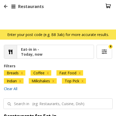
Restaurants
Enter your post code (e.g. B8 3ab) for more accurate results.
6
Eat-in in -
Today, now
Filters
Breads
Coffee
Fast Food
X
X
X
Indian
Milkshakes
Top Pick
X
X
X
Clear All