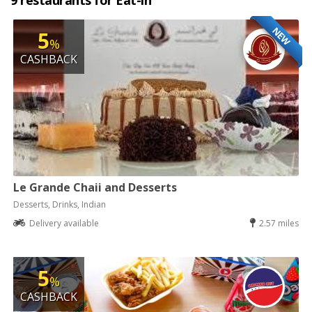
9 restaurants for Eat-in
NEW
5
%
CASHBACK
Le Grande Chaii and Desserts
Desserts, Drinks, Indian
Delivery available
2.57 miles
5
%
CASHBACK