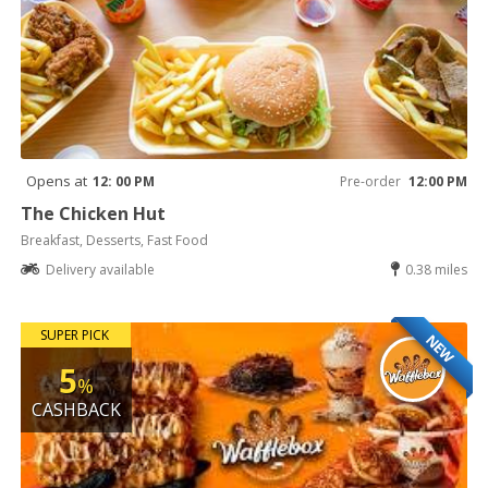
Opens at
12: 00 PM
Pre-order
12:00 PM
The Chicken Hut
Breakfast, Desserts, Fast Food
Delivery available
0.38 miles
SUPER PICK
NEW
5
%
CASHBACK