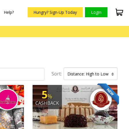
Help?
Hungry? Sign-Up Today
Login
Sort:
Distance: High to Low
NEW
5
%
CASHBACK