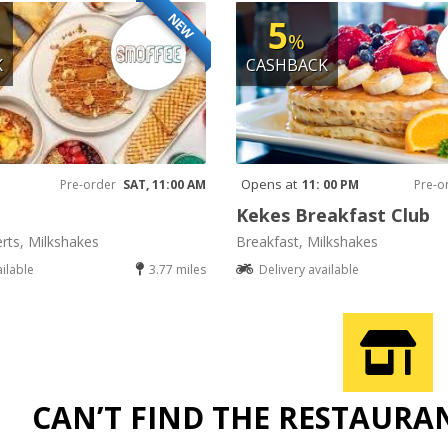
NEW
5
%
K
CASHBACK
Opens at
Pre-order
SAT, 11:00 AM
11: 00 PM
Pre-o
Kekes Breakfast Club
rts, Milkshakes
Breakfast, Milkshakes
ailable
3.77 miles
Delivery available
CAN’T FIND THE RESTAURA