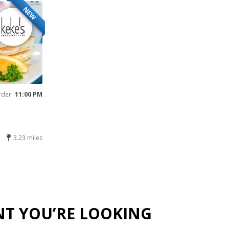
NEW
rder
11:00 PM
3.23 miles
NT YOU’RE LOOKING