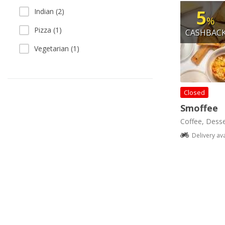
5
Indian (2)
%
Pizza (1)
CASHBAC
Vegetarian (1)
Closed
Smoffee
Coffee, Desse
Delivery av