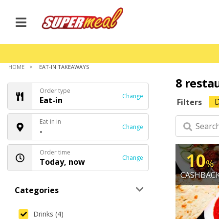
HOME
EAT-IN TAKEAWAYS
8 resta
Order type
Change
Eat-in
D
Filters
Eat-in in
Change
-
Order time
10
Change
Today, now
%
CASHBAC
Categories
Drinks (4)