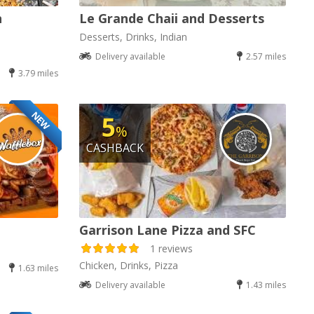
n
Le Grande Chaii and Desserts
Desserts, Drinks, Indian
Delivery available
2.57 miles
3.79 miles
NEW
5
%
CASHBACK
Garrison Lane Pizza and SFC
1 reviews
Chicken, Drinks, Pizza
1.63 miles
Delivery available
1.43 miles