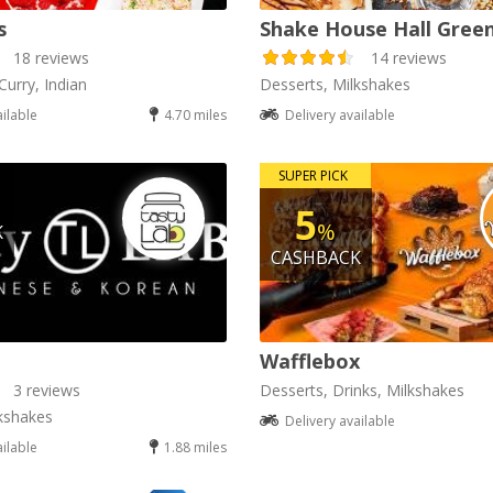
s
Shake House Hall Gree
18 reviews
14 reviews
Curry, Indian
Desserts, Milkshakes
ailable
4.70 miles
Delivery available
SUPER PICK
5
%
K
CASHBACK
Wafflebox
3 reviews
Desserts, Drinks, Milkshakes
kshakes
Delivery available
ailable
1.88 miles