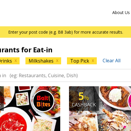
About Us
Enter your post code (e.g. B8 3ab) for more accurate results.
urants for Eat-in
Clear All
rinks
Milkshakes
Top Pick
X
X
X
5
%
K
CASHBACK