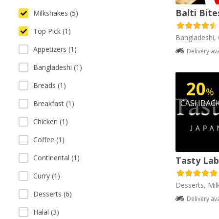
Balti Bite
Milkshakes (5)
Top Pick (1)
Bangladeshi, 
Appetizers (1)
Delivery av
Bangladeshi (1)
20
Breads (1)
%
CASHBAC
Breakfast (1)
Chicken (1)
Coffee (1)
Continental (1)
Tasty Lab
Curry (1)
Desserts, Mil
Desserts (6)
Delivery av
Halal (3)