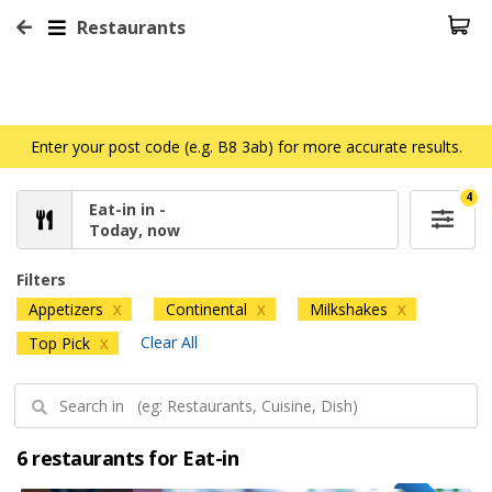
Restaurants
Enter your post code (e.g. B8 3ab) for more accurate results.
4
Eat-in in -
Today, now
Filters
Appetizers
Continental
Milkshakes
X
X
X
Clear All
Top Pick
X
6 restaurants for Eat-in