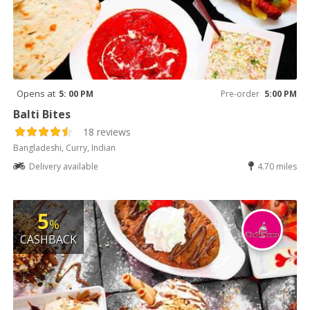
Opens at
5: 00 PM
Pre-order
5:00 PM
Balti Bites
18 reviews
Bangladeshi, Curry, Indian
Delivery available
4.70 miles
5
%
CASHBACK