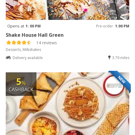
Opens at
1: 00 PM
Pre-order
1:00 PM
Shake House Hall Green
14 reviews
Desserts, Milkshakes
Delivery available
3.79 miles
NEW
5
%
CASHBACK