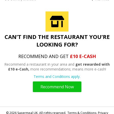
CAN’T FIND THE RESTAURANT YOU’RE
LOOKING FOR?
RECOMMEND AND GET
£10 E-CASH
Recommend a restaurant in your area and
get rewarded with
£10 e-Cash,
more recommendations; means more e-cash!
Terms and Conditions apply.
Recommend Now
© 2026 Supermeal UK. All rights reserved.
Terms & Conditions- Privacy