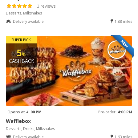
3 reviews
Desserts, Milkshakes
Delivery available
1.88 miles
SUPER PICK
NEW
5
%
CASHBACK
Opens at
4: 00 PM
Pre-order
4:00 PM
Wafflebox
Desserts, Drinks, Milkshakes
Delivery available
1.63 miles