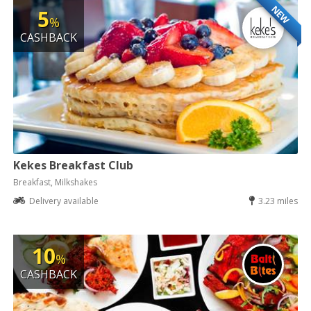
NEW
5
%
CASHBACK
Kekes Breakfast Club
Breakfast, Milkshakes
Delivery available
3.23 miles
10
%
CASHBACK