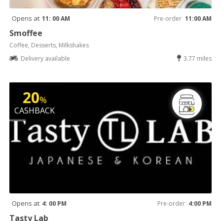
Opens at
11: 00 AM
Pre-order
11:00 AM
Smoffee
Coffee, Desserts, Milkshakes
Delivery available
3.77 miles
20
%
CASHBACK
Opens at
4: 00 PM
Pre-order
4:00 PM
Tasty Lab