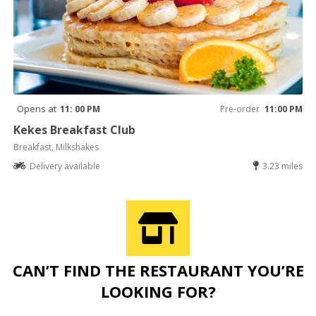
Opens at
11: 00 PM
Pre-order
11:00 PM
Kekes Breakfast Club
Breakfast, Milkshakes
Delivery available
3.23 miles
CAN’T FIND THE RESTAURANT YOU’RE
LOOKING FOR?