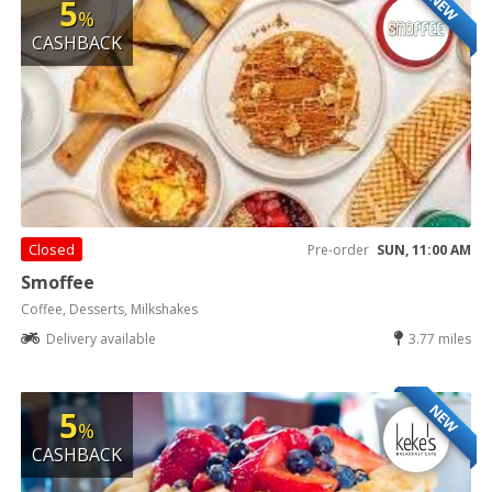
NEW
5
%
CASHBACK
Closed
Pre-order
SUN, 11:00 AM
Smoffee
Coffee, Desserts, Milkshakes
Delivery available
3.77 miles
NEW
5
%
CASHBACK