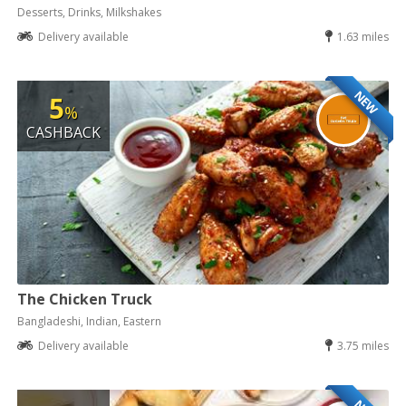
Desserts, Drinks, Milkshakes
Delivery available
1.63 miles
NEW
5
%
CASHBACK
The Chicken Truck
Bangladeshi, Indian, Eastern
Delivery available
3.75 miles