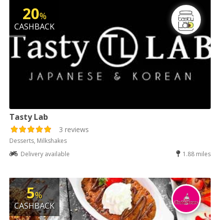
20
%
CASHBACK
Tasty Lab
3 reviews
Desserts, Milkshakes
Delivery available
1.88 miles
5
%
CASHBACK