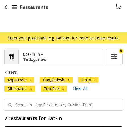
Restaurants
Enter your post code (e.g. B8 3ab) for more accurate results.
5
Eat-in in -
Today, now
Filters
Appetizers
Bangladeshi
Curry
X
X
X
Clear All
Milkshakes
Top Pick
X
X
7 restaurants for Eat-in