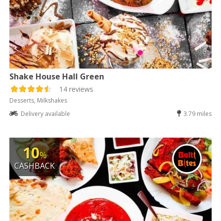
Shake House Hall Green
14 reviews
Desserts, Milkshakes
Delivery available
3.79 miles
10
%
CASHBACK