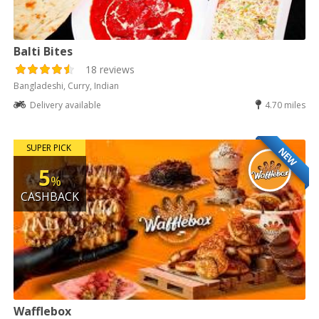
Balti Bites
18 reviews
Bangladeshi, Curry, Indian
Delivery available
4.70 miles
SUPER PICK
NEW
5
%
CASHBACK
Wafflebox