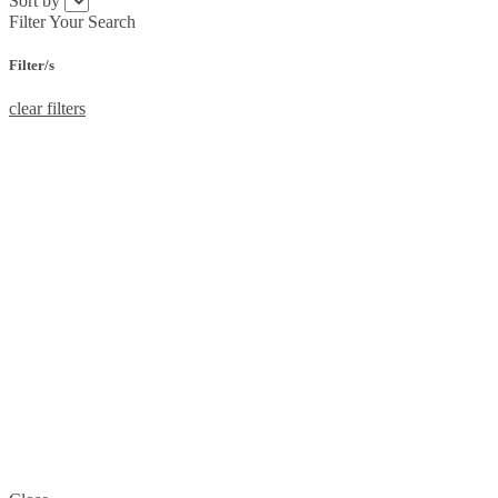
Sort by
Filter Your Search
Filter/s
clear filters