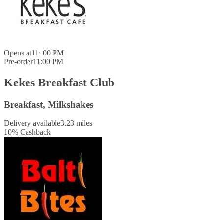
Opens at
11: 00 PM
Pre-order
11:00 PM
Kekes Breakfast Club
Breakfast, Milkshakes
Delivery available
3.23 miles
10
%
Cashback