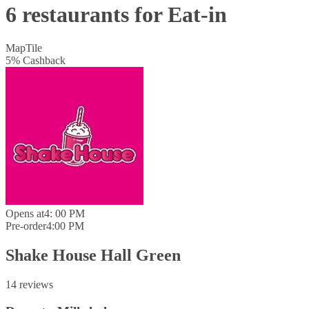
6 restaurants for Eat-in
Map
Tile
5
%
Cashback
Opens at
4: 00 PM
Pre-order
4:00 PM
Shake House Hall Green
14 reviews