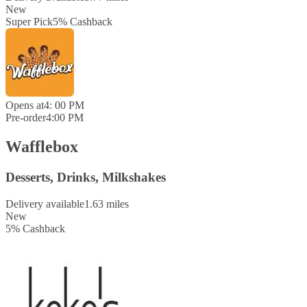
New
Super Pick
5
%
Cashback
Opens at
4: 00 PM
Pre-order
4:00 PM
Wafflebox
Desserts, Drinks, Milkshakes
Delivery available
1.63 miles
New
5
%
Cashback