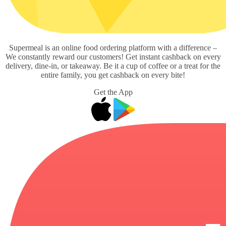
Supermeal is an online food ordering platform with a difference –
We constantly reward our customers! Get instant cashback on every
delivery, dine-in, or takeaway. Be it a cup of coffee or a treat for the
entire family, you get cashback on every bite!
Get the App