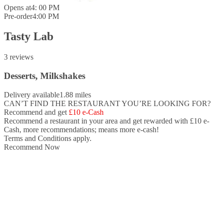
Opens at
4: 00 PM
Pre-order
4:00 PM
Tasty Lab
3 reviews
Desserts, Milkshakes
Delivery available
1.88 miles
CAN’T FIND THE RESTAURANT YOU’RE LOOKING FOR?
Recommend and get
£10 e-Cash
Recommend a restaurant in your area and
get rewarded with £10 e-
Cash,
more recommendations; means more e-cash!
Terms and Conditions apply.
Recommend Now