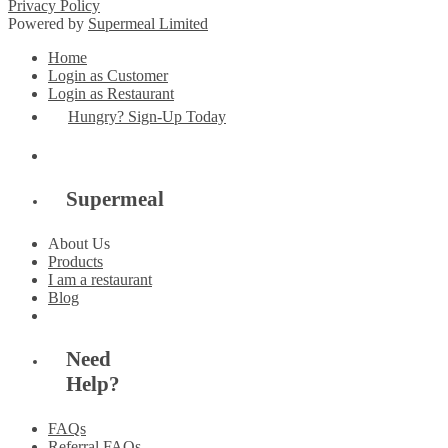
Privacy Policy
Powered by
Supermeal Limited
Home
Login as Customer
Login as Restaurant
Hungry? Sign-Up Today
Supermeal
About Us
Products
I am a restaurant
Blog
Need
Help?
FAQs
Referral FAQs