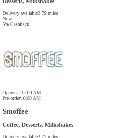
Desserts, Milkshakes
Delivery available
3.79 miles
New
5
%
Cashback
Opens at
10: 00 AM
Pre-order
10:00 AM
Smoffee
Coffee, Desserts, Milkshakes
Delivery available
3.77 miles