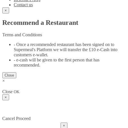
Contact us
×
Recommend a Restaurant
Terms and Conditions
- Once a recommended restaurant has been signed on to
Supermeal's Platform we will transfer the £10 e-Cash into
customers e-wallet.
- e-cash will be given to the first person that has
recommended.
Close
×
Close
OK
×
Cancel
Proceed
×