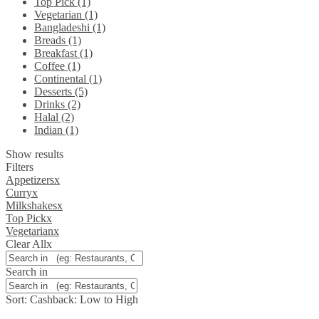
Top Pick (1)
Vegetarian (1)
Bangladeshi (1)
Breads (1)
Breakfast (1)
Coffee (1)
Continental (1)
Desserts (5)
Drinks (2)
Halal (2)
Indian (1)
Show results
Filters
Appetizers
x
Curry
x
Milkshakes
x
Top Pick
x
Vegetarian
x
Clear All
x
Search in
Sort:
Cashback: Low to High