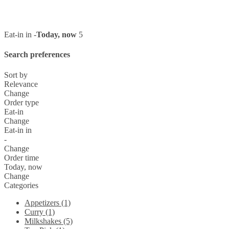
Eat-in in -
Today, now
5
Search preferences
Sort by
Relevance
Change
Order type
Eat-in
Change
Eat-in in
-
Change
Order time
Today, now
Change
Categories
Appetizers (1)
Curry (1)
Milkshakes (5)