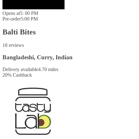
Opens at
5: 00 PM
Pre-order
5:00 PM
Balti Bites
18 reviews
Bangladeshi, Curry, Indian
Delivery available
4.70 miles
20
%
Cashback