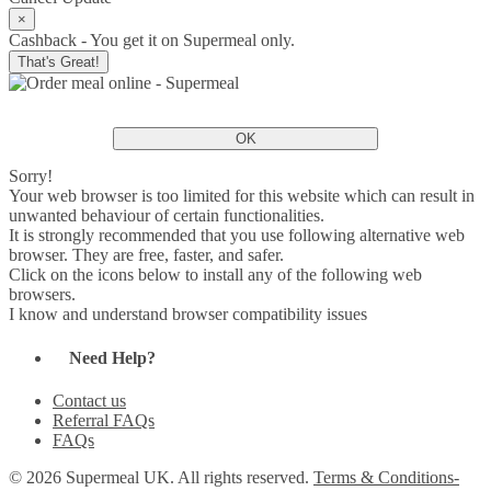
×
Cashback - You get it on Supermeal only.
That's Great!
OK
Sorry!
Your web browser is too limited for this website which can result in
unwanted behaviour of certain functionalities.
It is strongly recommended that you use following alternative web
browser. They are free, faster, and safer.
Click on the icons below to install any of the following web
browsers.
I know and understand browser compatibility issues
Need Help?
Contact us
Referral FAQs
FAQs
© 2026 Supermeal UK. All rights reserved.
Terms & Conditions-