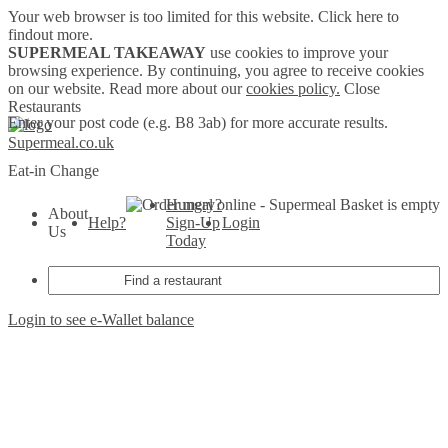
Your web browser is too limited for this website.
Click here to
findout more.
SUPERMEAL TAKEAWAY
use cookies to improve your
browsing experience. By continuing, you agree to receive cookies
on our website. Read more about our
cookies policy.
Close
Restaurants
Enter your post code (e.g. B8 3ab) for more accurate results.
Supermeal.co.uk
Eat-in
Change
Hungry?
Basket is empty
About
Help?
Sign-Up
Login
Us
Today
Login to see e-Wallet balance