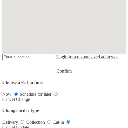
Login
to see your saved addresses
Confirm
Choose a Eat-in time
Now
Schedule for later
Cancel
Change
Change order type
Delivery
Collection
Eat-in
Cancel
Update