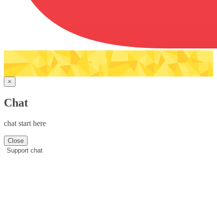
×
Chat
chat start here
Close
Support chat