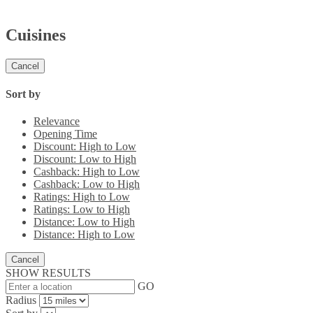
Cuisines
Cancel
Sort by
Relevance
Opening Time
Discount: High to Low
Discount: Low to High
Cashback: High to Low
Cashback: Low to High
Ratings: High to Low
Ratings: Low to High
Distance: Low to High
Distance: High to Low
Cancel
SHOW RESULTS
GO
Radius