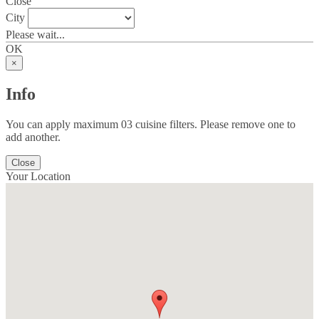
Close
City
Please wait...
OK
×
Info
You can apply maximum 03 cuisine filters. Please remove one to
add another.
Close
Your Location