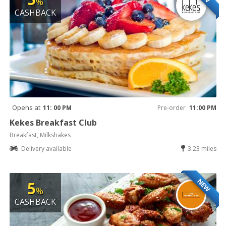
%
CASHBACK
Opens at
11: 00 PM
Pre-order
11:00 PM
Kekes Breakfast Club
Breakfast, Milkshakes
Delivery available
3.23 miles
NEW
5
%
CASHBACK