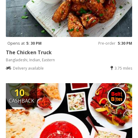
Opens at
5: 30 PM
Pre-order
5:30 PM
The Chicken Truck
Bangladeshi, Indian, Eastern
Delivery available
3.75 miles
10
%
CASHBACK