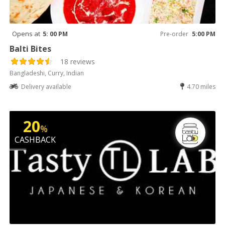
Opens at
5: 00 PM
Pre-order
5:00 PM
Balti Bites
18 reviews
Bangladeshi, Curry, Indian
Delivery available
4.70 miles
20
%
CASHBACK