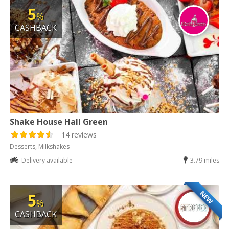
5
%
CASHBACK
Shake House Hall Green
14 reviews
Desserts, Milkshakes
Delivery available
3.79 miles
NEW
5
%
CASHBACK