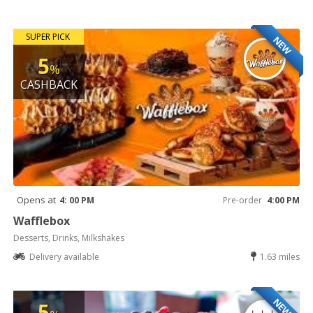
SUPER PICK
NEW
5
%
CASHBACK
Opens at
4: 00 PM
Pre-order
4:00 PM
Wafflebox
Desserts, Drinks, Milkshakes
Delivery available
1.63 miles
NEW
5