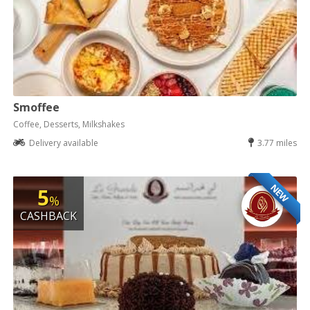
Smoffee
Coffee, Desserts, Milkshakes
Delivery available
3.77 miles
NEW
5
%
CASHBACK