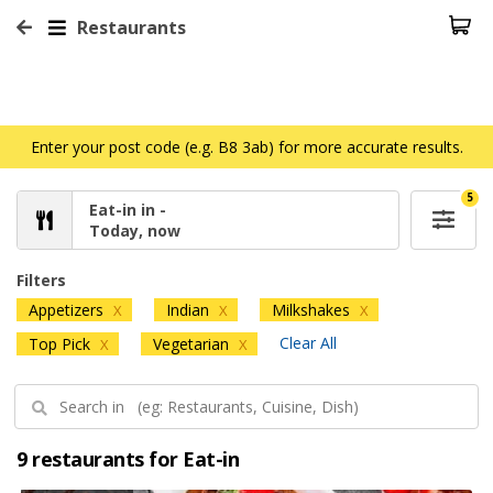
Restaurants
Enter your post code (e.g. B8 3ab) for more accurate results.
5
Eat-in in -
Today, now
Filters
Appetizers
Indian
Milkshakes
X
X
X
Clear All
Top Pick
Vegetarian
X
X
9 restaurants for Eat-in