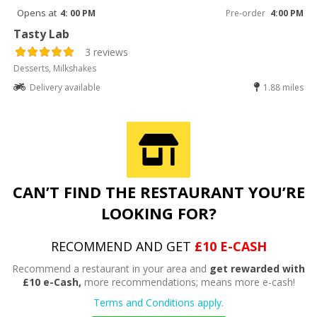
Opens at
4: 00 PM
Pre-order
4:00 PM
Tasty Lab
3 reviews
Desserts, Milkshakes
Delivery available
1.88 miles
CAN’T FIND THE RESTAURANT YOU’RE
LOOKING FOR?
RECOMMEND AND GET
£10 E-CASH
Recommend a restaurant in your area and
get rewarded with
£10 e-Cash,
more recommendations; means more e-cash!
Terms and Conditions apply.