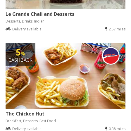
Le Grande Chaii and Desserts
Desserts, Drinks, Indian
Delivery available
2.57 miles
5
%
CASHBACK
The Chicken Hut
Breakfast, Desserts, Fast Food
Delivery available
0.38 miles