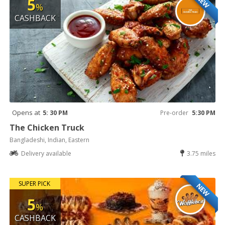
NEW
5
%
CASHBACK
Opens at
5: 30 PM
Pre-order
5:30 PM
The Chicken Truck
Bangladeshi, Indian, Eastern
Delivery available
3.75 miles
SUPER PICK
NEW
5
%
CASHBACK