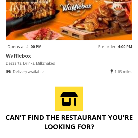
Opens at
4: 00 PM
Pre-order
4:00 PM
Wafflebox
Desserts, Drinks, Milkshakes
Delivery available
1.63 miles
CAN’T FIND THE RESTAURANT YOU’RE
LOOKING FOR?