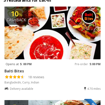
3 restaurants for Eat-in
10
%
CASHBACK
Opens at
5: 00 PM
Pre-order
5:00 PM
Balti Bites
18 reviews
Bangladeshi, Curry, Indian
Delivery available
4.70 miles