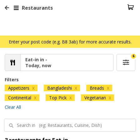
Restaurants
Enter your post code (e.g. B8 3ab) for more accurate results.
6
Eat-in in -
Today, now
Filters
Appetizers
Bangladeshi
Breads
X
X
X
Continental
Top Pick
Vegetarian
X
X
X
Clear All