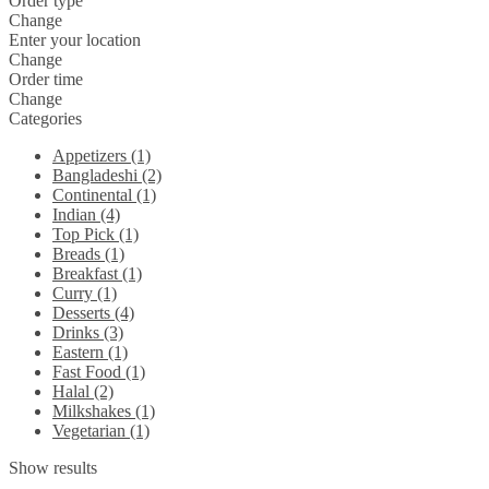
Order type
Change
Enter your location
Change
Order time
Change
Categories
Appetizers (1)
Bangladeshi (2)
Continental (1)
Indian (4)
Top Pick (1)
Breads (1)
Breakfast (1)
Curry (1)
Desserts (4)
Drinks (3)
Eastern (1)
Fast Food (1)
Halal (2)
Milkshakes (1)
Vegetarian (1)
Show results