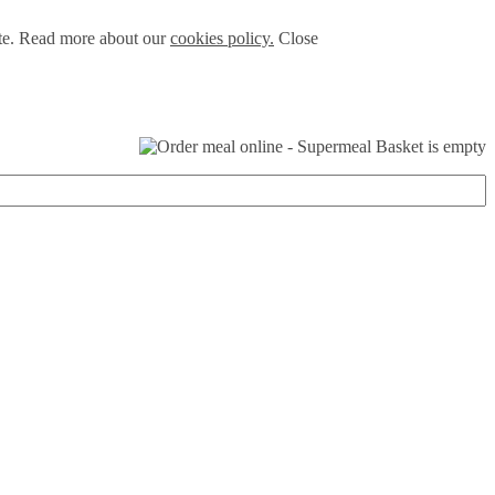
ite. Read more about our
cookies policy.
Close
Basket is empty