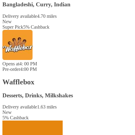
Bangladeshi, Curry, Indian
Delivery available
4.70 miles
New
Super Pick
5
%
Cashback
Opens at
4: 00 PM
Pre-order
4:00 PM
Wafflebox
Desserts, Drinks, Milkshakes
Delivery available
1.63 miles
New
5
%
Cashback