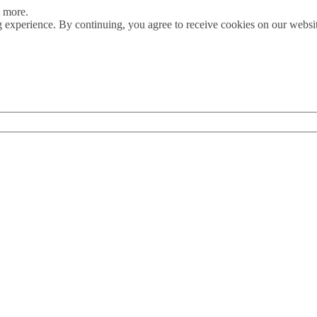
t more.
 experience. By continuing, you agree to receive cookies on our webs