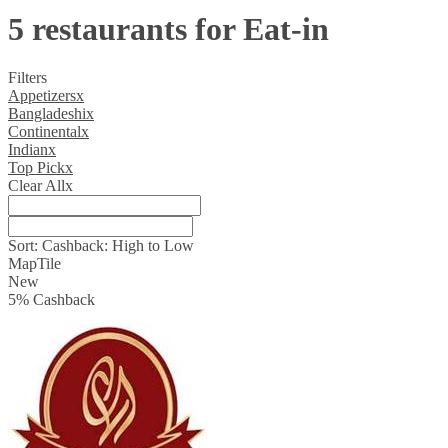
5 restaurants for Eat-in
Filters
Appetizers
x
Bangladeshi
x
Continental
x
Indian
x
Top Pick
x
Clear All
x
Sort:
Cashback: High to Low
Map
Tile
New
5
%
Cashback