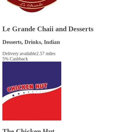
Le Grande Chaii and Desserts
Desserts, Drinks, Indian
Delivery available
2.57 miles
5
%
Cashback
The Chicken Hut