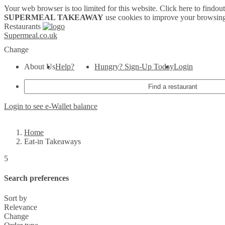
Your web browser is too limited for this website.
Click here to findou
SUPERMEAL TAKEAWAY
use cookies to improve your browsing
Restaurants
Supermeal.co.uk
Change
About Us
Help?
Hungry? Sign-Up Today
Login
Login to see e-Wallet balance
Home
Eat-in Takeaways
5
Search preferences
Sort by
Relevance
Change