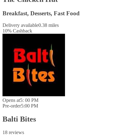
Breakfast, Desserts, Fast Food
Delivery available
0.38 miles
10
%
Cashback
Opens at
5: 00 PM
Pre-order
5:00 PM
Balti Bites
18 reviews