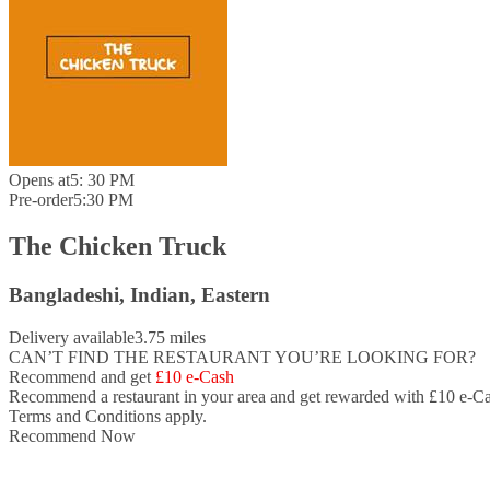
Opens at
5: 30 PM
Pre-order
5:30 PM
The Chicken Truck
Bangladeshi, Indian, Eastern
Delivery available
3.75 miles
CAN’T FIND THE RESTAURANT YOU’RE LOOKING FOR?
Recommend and get
£10 e-Cash
Recommend a restaurant in your area and
get rewarded with £10 e-Ca
Terms and Conditions apply.
Recommend Now