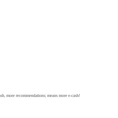
sh,
more recommendations; means more e-cash!