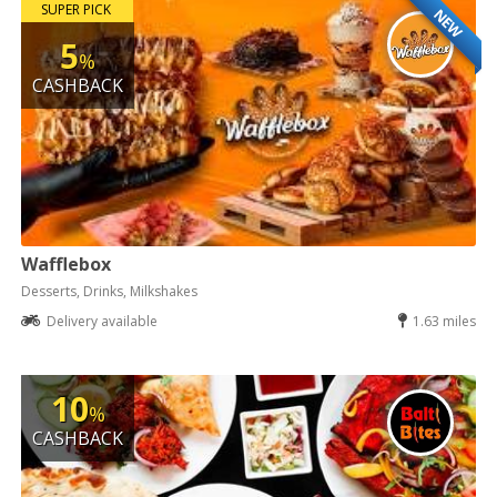
SUPER PICK
NEW
5
%
CASHBACK
Wafflebox
Desserts, Drinks, Milkshakes
Delivery available
1.63 miles
10
%
CASHBACK