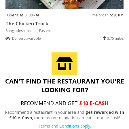
Opens at
5: 30 PM
Pre-order
5:30 PM
The Chicken Truck
Bangladeshi, Indian, Eastern
Delivery available
3.75 miles
CAN’T FIND THE RESTAURANT YOU’RE
LOOKING FOR?
RECOMMEND AND GET
£10 E-CASH
Recommend a restaurant in your area and
get rewarded with
£10 e-Cash,
more recommendations; means more e-cash!
Terms and Conditions apply.