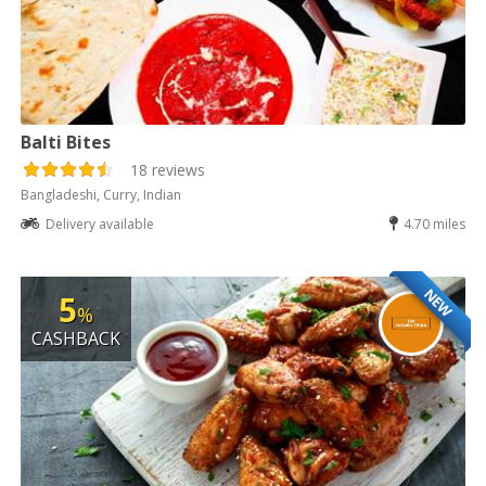
Balti Bites
18 reviews
Bangladeshi, Curry, Indian
Delivery available
4.70 miles
NEW
5
%
CASHBACK