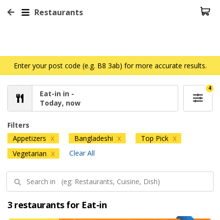
Restaurants
Enter your post code (e.g. B8 3ab) for more accurate results.
4
Eat-in in -
Today, now
Filters
Appetizers
Bangladeshi
Top Pick
X
X
X
Clear All
Vegetarian
X
3 restaurants for Eat-in