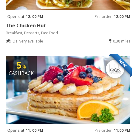
Opens at
12: 00 PM
Pre-order
12:00 PM
The Chicken Hut
Breakfast, Desserts, Fast Food
Delivery available
0.38 miles
NEW
5
%
CASHBACK
Opens at
11: 00 PM
Pre-order
11:00 PM