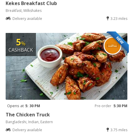
Kekes Breakfast Club
Breakfast, Milkshakes
Delivery available
3.23 miles
NEW
5
%
CASHBACK
Opens at
5: 30 PM
Pre-order
5:30 PM
The Chicken Truck
Bangladeshi, Indian, Eastern
Delivery available
3.75 miles