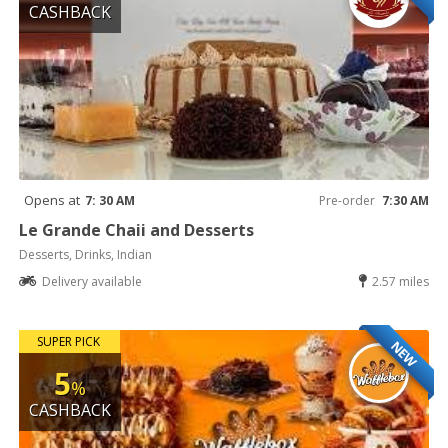
CASHBACK
Opens at
7: 30 AM
Pre-order
7:30 AM
Le Grande Chaii and Desserts
Desserts, Drinks, Indian
Delivery available
2.57 miles
SUPER PICK
NEW
5
%
CASHBACK