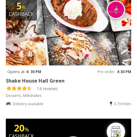
5
%
CASHBACK
Opens at
4: 30 PM
Pre-order
4:30 PM
Shake House Hall Green
14 reviews
Desserts, Milkshakes
Delivery available
3.79 miles
20
%
CASHBACK