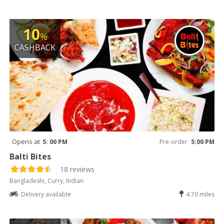
10
%
CASHBACK
Opens at
5: 00 PM
Pre-order
5:00 PM
Balti Bites
18 reviews
Bangladeshi, Curry, Indian
Delivery available
4.70 miles