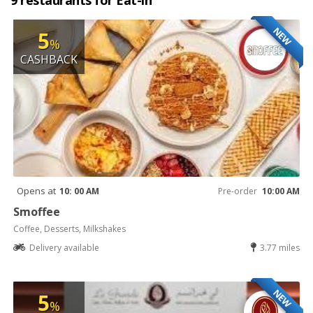
9 restaurants for Eat-in
NEW
5
%
CASHBACK
Opens at
10: 00 AM
Pre-order
10:00 AM
Smoffee
Coffee, Desserts, Milkshakes
Delivery available
3.77 miles
NEW
5
%