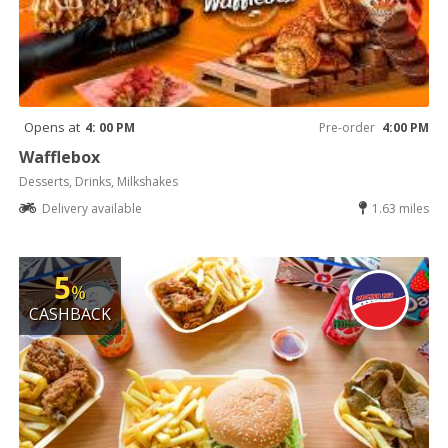
Opens at
4: 00 PM
Pre-order
4:00 PM
Wafflebox
Desserts, Drinks, Milkshakes
Delivery available
1.63 miles
5
%
CASHBACK