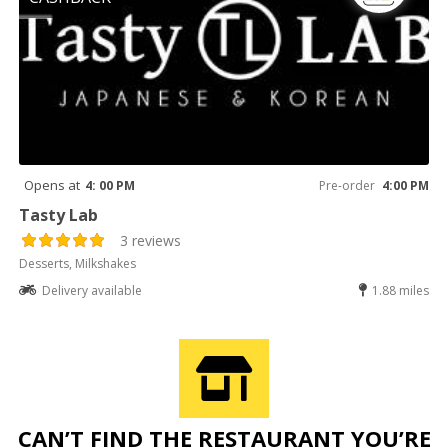
Opens at
4: 00 PM
Pre-order
4:00 PM
Tasty Lab
3 reviews
Desserts, Milkshakes
Delivery available
1.88 miles
CAN’T FIND THE RESTAURANT YOU’RE