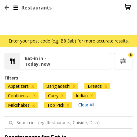
Restaurants
Enter your post code (e.g. B8 3ab) for more accurate results.
8
Eat-in in -
Today, now
Filters
Appetizers
Bangladeshi
Breads
X
X
X
Continental
Curry
Indian
X
X
X
Clear All
Milkshakes
Top Pick
X
X