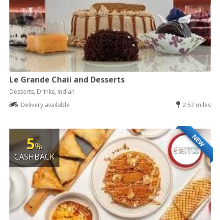
Le Grande Chaii and Desserts
Desserts, Drinks, Indian
Delivery available
2.57 miles
NEW
5
%
CASHBACK