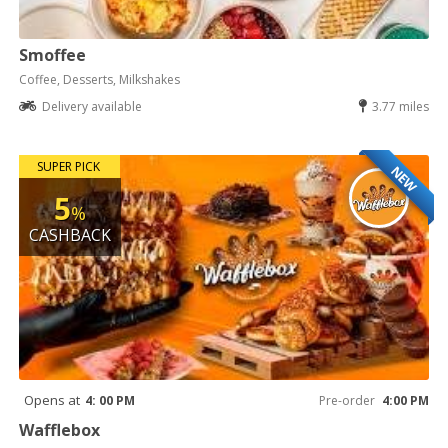
Smoffee
Coffee, Desserts, Milkshakes
Delivery available
3.77 miles
SUPER PICK
NEW
5
%
CASHBACK
Opens at
4: 00 PM
Pre-order
4:00 PM
Wafflebox