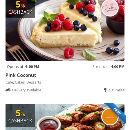
5
%
CASHBACK
Opens at
4: 00 PM
Pre-order
4:00 PM
Pink Coconut
Cafe, Cakes, Desserts
Delivery available
2.31 miles
NEW
5
%
CASHBACK