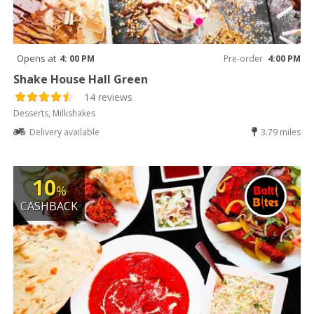
Opens at
4: 00 PM
Pre-order
4:00 PM
Shake House Hall Green
14 reviews
Desserts, Milkshakes
Delivery available
3.79 miles
10
%
CASHBACK