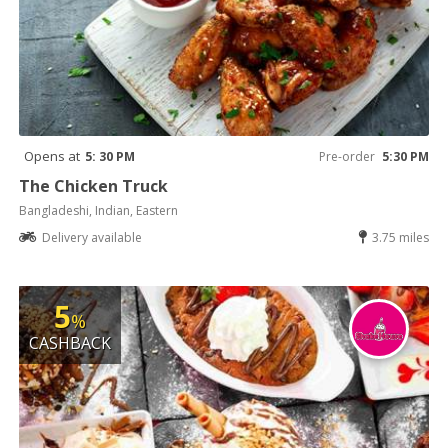
Opens at
5: 30 PM
Pre-order
5:30 PM
The Chicken Truck
Bangladeshi, Indian, Eastern
Delivery available
3.75 miles
5
%
CASHBACK