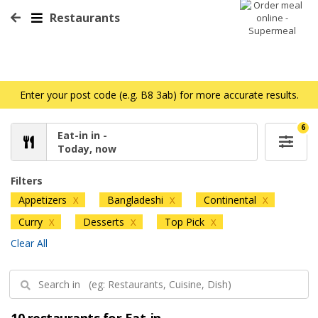
Restaurants
Enter your post code (e.g. B8 3ab) for more accurate results.
6
Eat-in in -
Today, now
Filters
Appetizers
Bangladeshi
Continental
X
X
X
Curry
Desserts
Top Pick
X
X
X
Clear All