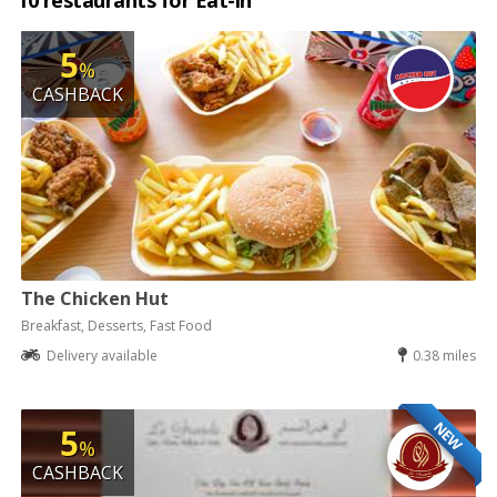
10 restaurants for Eat-in
5
%
CASHBACK
The Chicken Hut
Breakfast, Desserts, Fast Food
Delivery available
0.38 miles
NEW
5
%
CASHBACK