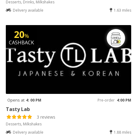
Desserts, Drinks, Milkshakes
Delivery available
1.63 miles
20
%
CASHBACK
Opens at
4: 00 PM
Pre-order
4:00 PM
Tasty Lab
3 reviews
Desserts, Milkshakes
Delivery available
1.88 miles