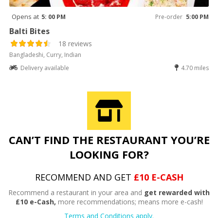
Opens at
5: 00 PM
Pre-order
5:00 PM
Balti Bites
18 reviews
Bangladeshi, Curry, Indian
Delivery available
4.70 miles
CAN’T FIND THE RESTAURANT YOU’RE
LOOKING FOR?
RECOMMEND AND GET
£10 E-CASH
Recommend a restaurant in your area and
get rewarded with
£10 e-Cash,
more recommendations; means more e-cash!
Terms and Conditions apply.