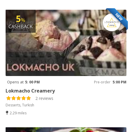
NEW
5
%
CASHBACK
Opens at
5: 00 PM
Pre-order
5:00 PM
Lokmacho Creamery
2 reviews
Desserts, Turkish
2.29 miles