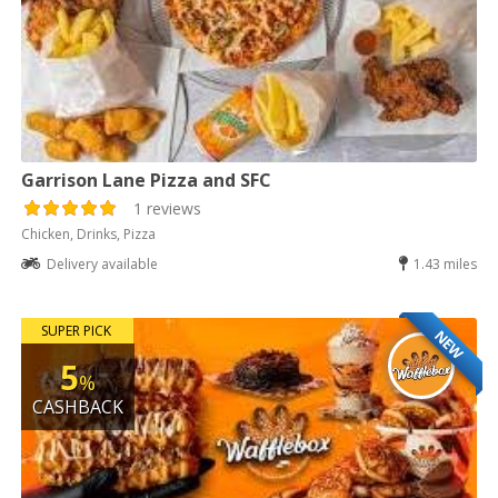
Garrison Lane Pizza and SFC
1 reviews
Chicken, Drinks, Pizza
Delivery available
1.43 miles
SUPER PICK
NEW
5
%
CASHBACK