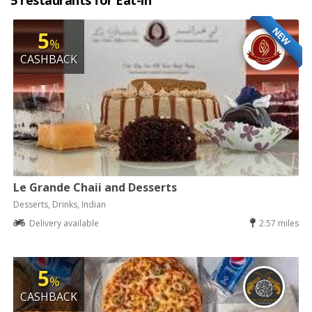
5 restaurants for Eat-in
NEW
5
%
CASHBACK
Le Grande Chaii and Desserts
Desserts, Drinks, Indian
Delivery available
2.57 miles
5
%
CASHBACK