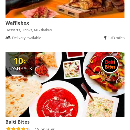
Wafflebox
Desserts, Drinks, Milkshakes
Delivery available
1.63 miles
10
%
CASHBACK
Balti Bites
18 reviews