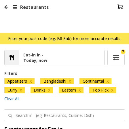
Restaurants
Enter your post code (e.g. B8 3ab) for more accurate results.
7
Eat-in in -
Today, now
Filters
Appetizers
Bangladeshi
Continental
X
X
X
Curry
Drinks
Eastern
Top Pick
X
X
X
X
Clear All