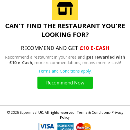
CAN’T FIND THE RESTAURANT YOU’RE
LOOKING FOR?
RECOMMEND AND GET
£10 E-CASH
Recommend a restaurant in your area and
get rewarded with
£10 e-Cash,
more recommendations; means more e-cash!
Terms and Conditions apply.
Recommend Now
© 2026 Supermeal UK. All rights reserved.
Terms & Conditions- Privacy
Policy