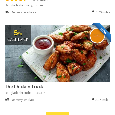
Bangladeshi, Curry, Indian
Delivery available
4.70 miles
NEW
5
%
CASHBACK
The Chicken Truck
Bangladeshi, Indian, Eastern
Delivery available
3.75 miles