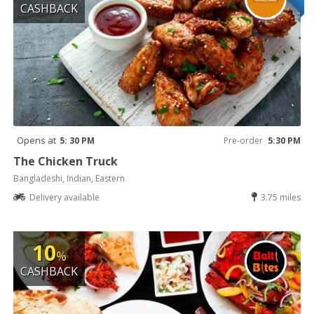
CASHBACK
Opens at
5: 30 PM
Pre-order
5:30 PM
The Chicken Truck
Bangladeshi, Indian, Eastern
Delivery available
3.75 miles
10
%
CASHBACK