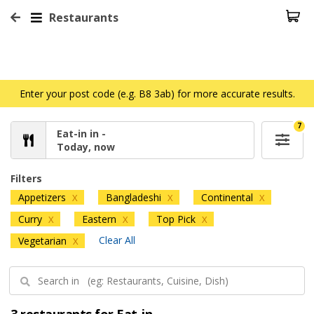
Restaurants
Enter your post code (e.g. B8 3ab) for more accurate results.
7
Eat-in in -
Today, now
Filters
Appetizers
Bangladeshi
Continental
X
X
X
Curry
Eastern
Top Pick
X
X
X
Clear All
Vegetarian
X