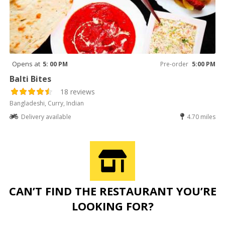
Opens at
5: 00 PM
Pre-order
5:00 PM
Balti Bites
18 reviews
Bangladeshi, Curry, Indian
Delivery available
4.70 miles
CAN’T FIND THE RESTAURANT YOU’RE
LOOKING FOR?