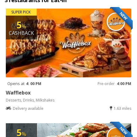
3 restaurants for Eat-in
SUPER PICK
NEW
5
%
CASHBACK
Opens at
4: 00 PM
Pre-order
4:00 PM
Wafflebox
Desserts, Drinks, Milkshakes
Delivery available
1.63 miles
NEW
5
%