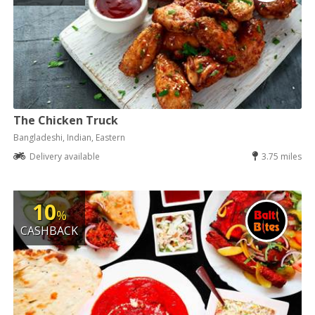
The Chicken Truck
Bangladeshi, Indian, Eastern
Delivery available
3.75 miles
10
%
CASHBACK