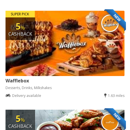
SUPER PICK
NEW
5
%
CASHBACK
Wafflebox
Desserts, Drinks, Milkshakes
Delivery available
1.63 miles
NEW
5
%
CASHBACK