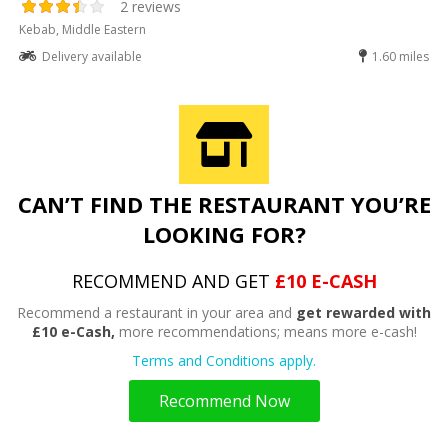
2 reviews
Kebab, Middle Eastern
Delivery available
1.60 miles
CAN’T FIND THE RESTAURANT YOU’RE
LOOKING FOR?
RECOMMEND AND GET
£10 E-CASH
Recommend a restaurant in your area and
get rewarded with
£10 e-Cash,
more recommendations; means more e-cash!
Terms and Conditions apply.
Recommend Now