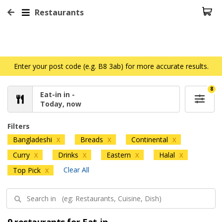
Restaurants
Enter your post code (e.g. B8 3ab) for more accurate results.
8
Eat-in in -
Today, now
Filters
Bangladeshi
Breads
Continental
X
X
X
Curry
Drinks
Eastern
Halal
X
X
X
X
Clear All
Top Pick
X