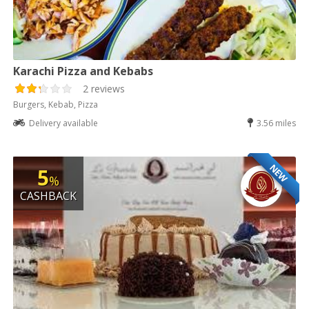
Karachi Pizza and Kebabs
2 reviews
Burgers, Kebab, Pizza
Delivery available
3.56 miles
NEW
5
%
CASHBACK