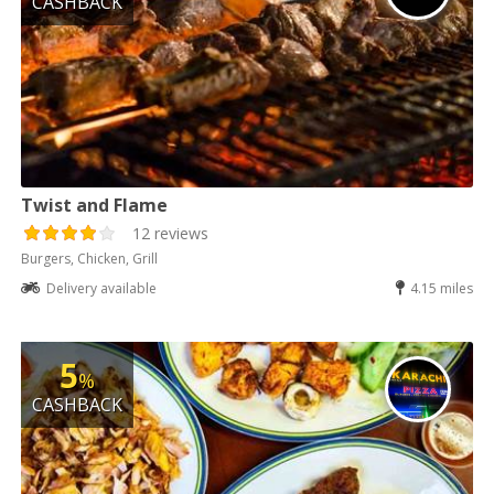
CASHBACK
Twist and Flame
12 reviews
Burgers, Chicken, Grill
Delivery available
4.15 miles
5
%
CASHBACK