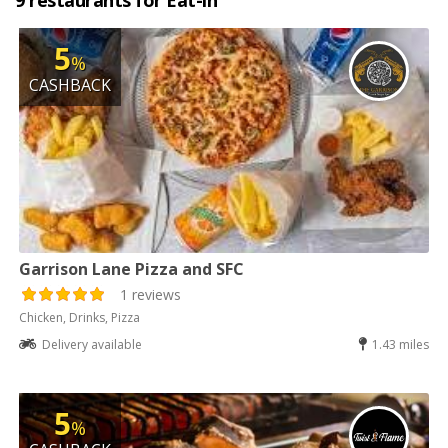
9 restaurants for Eat-in
5
%
CASHBACK
Garrison Lane Pizza and SFC
1 reviews
Chicken, Drinks, Pizza
Delivery available
1.43 miles
5
%