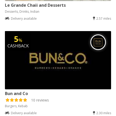
Le Grande Chaii and Desserts
Desserts, Drinks, Indian
Delivery available
2.57 miles
5
%
CASHBACK
Bun and Co
10 reviews
Burgers, Kebab
Delivery available
2.30 miles