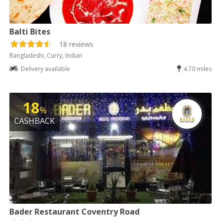
Balti Bites
18 reviews
Bangladeshi, Curry, Indian
Delivery available
4.70 miles
18
%
CASHBACK
Bader Restaurant Coventry Road