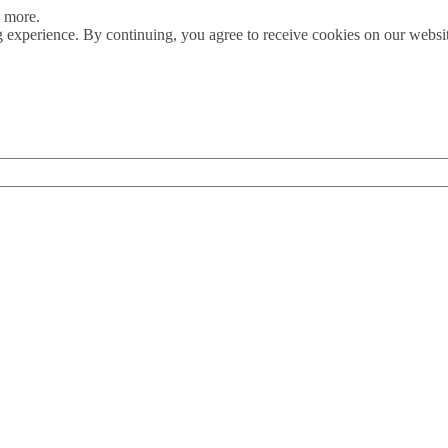
t more.
 experience. By continuing, you agree to receive cookies on our webs