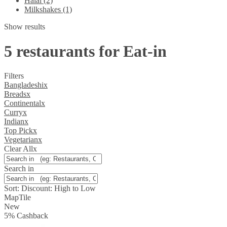
Halal (2)
Milkshakes (1)
Show results
5 restaurants for Eat-in
Filters
Bangladeshi
x
Breads
x
Continental
x
Curry
x
Indian
x
Top Pick
x
Vegetarian
x
Clear All
x
Search in
Sort:
Discount: High to Low
Map
Tile
New
5
%
Cashback