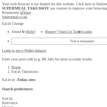
Your web browser is too limited for this website.
Click here to findou
SUPERMEAL TAKEAWAY
use cookies to improve your browsing
Restaurants
Supermeal.co.uk
Eat-in
Change
About Us
Help?
Hungry? Sign-Up Today
Login
Login to see e-Wallet balance
Enter your post code (e.g. B8 3ab) for more accurate results.
Home
Eat-in Takeaways
Eat-in in -
Today, now
Search preferences
Sort by
Relevance