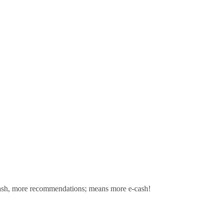
sh,
more recommendations; means more e-cash!