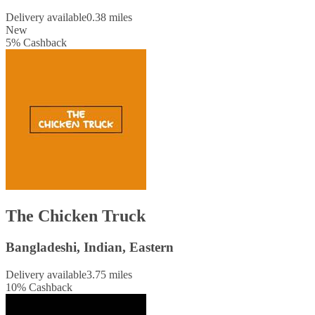
Delivery available
0.38 miles
New
5
%
Cashback
The Chicken Truck
Bangladeshi, Indian, Eastern
Delivery available
3.75 miles
10
%
Cashback