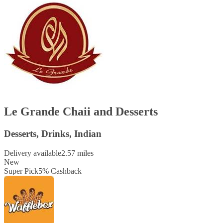
Le Grande Chaii and Desserts
Desserts, Drinks, Indian
Delivery available
2.57 miles
New
Super Pick
5
%
Cashback