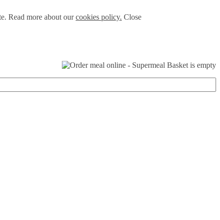
ite. Read more about our
cookies policy.
Close
Basket is empty