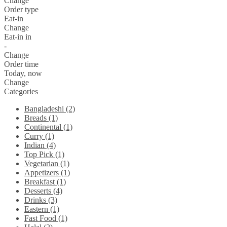
Change
Order type
Eat-in
Change
Eat-in in
-
Change
Order time
Today, now
Change
Categories
Bangladeshi (2)
Breads (1)
Continental (1)
Curry (1)
Indian (4)
Top Pick (1)
Vegetarian (1)
Appetizers (1)
Breakfast (1)
Desserts (4)
Drinks (3)
Eastern (1)
Fast Food (1)