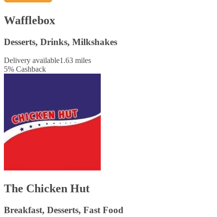
Wafflebox
Desserts, Drinks, Milkshakes
Delivery available
1.63 miles
5
%
Cashback
The Chicken Hut
Breakfast, Desserts, Fast Food