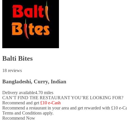
Balti Bites
18 reviews
Bangladeshi, Curry, Indian
Delivery available
4.70 miles
CAN’T FIND THE RESTAURANT YOU’RE LOOKING FOR?
Recommend and get
£10 e-Cash
Recommend a restaurant in your area and
get rewarded with £10 e-Ca
Terms and Conditions apply.
Recommend Now