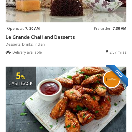
Opens at
7: 30 AM
Pre-order
7:30 AM
Le Grande Chaii and Desserts
Desserts, Drinks, Indian
Delivery available
2.57 miles
NEW
5
%
CASHBACK