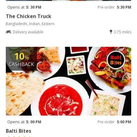
Opens at
5: 30 PM
Pre-order
5:30 PM
The Chicken Truck
Bangladeshi, Indian, Eastern
Delivery available
3.75 miles
10
%
CASHBACK
Opens at
5: 00 PM
Pre-order
5:00 PM
Balti Bites