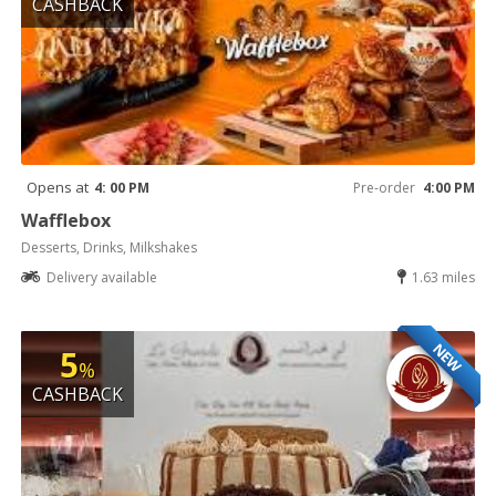
CASHBACK
Opens at
4: 00 PM
Pre-order
4:00 PM
Wafflebox
Desserts, Drinks, Milkshakes
Delivery available
1.63 miles
NEW
5
%
CASHBACK