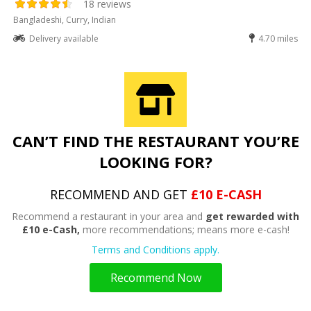
18 reviews
Bangladeshi, Curry, Indian
Delivery available
4.70 miles
CAN’T FIND THE RESTAURANT YOU’RE
LOOKING FOR?
RECOMMEND AND GET
£10 E-CASH
Recommend a restaurant in your area and
get rewarded with
£10 e-Cash,
more recommendations; means more e-cash!
Terms and Conditions apply.
Recommend Now