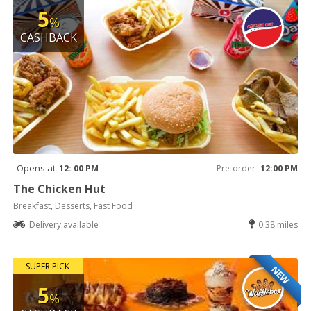
5
%
CASHBACK
Opens at
12: 00 PM
Pre-order
12:00 PM
The Chicken Hut
Breakfast, Desserts, Fast Food
Delivery available
0.38 miles
SUPER PICK
NEW
5
%