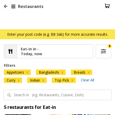
Restaurants
Enter your post code (e.g. B8 3ab) for more accurate results.
6
Eat-in in -
Today, now
Filters
Appetizers
Bangladeshi
Breads
X
X
X
Clear All
Curry
Indian
Top Pick
X
X
X
5 restaurants for Eat-in