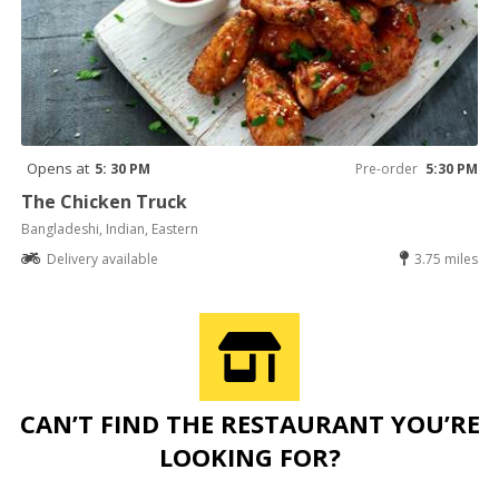
Opens at
5: 30 PM
Pre-order
5:30 PM
The Chicken Truck
Bangladeshi, Indian, Eastern
Delivery available
3.75 miles
CAN’T FIND THE RESTAURANT YOU’RE
LOOKING FOR?