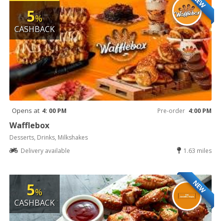
NEW
5
%
CASHBACK
Opens at
4: 00 PM
Pre-order
4:00 PM
Wafflebox
Desserts, Drinks, Milkshakes
Delivery available
1.63 miles
NEW
5
%
CASHBACK