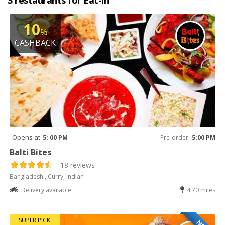
3 restaurants for Eat-in
10
%
CASHBACK
Opens at
5: 00 PM
Pre-order
5:00 PM
Balti Bites
18 reviews
Bangladeshi, Curry, Indian
Delivery available
4.70 miles
SUPER PICK