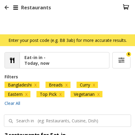
Restaurants
Enter your post code (e.g. B8 3ab) for more accurate results.
6
Eat-in in -
Today, now
Filters
Bangladeshi
Breads
Curry
X
X
X
Eastern
Top Pick
Vegetarian
X
X
X
Clear All