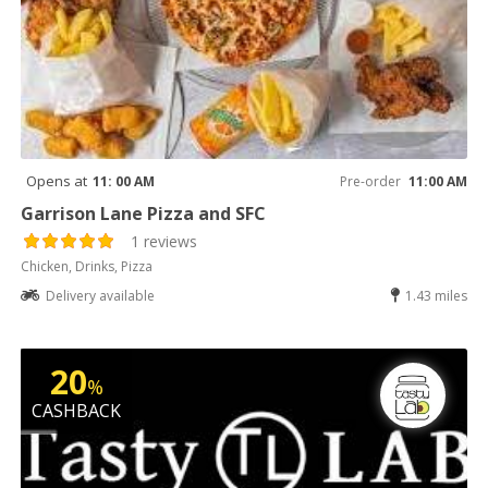
Opens at
11: 00 AM
Pre-order
11:00 AM
Garrison Lane Pizza and SFC
1 reviews
Chicken, Drinks, Pizza
Delivery available
1.43 miles
20
%
CASHBACK