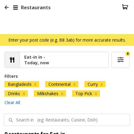
Restaurants
Enter your post code (e.g. B8 3ab) for more accurate results.
6
Eat-in in -
Today, now
Filters
Bangladeshi
Continental
Curry
X
X
X
Drinks
Milkshakes
Top Pick
X
X
X
Clear All