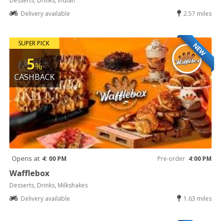
Desserts, Drinks, Indian
Delivery available
2.57 miles
SUPER PICK
NEW
5
%
CASHBACK
Opens at
4: 00 PM
Pre-order
4:00 PM
Wafflebox
Desserts, Drinks, Milkshakes
Delivery available
1.63 miles