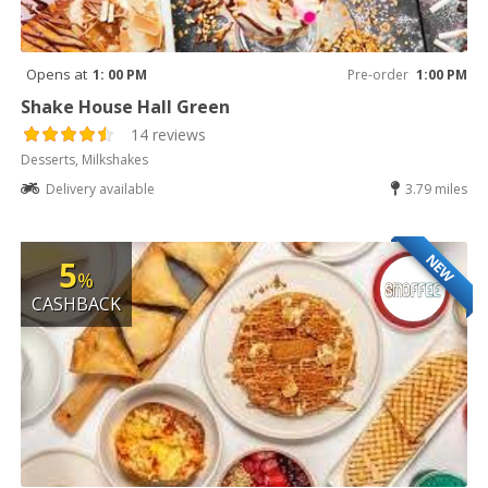
Opens at
1: 00 PM
Pre-order
1:00 PM
Shake House Hall Green
14 reviews
Desserts, Milkshakes
Delivery available
3.79 miles
NEW
5
%
CASHBACK