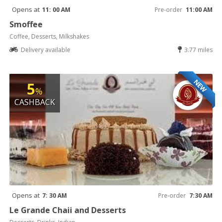
Opens at
11: 00 AM
Pre-order
11:00 AM
Smoffee
Coffee, Desserts, Milkshakes
Delivery available
3.77 miles
NEW
5
%
CASHBACK
Opens at
7: 30 AM
Pre-order
7:30 AM
Le Grande Chaii and Desserts