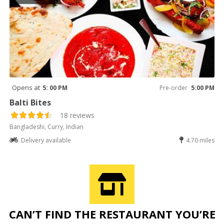
Opens at
5: 00 PM
Pre-order
5:00 PM
Balti Bites
18 reviews
Bangladeshi, Curry, Indian
Delivery available
4.70 miles
CAN’T FIND THE RESTAURANT YOU’RE