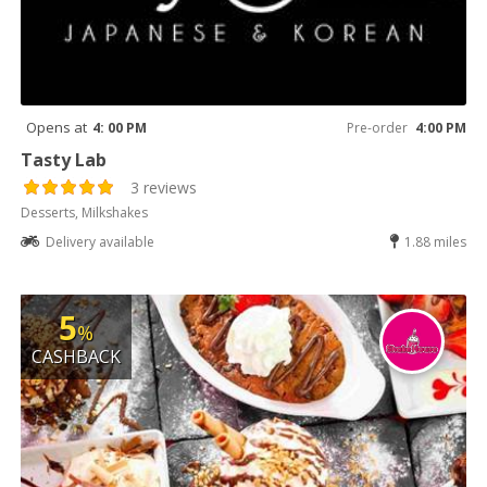
Opens at
4: 00 PM
Pre-order
4:00 PM
Tasty Lab
3 reviews
Desserts, Milkshakes
Delivery available
1.88 miles
5
%
CASHBACK