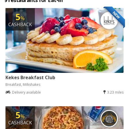
9 restaurants for Eat-in
NEW
5
%
CASHBACK
Kekes Breakfast Club
Breakfast, Milkshakes
Delivery available
3.23 miles
5
%
CASHBACK