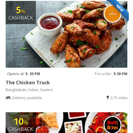
NEW
5
%
CASHBACK
Opens at
5: 30 PM
Pre-order
5:30 PM
The Chicken Truck
Bangladeshi, Indian, Eastern
Delivery available
3.75 miles
10
%
CASHBACK