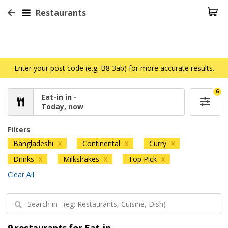
Restaurants
Enter your post code (e.g. B8 3ab) for more accurate results.
6
Eat-in in -
Today, now
Filters
Bangladeshi
Continental
Curry
X
X
X
Drinks
Milkshakes
Top Pick
X
X
X
Clear All