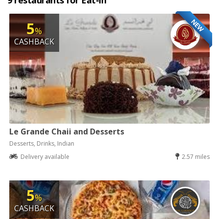
9 restaurants for Eat-in
NEW
5
%
CASHBACK
Le Grande Chaii and Desserts
Desserts, Drinks, Indian
Delivery available
2.57 miles
5
%
CASHBACK