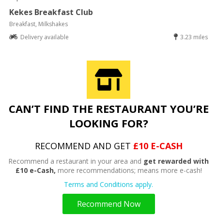
Kekes Breakfast Club
Breakfast, Milkshakes
Delivery available
3.23 miles
CAN’T FIND THE RESTAURANT YOU’RE
LOOKING FOR?
RECOMMEND AND GET
£10 E-CASH
Recommend a restaurant in your area and
get rewarded with
£10 e-Cash,
more recommendations; means more e-cash!
Terms and Conditions apply.
Recommend Now