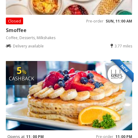
Closed
Pre-order
SUN, 11:00 AM
Smoffee
Coffee, Desserts, Milkshakes
Delivery available
3.77 miles
NEW
5
%
CASHBACK
Opens at
11: 00 PM
Pre-order
11:00 PM