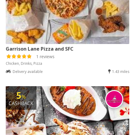
Garrison Lane Pizza and SFC
1 reviews
Chicken, Drinks, Pizza
Delivery available
1.43 miles
5
%
CASHBACK