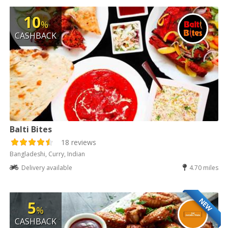
10
%
CASHBACK
Balti Bites
18 reviews
Bangladeshi, Curry, Indian
Delivery available
4.70 miles
NEW
5
%
CASHBACK