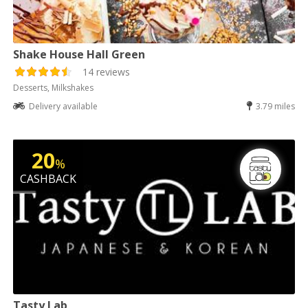
Shake House Hall Green
14 reviews
Desserts, Milkshakes
Delivery available
3.79 miles
20
%
CASHBACK
Tasty Lab