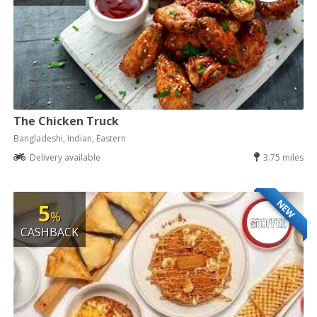
The Chicken Truck
Bangladeshi, Indian, Eastern
Delivery available
3.75 miles
NEW
5
%
CASHBACK