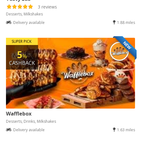
3 reviews
Desserts, Milkshakes
Delivery available
1.88 miles
SUPER PICK
NEW
5
%
CASHBACK
Wafflebox
Desserts, Drinks, Milkshakes
Delivery available
1.63 miles