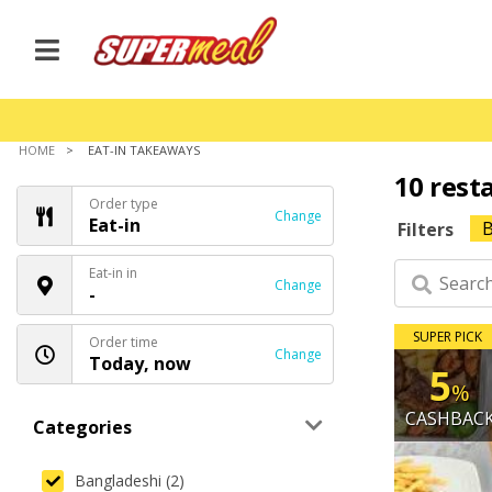
HOME
EAT-IN TAKEAWAYS
10 rest
Order type
Change
Eat-in
B
Filters
Eat-in in
Change
-
SUPER PICK
Order time
Change
Today, now
5
%
CASHBAC
Categories
Bangladeshi (2)