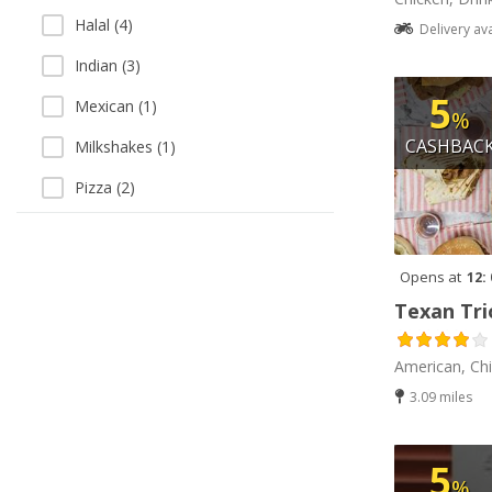
Halal (4)
Delivery av
Indian (3)
5
Mexican (1)
%
CASHBAC
Milkshakes (1)
Pizza (2)
Vegetarian (1)
Opens at
12:
Texan Tri
American, Ch
3.09 miles
5
%