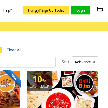
Help?
Hungry? Sign-Up Today
Login
Clear All
Sort:
Relevance
NEW
10
%
CASHBACK