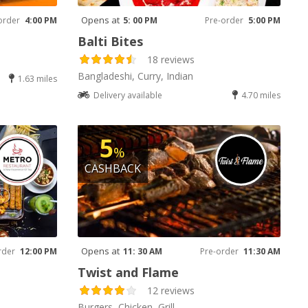
Opens at
order
4:00 PM
5: 00 PM
Pre-order
5:00 PM
Balti Bites
18 reviews
Bangladeshi, Curry, Indian
1.63 miles
Delivery available
4.70 miles
5
%
CASHBACK
Opens at
rder
12:00 PM
11: 30 AM
Pre-order
11:30 AM
Twist and Flame
12 reviews
Burgers, Chicken, Grill