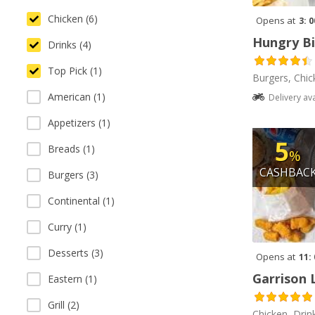
Chicken (6)
Opens at
3: 
Hungry Bi
Drinks (4)
Top Pick (1)
Burgers, Chic
American (1)
Delivery av
Appetizers (1)
5
Breads (1)
%
CASHBAC
Burgers (3)
Continental (1)
Curry (1)
Desserts (3)
Opens at
11:
Garrison 
Eastern (1)
Grill (2)
Chicken, Drin