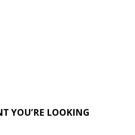
NT YOU’RE LOOKING