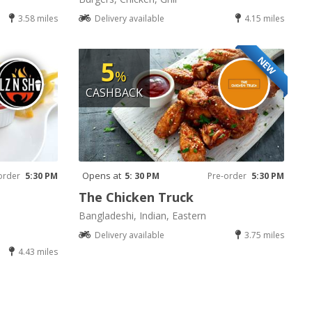
3.58 miles
Delivery available
4.15 miles
NEW
5
%
CASHBACK
Opens at
order
5:30 PM
5: 30 PM
Pre-order
5:30 PM
The Chicken Truck
Bangladeshi, Indian, Eastern
Delivery available
3.75 miles
4.43 miles