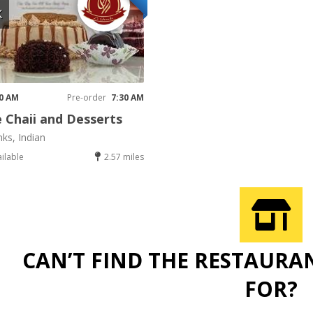
K
30 AM
Pre-order
7:30 AM
 Chaii and Desserts
nks, Indian
ailable
2.57 miles
CAN’T FIND THE RESTAURA
FOR?