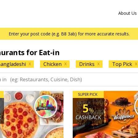
About Us
Enter your post code (e.g. B8 3ab) for more accurate results.
aurants for Eat-in
angladeshi
Chicken
Drinks
Top Pick
X
X
X
X
SUPER PICK
5
%
K
CASHBACK