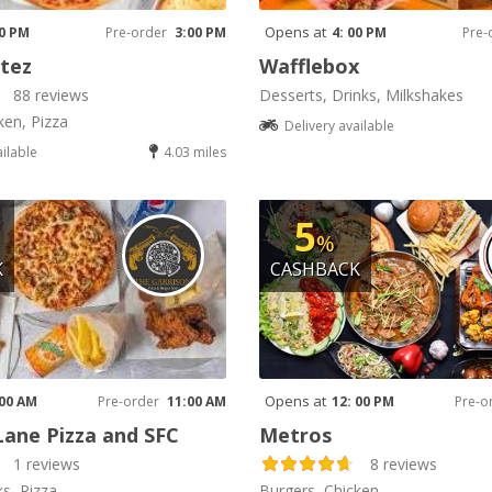
Opens at
00 PM
Pre-order
3:00 PM
4: 00 PM
Pre-
tez
Wafflebox
88 reviews
Desserts, Drinks, Milkshakes
ken, Pizza
Delivery available
ailable
4.03 miles
5
%
K
CASHBACK
Opens at
 00 AM
Pre-order
11:00 AM
12: 00 PM
Pre-o
Lane Pizza and SFC
Metros
1 reviews
8 reviews
ks, Pizza
Burgers, Chicken