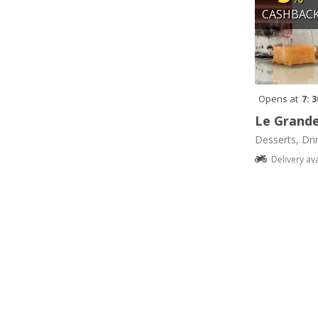
CASHBAC
Opens at
7: 
Le Grande
Desserts, Dri
Delivery av