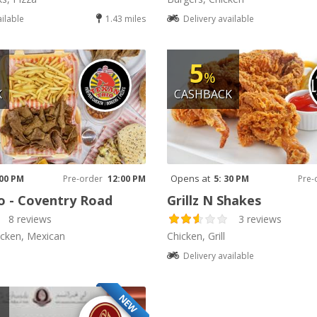
ailable
1.43 miles
Delivery available
5
%
K
CASHBACK
Opens at
 00 PM
Pre-order
12:00 PM
5: 30 PM
Pre-
o - Coventry Road
Grillz N Shakes
8 reviews
3 reviews
icken, Mexican
Chicken, Grill
Delivery available
NEW