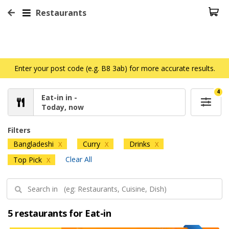
Restaurants
Enter your post code (e.g. B8 3ab) for more accurate results.
4
Eat-in in -
Today, now
Filters
Bangladeshi
Curry
Drinks
X
X
X
Clear All
Top Pick
X
5 restaurants for Eat-in