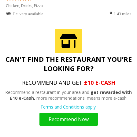
Chicken, Drinks, Pizza
Delivery available
1.43 miles
CAN’T FIND THE RESTAURANT YOU’RE
LOOKING FOR?
RECOMMEND AND GET
£10 E-CASH
Recommend a restaurant in your area and
get rewarded with
£10 e-Cash,
more recommendations; means more e-cash!
Terms and Conditions apply.
Recommend Now