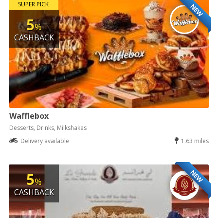
SUPER PICK
NEW
5
%
CASHBACK
Wafflebox
Desserts, Drinks, Milkshakes
Delivery available
1.63 miles
NEW
5
%
CASHBACK