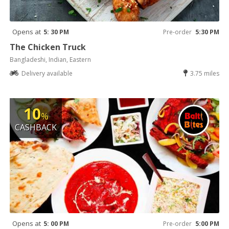
Opens at
5: 30 PM
Pre-order
5:30 PM
The Chicken Truck
Bangladeshi, Indian, Eastern
Delivery available
3.75 miles
10
%
CASHBACK
Opens at
5: 00 PM
Pre-order
5:00 PM