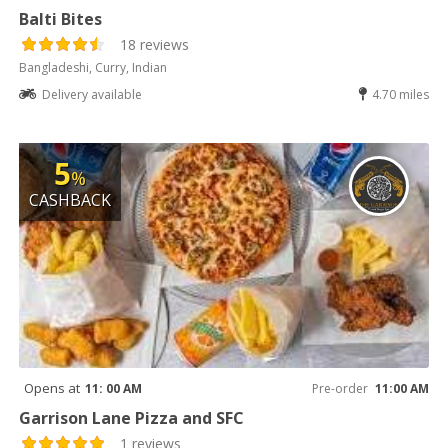
Balti Bites
18 reviews
Bangladeshi, Curry, Indian
Delivery available
4.70 miles
5
%
CASHBACK
Opens at
11: 00 AM
Pre-order
11:00 AM
Garrison Lane Pizza and SFC
1 reviews