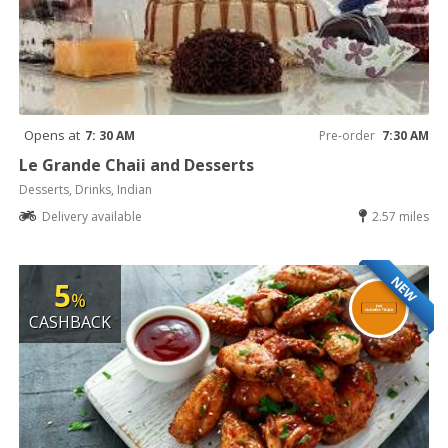
Opens at
7: 30 AM
Pre-order
7:30 AM
Le Grande Chaii and Desserts
Desserts, Drinks, Indian
Delivery available
2.57 miles
NEW
5
%
CASHBACK