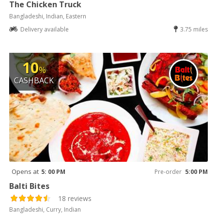
The Chicken Truck
Bangladeshi, Indian, Eastern
Delivery available
3.75 miles
10
%
CASHBACK
Opens at
5: 00 PM
Pre-order
5:00 PM
Balti Bites
18 reviews
Bangladeshi, Curry, Indian