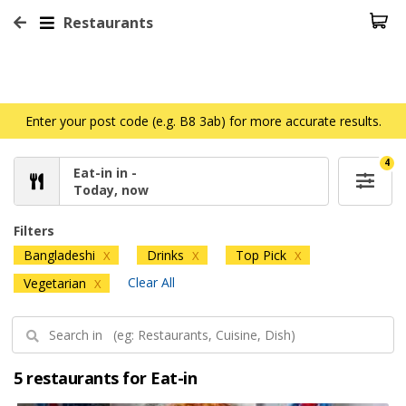
Restaurants
Enter your post code (e.g. B8 3ab) for more accurate results.
4
Eat-in in -
Today, now
Filters
Bangladeshi
Drinks
Top Pick
X
X
X
Clear All
Vegetarian
X
5 restaurants for Eat-in