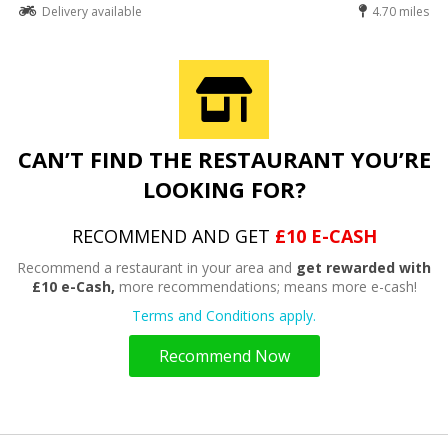
Delivery available
4.70 miles
CAN’T FIND THE RESTAURANT YOU’RE
LOOKING FOR?
RECOMMEND AND GET
£10 E-CASH
Recommend a restaurant in your area and
get rewarded with
£10 e-Cash,
more recommendations; means more e-cash!
Terms and Conditions apply.
Recommend Now