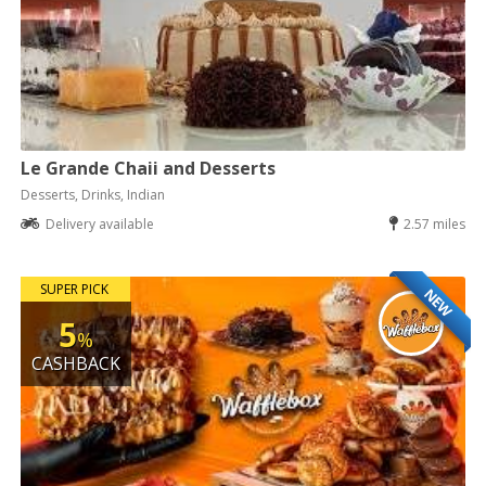
Le Grande Chaii and Desserts
Desserts, Drinks, Indian
Delivery available
2.57 miles
SUPER PICK
NEW
5
%
CASHBACK