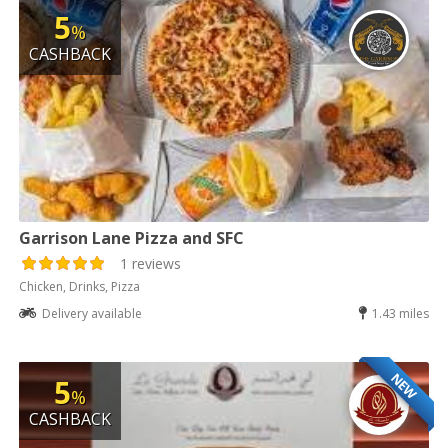
5
%
CASHBACK
Garrison Lane Pizza and SFC
1 reviews
Chicken, Drinks, Pizza
Delivery available
1.43 miles
NEW
5
%
CASHBACK