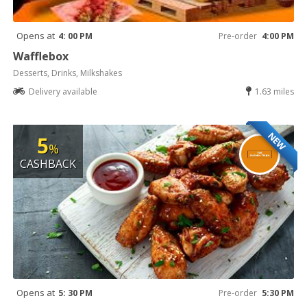
Opens at
4: 00 PM
Pre-order
4:00 PM
Wafflebox
Desserts, Drinks, Milkshakes
Delivery available
1.63 miles
NEW
5
%
CASHBACK
Opens at
5: 30 PM
Pre-order
5:30 PM