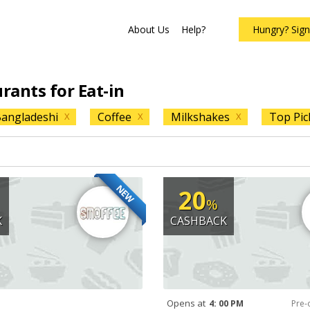
About Us
Help?
Hungry? Sig
urants for Eat-in
angladeshi
Coffee
Milkshakes
Top Pic
X
X
X
NEW
20
%
K
CASHBACK
Opens at
4: 00 PM
Pre-