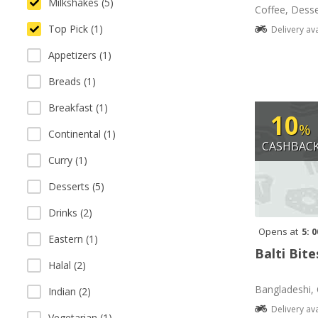
Milkshakes (5)
Coffee, Desse
Top Pick (1)
Delivery av
Appetizers (1)
Breads (1)
Breakfast (1)
10
%
Continental (1)
CASHBAC
Curry (1)
Desserts (5)
Drinks (2)
Opens at
5: 
Eastern (1)
Balti Bite
Halal (2)
Bangladeshi, 
Indian (2)
Delivery av
Vegetarian (1)