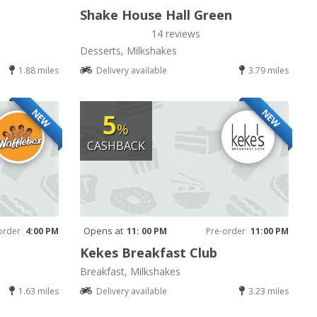
Shake House Hall Green
14 reviews
Desserts, Milkshakes
1.88 miles
Delivery available
3.79 miles
NEW
NEW
5
%
CASHBACK
Opens at
order
4:00 PM
11: 00 PM
Pre-order
11:00 PM
Kekes Breakfast Club
Breakfast, Milkshakes
1.63 miles
Delivery available
3.23 miles