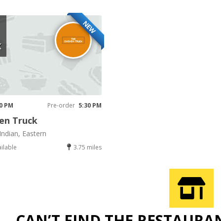
NEW
K
30 PM
Pre-order
5:30 PM
en Truck
Indian, Eastern
ailable
3.75 miles
CAN’T FIND THE RESTAURA