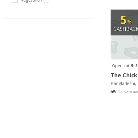
5
%
CASHBAC
Opens at
5: 
The Chick
Bangladeshi, 
Delivery av