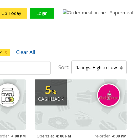
n-Up Today
Login
Clear All
k
X
Sort:
Ratings: High to Low
5
%
CASHBACK
Opens at
order
4:00 PM
4: 00 PM
Pre-order
4:00 PM