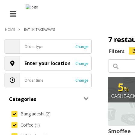
HOME
EAT-IN TAKEAWAYS
7 resta
Order type
Change
B
Filters
Enter your location
Change
Order time
Change
5
%
CASHBAC
Categories
Bangladeshi (2)
Coffee (1)
Smoffee