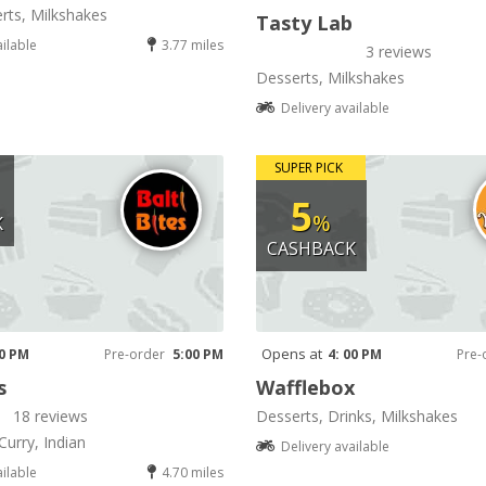
rts, Milkshakes
Tasty Lab
ailable
3.77 miles
3 reviews
Desserts, Milkshakes
Delivery available
SUPER PICK
5
%
K
CASHBACK
Opens at
00 PM
Pre-order
5:00 PM
4: 00 PM
Pre-
s
Wafflebox
18 reviews
Desserts, Drinks, Milkshakes
Curry, Indian
Delivery available
ailable
4.70 miles