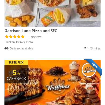
Garrison Lane Pizza and SFC
1 reviews
Chicken, Drinks, Pizza
Delivery available
1.43 miles
SUPER PICK
NEW
5
%
CASHBACK