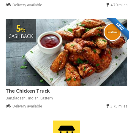
Delivery available
4.70 miles
NEW
5
%
CASHBACK
The Chicken Truck
Bangladeshi, Indian, Eastern
Delivery available
3.75 miles