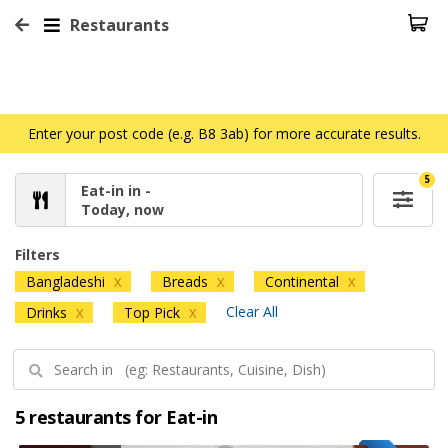
Restaurants
Enter your post code (e.g. B8 3ab) for more accurate results.
5
Eat-in in -
Today, now
Filters
Bangladeshi
Breads
Continental
X
X
X
Clear All
Drinks
Top Pick
X
X
5 restaurants for Eat-in