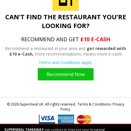
CAN’T FIND THE RESTAURANT YOU’RE
LOOKING FOR?
RECOMMEND AND GET
£10 E-CASH
Recommend a restaurant in your area and
get rewarded with
£10 e-Cash,
more recommendations; means more e-cash!
Terms and Conditions apply.
Recommend Now
© 2026 Supermeal UK. All rights reserved.
Terms & Conditions- Privacy
Policy
SUPERMEAL TAKEAWAY
use cookies to improve your browsing