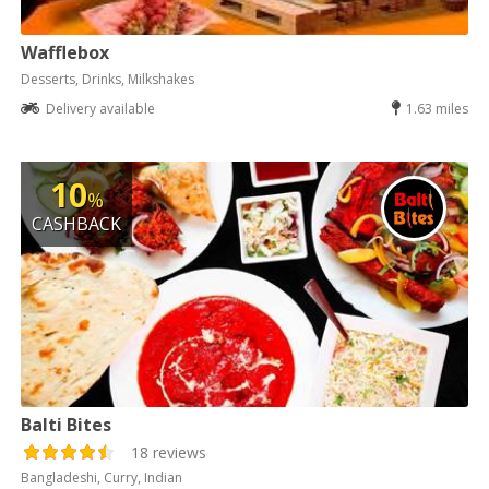
Wafflebox
Desserts, Drinks, Milkshakes
Delivery available
1.63 miles
10
%
CASHBACK
Balti Bites
18 reviews
Bangladeshi, Curry, Indian