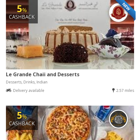
NEW
5
%
CASHBACK
Le Grande Chaii and Desserts
Desserts, Drinks, Indian
Delivery available
2.57 miles
5
%
CASHBACK