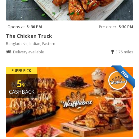
Opens at
5: 30 PM
Pre-order
5:30 PM
The Chicken Truck
Bangladeshi, Indian, Eastern
Delivery available
3.75 miles
SUPER PICK
NEW
5
%
CASHBACK