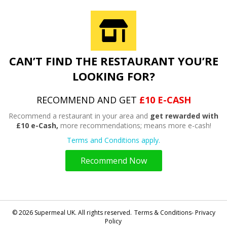
CAN’T FIND THE RESTAURANT YOU’RE
LOOKING FOR?
RECOMMEND AND GET
£10 E-CASH
Recommend a restaurant in your area and
get rewarded with
£10 e-Cash,
more recommendations; means more e-cash!
Terms and Conditions apply.
Recommend Now
© 2026 Supermeal UK. All rights reserved.
Terms & Conditions- Privacy
Policy