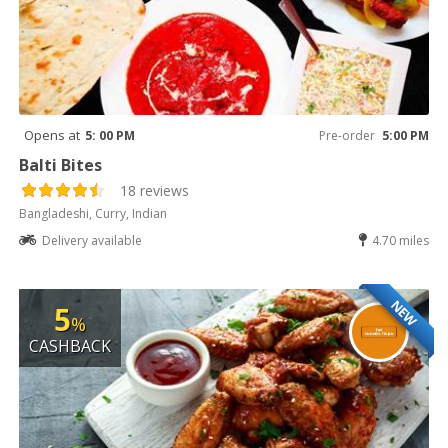
Opens at
5: 00 PM
Pre-order
5:00 PM
Balti Bites
18 reviews
Bangladeshi, Curry, Indian
Delivery available
4.70 miles
NEW
5
%
CASHBACK