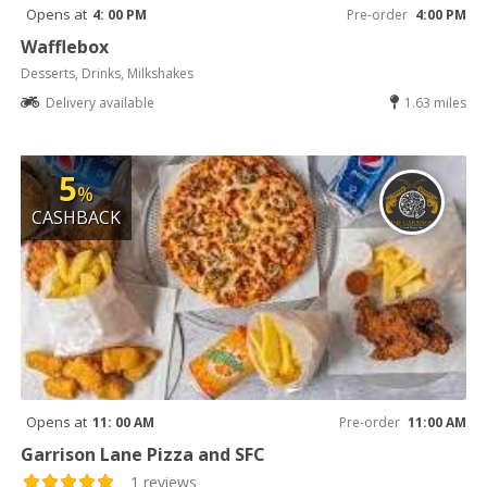
Opens at
4: 00 PM
Pre-order
4:00 PM
Wafflebox
Desserts, Drinks, Milkshakes
Delivery available
1.63 miles
5
%
CASHBACK
Opens at
11: 00 AM
Pre-order
11:00 AM
Garrison Lane Pizza and SFC
1 reviews