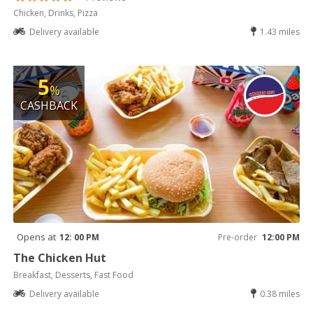
Chicken, Drinks, Pizza
Delivery available
1.43 miles
5
%
CASHBACK
Opens at
12: 00 PM
Pre-order
12:00 PM
The Chicken Hut
Breakfast, Desserts, Fast Food
Delivery available
0.38 miles