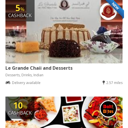
NEW
5
%
CASHBACK
Le Grande Chaii and Desserts
Desserts, Drinks, Indian
Delivery available
2.57 miles
10
%
CASHBACK