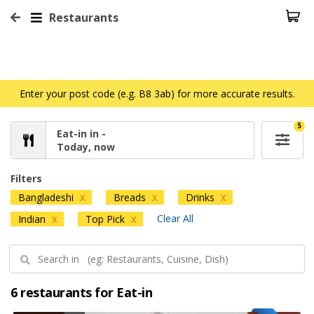
Restaurants
Enter your post code (e.g. B8 3ab) for more accurate results.
5
Eat-in in -
Today, now
Filters
Bangladeshi
Breads
Drinks
X
X
X
Clear All
Indian
Top Pick
X
X
6 restaurants for Eat-in