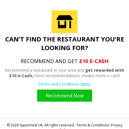
CAN’T FIND THE RESTAURANT YOU’RE
LOOKING FOR?
RECOMMEND AND GET
£10 E-CASH
Recommend a restaurant in your area and
get rewarded with
£10 e-Cash,
more recommendations; means more e-cash!
Terms and Conditions apply.
Recommend Now
© 2026 Supermeal UK. All rights reserved.
Terms & Conditions- Privacy