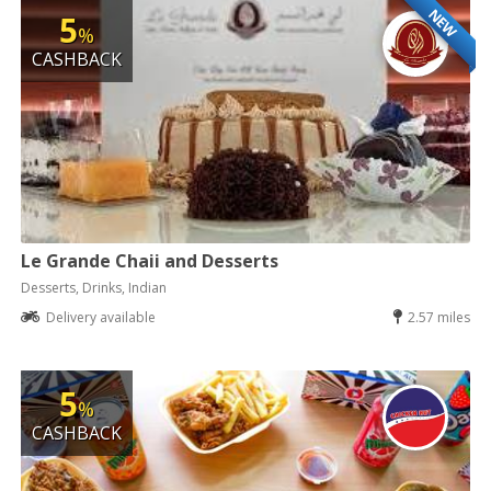
NEW
5
%
CASHBACK
Le Grande Chaii and Desserts
Desserts, Drinks, Indian
Delivery available
2.57 miles
5
%
CASHBACK