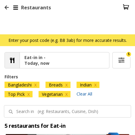
Restaurants
Enter your post code (e.g. B8 3ab) for more accurate results.
5
Eat-in in -
Today, now
Filters
Bangladeshi
Breads
Indian
X
X
X
Clear All
Top Pick
Vegetarian
X
X
5 restaurants for Eat-in