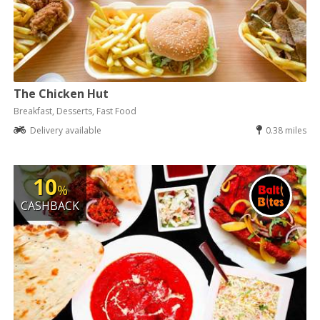
The Chicken Hut
Breakfast, Desserts, Fast Food
Delivery available
0.38 miles
10
%
CASHBACK