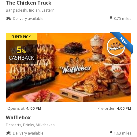
The Chicken Truck
Bangladeshi, Indian, Eastern
Delivery available
3.75 miles
SUPER PICK
NEW
5
%
CASHBACK
Opens at
4: 00 PM
Pre-order
4:00 PM
Wafflebox
Desserts, Drinks, Milkshakes
Delivery available
1.63 miles