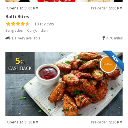
Opens at
5: 00 PM
Pre-order
5:00 PM
Balti Bites
18 reviews
Bangladeshi, Curry, Indian
Delivery available
4.70 miles
NEW
5
%
CASHBACK
Opens at
5: 30 PM
Pre-order
5:30 PM