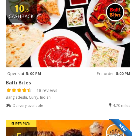
10
%
CASHBACK
Opens at
5: 00 PM
Pre-order
5:00 PM
Balti Bites
18 reviews
Bangladeshi, Curry, Indian
Delivery available
4.70 miles
SUPER PICK
NEW