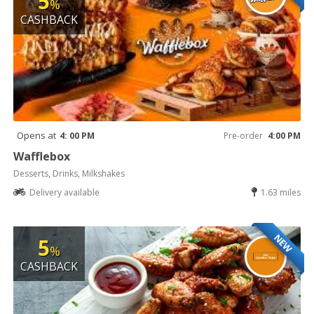
5
%
CASHBACK
Opens at
4: 00 PM
Pre-order
4:00 PM
Wafflebox
Desserts, Drinks, Milkshakes
Delivery available
1.63 miles
NEW
5
%
CASHBACK