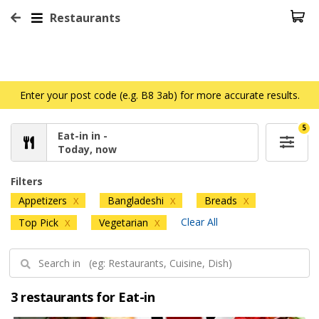
Restaurants
Enter your post code (e.g. B8 3ab) for more accurate results.
5
Eat-in in -
Today, now
Filters
Appetizers
Bangladeshi
Breads
X
X
X
Clear All
Top Pick
Vegetarian
X
X
3 restaurants for Eat-in