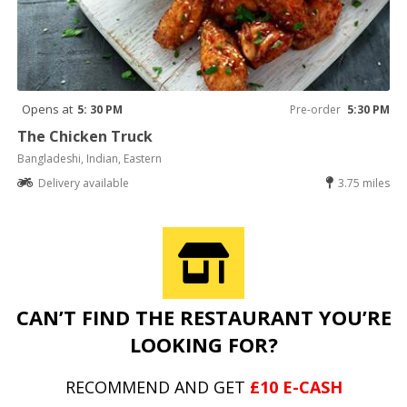
Opens at
5: 30 PM
Pre-order
5:30 PM
The Chicken Truck
Bangladeshi, Indian, Eastern
Delivery available
3.75 miles
CAN’T FIND THE RESTAURANT YOU’RE
LOOKING FOR?
RECOMMEND AND GET
£10 E-CASH